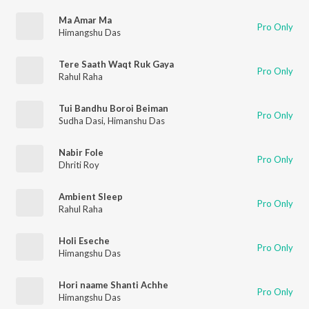
Ma Amar Ma
Pro Only
Himangshu Das
Tere Saath Waqt Ruk Gaya
Pro Only
Rahul Raha
Tui Bandhu Boroi Beiman
Pro Only
Sudha Dasi
,
Himanshu Das
Nabir Fole
Pro Only
Dhriti Roy
Ambient Sleep
Pro Only
Rahul Raha
Holi Eseche
Pro Only
Himangshu Das
Hori naame Shanti Achhe
Pro Only
Himangshu Das