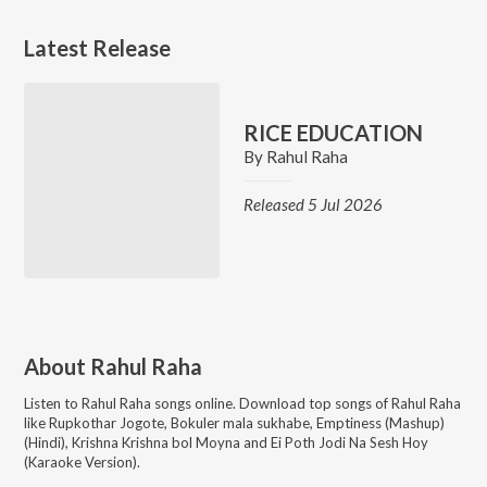
Latest Release
RICE EDUCATION
By
Rahul Raha
Released 5 Jul 2026
About
Rahul Raha
Listen to
Rahul Raha
songs online. Download top songs of
Rahul Raha
like
Rupkothar Jogote, Bokuler mala sukhabe, Emptiness (Mashup)
(Hindi), Krishna Krishna bol Moyna and Ei Poth Jodi Na Sesh Hoy
(Karaoke Version)
.