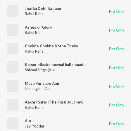
Jhatka Dele Ba Jaan
Pro Only
Rahul Raha
Ashes of Glory
Pro Only
Rahul Raha
Chokhe Chokhe Kotha Thake
Pro Only
Rahul Raha
Kamar hilaake bawaal kaile baadu
Pro Only
Shivani Singh (AI)
Maya Pur Jabo Ami
Pro Only
Himangshu Das
Aakhri Safar (The Final Journey)
Pro Only
Rahul Raha
Alo
Pro Only
Jay Poddar