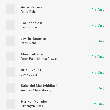
Antar Vedana
Pro Only
Rahul Raha
Tor Jonno 2.0
Pro Only
Jay Poddar
Jay Ho Hanuman
Pro Only
Rahul Raha
Moner Akashe
Pro Only
Roon Palit
,
Shreya Biswas
Bristi (Vol. 1)
Pro Only
Jay Poddar
Kalankini Maa (Abhijaan)
Pro Only
Anirban Chakraborty
Har Har Mahadev
Pro Only
Himangshu Das