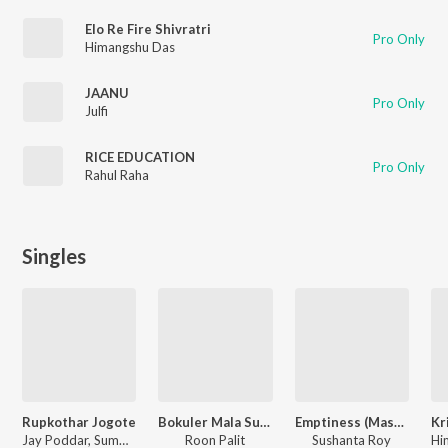
Elo Re Fire Shivratri
Pro Only
Himangshu Das
JAANU
Pro Only
Julfi
RICE EDUCATION
Pro Only
Rahul Raha
Singles
Rupkothar Jogote
Bokuler Mala Sukhabe
Emptiness (Mashup)
Jay Poddar, Summa Ahmed
Roon Palit
Sushanta Roy