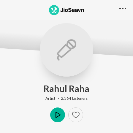
Rahul Raha
Artist ·
2,364
Listener
s
Play