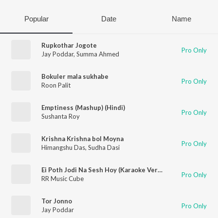
Popular
Date
Name
Rupkothar Jogote
Pro Only
Jay Poddar
,
Summa Ahmed
Bokuler mala sukhabe
Pro Only
Roon Palit
Emptiness (Mashup) (Hindi)
Pro Only
Sushanta Roy
Krishna Krishna bol Moyna
Pro Only
Himangshu Das
,
Sudha Dasi
Ei Poth Jodi Na Sesh Hoy (Karaoke Version)
Pro Only
RR Music Cube
Tor Jonno
Pro Only
Jay Poddar