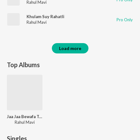
Rahul Mavi
Khulam Suy Rahatli
Pro Only
Rahul Mavi
Load more
Top Albums
Jaa Jaa Bewafa Tu Khush Re
Rahul Mavi
Singles