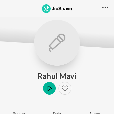
Rahul Mavi
Play
Popular
Date
Name