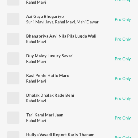
Rahul Mavi
Aai Gaya Bhogariyo
Pro Only
Sunil Mavi Jays
,
Rahul Mavi
,
Mahi Dawar
Bhangoriya Aavi Nila Pila Lugda Wali
Pro Only
Rahul Mavi
Duy Maley Luxury Savari
Pro Only
Rahul Mavi
Kasi Pehle Hatlo Maro
Pro Only
Rahul Mavi
Dhalak Dhalak Rade Beni
Pro Only
Rahul Mavi
Tari Kami Mari Jaan
Pro Only
Rahul Mavi
Huliya Vasadi Report Karis Thanam
Pro Only