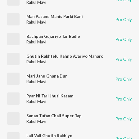
Rahul Mavi
Man Pasand Manis Parki Bani
Pro Only
Rahul Mavi
Bachpan Gujariyo Tar Badle
Pro Only
Rahul Mavi
Ghutin Rakhtelu Kahno Avariyo Manaro
Pro Only
Rahul Mavi
Mari Janu Ghana Dur
Pro Only
Rahul Mavi
Pyar Ni Tari Jhuti Kasam
Pro Only
Rahul Mavi
Sanan Tufan Chali Super Tap
Pro Only
Rahul Mavi
Lali Vali Ghutin Rakhiyo
Pro Only