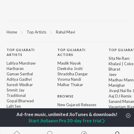
Home
Top Artists
Rahul Mavi
TOP
GUJARATI
TOP
GUJARATI
TOP GUJARA
ARTISTS
ACTORS
Sita Ne Ram
Lalitya Munshaw
Maulik Nayak
Khalasi | Coke
Hariharan
Deeksha Joshi
Bharat
Gaman Santhal
Shraddha Dangar
Jeev
Aditya Gadhvi
Vyoma Nandi
Madhav Mann
Suresh Wadkar
Malhar Thakar
Manighar
Smmit Jay
Jivanji Nai Re
Traditional
Aaj DJ Remix
BROWSE
Gopal Bharwad
Sanand Manan
New Gujarati Releases
Lalit Sen
Vasantam (Kas
Featured Gujarati
Chander
Vishvanath - S
Playlists
Mantra)
Start JioSaavn Pro 30-day free trial
Weekly Top Songs
Khalasi (Remix
Top Artists
Matha Bhare 
Top Charts
Bhole Charani