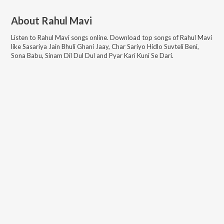
About
Rahul Mavi
Listen to
Rahul Mavi
songs online. Download top songs of
Rahul Mavi
like
Sasariya Jain Bhuli Ghani Jaay, Char Sariyo Hidlo Suvteli Beni,
Sona Babu, Sinam Dil Dul Dul and Pyar Kari Kuni Se Dari
.