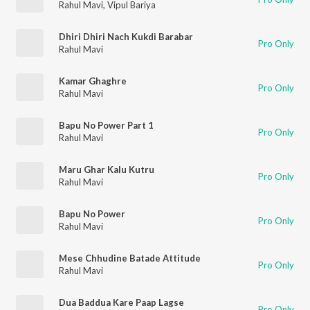
Rahul Mavi
,
Vipul Bariya
Dhiri Dhiri Nach Kukdi Barabar
Pro Only
Rahul Mavi
Kamar Ghaghre
Pro Only
Rahul Mavi
Bapu No Power Part 1
Pro Only
Rahul Mavi
Maru Ghar Kalu Kutru
Pro Only
Rahul Mavi
Bapu No Power
Pro Only
Rahul Mavi
Mese Chhudine Batade Attitude
Pro Only
Rahul Mavi
Dua Baddua Kare Paap Lagse
Pro Only