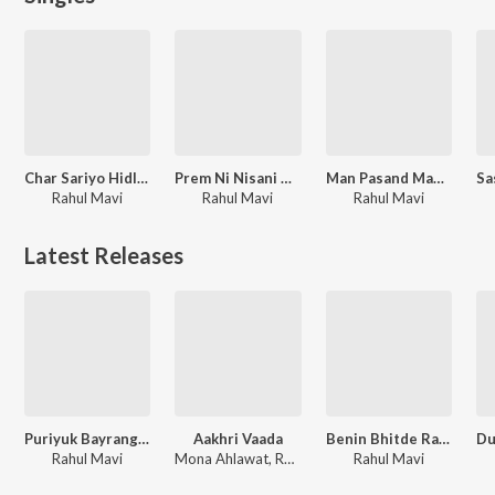
Char Sariyo Hidlo Suvteli Beni
Prem Ni Nisani Mundi Aapli
Man Pasand Manis Parki Bani
Rahul Mavi
Rahul Mavi
Rahul Mavi
Latest Releases
Puriyuk Bayrang Badelta Var Ni Laga
Aakhri Vaada
Benin Bhitde Ratu Phool
Rahul Mavi
Mona Ahlawat, Rahul Mavi
Rahul Mavi