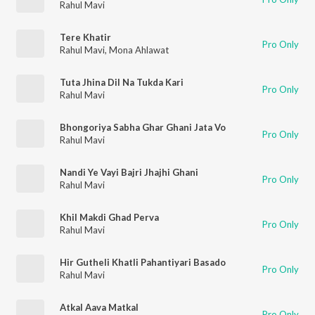
Rahul Mavi
Tere Khatir
Pro Only
Rahul Mavi
,
Mona Ahlawat
Tuta Jhina Dil Na Tukda Kari
Pro Only
Rahul Mavi
Bhongoriya Sabha Ghar Ghani Jata Vo
Pro Only
Rahul Mavi
Nandi Ye Vayi Bajri Jhajhi Ghani
Pro Only
Rahul Mavi
Khil Makdi Ghad Perva
Pro Only
Rahul Mavi
Hir Gutheli Khatli Pahantiyari Basado
Pro Only
Rahul Mavi
Atkal Aava Matkal
Pro Only