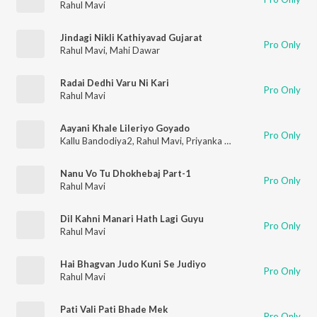
Rahul Mavi
Jindagi Nikli Kathiyavad Gujarat
Pro Only
Rahul Mavi
,
Mahi Dawar
Radai Dedhi Varu Ni Kari
Pro Only
Rahul Mavi
Aayani Khale Lileriyo Goyado
Pro Only
Kallu Bandodiya2
,
Rahul Mavi
,
Priyanka Mandloi
Nanu Vo Tu Dhokhebaj Part-1
Pro Only
Rahul Mavi
Dil Kahni Manari Hath Lagi Guyu
Pro Only
Rahul Mavi
Hai Bhagvan Judo Kuni Se Judiyo
Pro Only
Rahul Mavi
Pati Vali Pati Bhade Mek
Pro Only