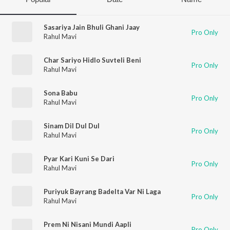
Sasariya Jain Bhuli Ghani Jaay
Pro Only
Rahul Mavi
Char Sariyo Hidlo Suvteli Beni
Pro Only
Rahul Mavi
Sona Babu
Pro Only
Rahul Mavi
Sinam Dil Dul Dul
Pro Only
Rahul Mavi
Pyar Kari Kuni Se Dari
Pro Only
Rahul Mavi
Puriyuk Bayrang Badelta Var Ni Laga
Pro Only
Rahul Mavi
Prem Ni Nisani Mundi Aapli
Pro Only