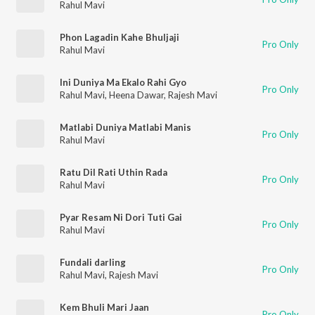
Rahul Mavi
Phon Lagadin Kahe Bhuljaji
Pro Only
Rahul Mavi
Ini Duniya Ma Ekalo Rahi Gyo
Pro Only
Rahul Mavi
,
Heena Dawar
,
Rajesh Mavi
Matlabi Duniya Matlabi Manis
Pro Only
Rahul Mavi
Ratu Dil Rati Uthin Rada
Pro Only
Rahul Mavi
Pyar Resam Ni Dori Tuti Gai
Pro Only
Rahul Mavi
Fundali darling
Pro Only
Rahul Mavi
,
Rajesh Mavi
Kem Bhuli Mari Jaan
Pro Only