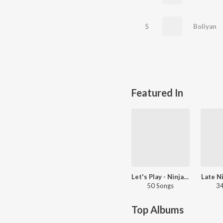
5
Boliyan
Featured In
Let's Play - Ninja - Punjabi
Late N
50 Songs
34
Top Albums