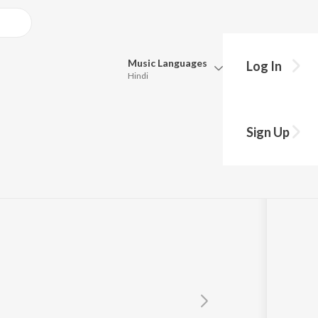
Music
Languages
Log In
Hindi
Queue
Pick all the languages you want to listen to.
Sign Up
Hindi
Punjabi
Tamil
Telugu
Marathi
Gujarati
Bengali
Kannada
Bhojpuri
Malayalam