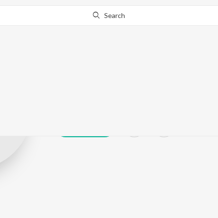
Search
Rahul Jungral
Play