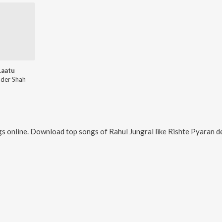
Laatu
nder Shah
s online. Download top songs of
Rahul Jungral
like
Rishte Pyaran de, 