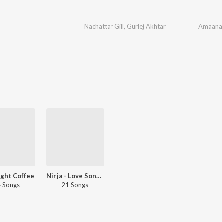
Nachattar Gill
,
Gurlej Akhtar
Amaana
ight Coffee
Ninja - Love Songs - Punjabi
 Songs
21 Songs