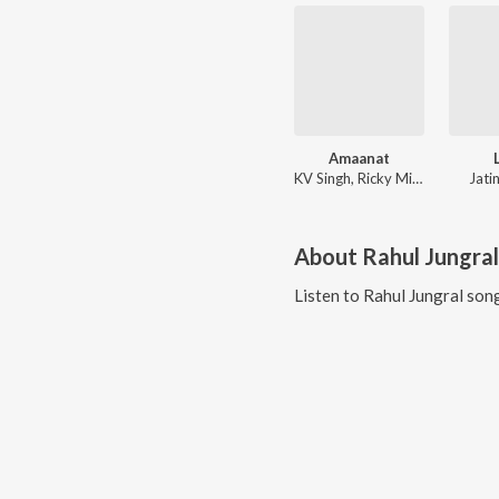
Amaanat
KV Singh, Ricky Mishra
Jati
About
Rahul Jungral
Listen to
Rahul Jungral
song