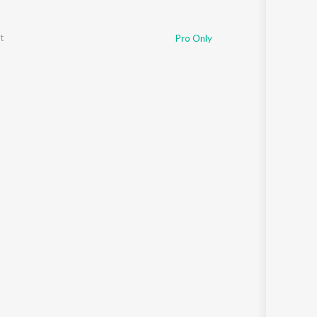
t
Pro Only