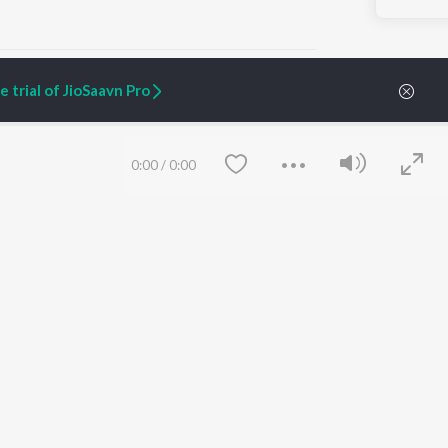
 trial of JioSaavn Pro
ARTIST ORIGINALS
COMPANY
0:00
/
0:00
Zaeden - Dooriyan
About Us
Raghav - Sufi
Culture
SIXK - Dansa
Blog
Siri - My Jam
Jobs
Lost Stories, "Mai Ni
Press
Meriye"
Advertise
Terms
&
Privacy
Help & Support
Grievances
Save
Clear
JioSaavn Artist Insights
JioSaavn YourCast