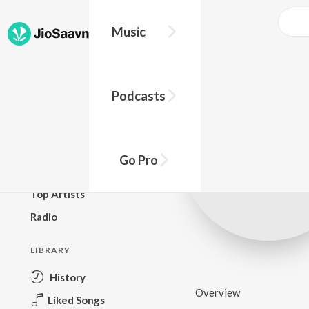
Music
BROWSE
Podcasts
New Releases
Top Charts
Top Playlists
Go Pro
Podcasts
Top Artists
Radio
LIBRARY
History
Overview
Liked Songs