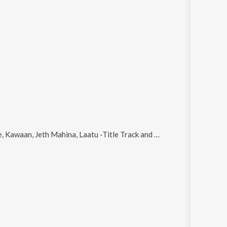
Kawaan, Jeth Mahina, Laatu -Title Track and Boliyan
.