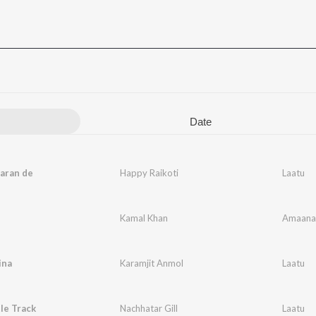
Date
aran de
Happy Raikoti
Laatu
Kamal Khan
Amaana
ina
Karamjit Anmol
Laatu
tle Track
Nachhatar Gill
Laatu