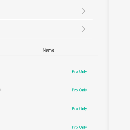
Sanskrit
Haryanvi
Rajasthani
Odia
Assamese
Update
Name
Pro Only
t
Pro Only
Pro Only
Pro Only