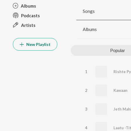
Albums
Songs
Podcasts
Artists
Albums
New Playlist
Popular
1
Rishte Py
2
Kawaan
3
Jeth Mah
4
Laatu -Ti