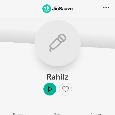
Rahilz
Play
Popular
Date
Name