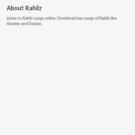
About
Rahilz
Listen to
Rahilz
songs online. Download top songs of
Rahilz
like
Anxiety and Dastan
.