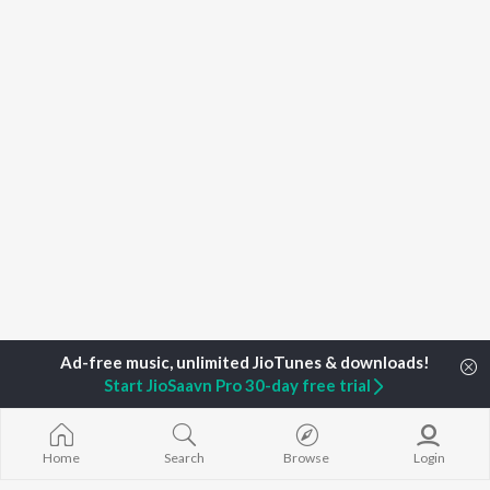
Start JioSaavn Pro 30-day free trial
Home
Top Artists
Rahilz
Home
Search
Browse
Login