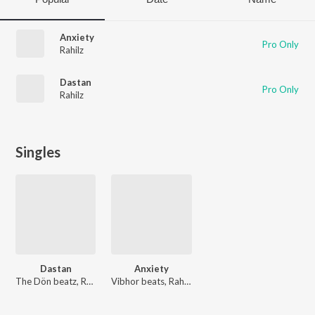
Anxiety
Pro Only
Rahilz
Dastan
Pro Only
Rahilz
Singles
Dastan
Anxiety
The Dön beatz, Rahilz
Vibhor beats, Rahilz