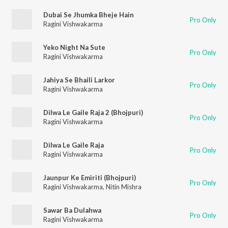
Dubai Se Jhumka Bheje Hain
Pro Only
Ragini Vishwakarma
Yeko Night Na Sute
Pro Only
Ragini Vishwakarma
Jahiya Se Bhaili Larkor
Pro Only
Ragini Vishwakarma
Dilwa Le Gaile Raja 2 (Bhojpuri)
Pro Only
Ragini Vishwakarma
Dilwa Le Gaile Raja
Pro Only
Ragini Vishwakarma
Jaunpur Ke Emiriti (Bhojpuri)
Pro Only
Ragini Vishwakarma
,
Nitin Mishra
Sawar Ba Dulahwa
Pro Only
Ragini Vishwakarma