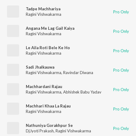
Tadpe Machhariya
Pro Only
Ragini Vishwakarma
Angana Me Lag Gail Kaiya
Pro Only
Ragini Vishwakarma
Le Aila Roti Bele Ke Ho
Pro Only
Ragini Vishwakarma
Sadi Jhalkauwa
Pro Only
Ragini Vishwakarma
,
Ravindar Diwana
Machhardani Rajau
Pro Only
Ragini Vishwakarma
,
Abhishek Babu Yadav
Machhari Khaa La Rajau
Pro Only
Ragini Vishwakarma
Nathuniya Gorakhpur Se
Pro Only
DjJyoti Prakash
,
Ragini Vishwakarma