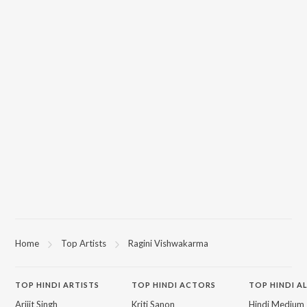
Home
Top Artists
Ragini Vishwakarma
TOP
HINDI
ARTISTS
TOP
HINDI
ACTORS
TOP HINDI A
Arijit Singh
Kriti Sanon
Hindi Medium