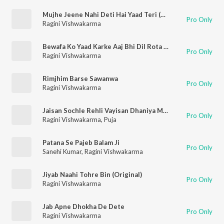
Mujhe Jeene Nahi Deti Hai Yaad Teri (Original)
Pro Only
Ragini Vishwakarma
Bewafa Ko Yaad Karke Aaj Bhi Dil Rota Hai (Original)
Pro Only
Ragini Vishwakarma
Rimjhim Barse Sawanwa
Pro Only
Ragini Vishwakarma
Jaisan Sochle Rehli Vayisan Dhaniya More Bateen (Original)
Pro Only
Ragini Vishwakarma
,
Puja
Patana Se Pajeb Balam Ji
Pro Only
Sanehi Kumar
,
Ragini Vishwakarma
Jiyab Naahi Tohre Bin (Original)
Pro Only
Ragini Vishwakarma
Jab Apne Dhokha De Dete
Pro Only
Ragini Vishwakarma