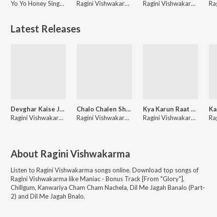
Yo Yo Honey Singh, Ragini Vishwakarma, Arjun Ajnabee
Ragini Vishwakarma, Rajesh Gupta, Vinay Bihari
Ragini Vishwakarma
Latest Releases
Devghar Kaise Jaaeeb
Chalo Chalen Shiv Ke Dham
Kya Karun Raat Bhar Need Aati Nahi
Ragini Vishwakarma, Shani Kumar Shaniya
Ragini Vishwakarma
Ragini Vishwakarma
About
Ragini Vishwakarma
Listen to
Ragini Vishwakarma
songs online. Download top songs of
Ragini Vishwakarma
like
Maniac - Bonus Track [From "Glory"],
Chillgum, Kanwariya Cham Cham Nachela, Dil Me Jagah Banalo (Part-
2) and Dil Me Jagah Bnalo
.