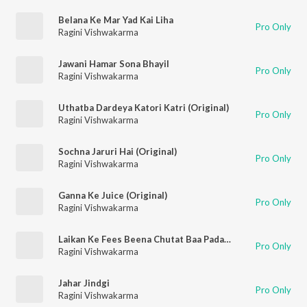
Belana Ke Mar Yad Kai Liha
Pro Only
Ragini Vishwakarma
Jawani Hamar Sona Bhayil
Pro Only
Ragini Vishwakarma
Uthatba Dardeya Katori Katri (Original)
Pro Only
Ragini Vishwakarma
Sochna Jaruri Hai (Original)
Pro Only
Ragini Vishwakarma
Ganna Ke Juice (Original)
Pro Only
Ragini Vishwakarma
Laikan Ke Fees Beena Chutat Baa Padayi (Original)
Pro Only
Ragini Vishwakarma
Jahar Jindgi
Pro Only
Ragini Vishwakarma