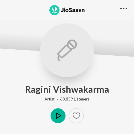
Ragini Vishwakarma
Artist ·
68,859
Listener
s
Play