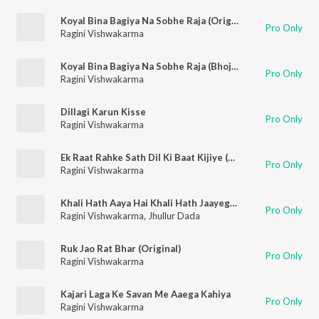
Koyal Bina Bagiya Na Sobhe Raja (Original)
Pro Only
Ragini Vishwakarma
Koyal Bina Bagiya Na Sobhe Raja (Bhojpuri)
Pro Only
Ragini Vishwakarma
Dillagi Karun Kisse
Pro Only
Ragini Vishwakarma
Ek Raat Rahke Sath Dil Ki Baat Kijiye (Original)
Pro Only
Ragini Vishwakarma
Khali Hath Aaya Hai Khali Hath Jaayega (Original)
Pro Only
Ragini Vishwakarma
,
Jhullur Dada
Ruk Jao Rat Bhar (Original)
Pro Only
Ragini Vishwakarma
Kajari Laga Ke Savan Me Aaega Kahiya
Pro Only
Ragini Vishwakarma