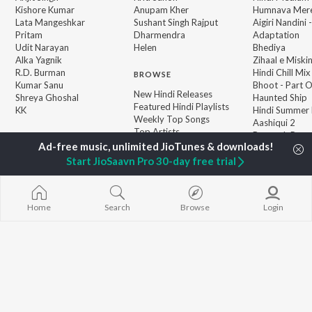
Kishore Kumar
Anupam Kher
Humnava Mer
Lata Mangeshkar
Sushant Singh Rajput
Aigiri Nandini 
Pritam
Dharmendra
Adaptation
Udit Narayan
Helen
Bhediya
Alka Yagnik
Zihaal e Miski
R.D. Burman
Hindi Chill Mix
BROWSE
Kumar Sanu
Bhoot - Part 
New Hindi Releases
Shreya Ghoshal
Haunted Ship
Featured Hindi Playlists
KK
Hindi Summer
Weekly Top Songs
Aashiqui 2
Top Artists
Bepanah Pyaa
Top Charts
Top Hindi Radios
Start JioSaavn Pro 30-day free trial
Home
Search
Browse
Login
JioSaavn Pro
JioSaavn for iOS
JioSaavn for Android
New Relea
©
2026
Saavn Media Limited All rights reserved.