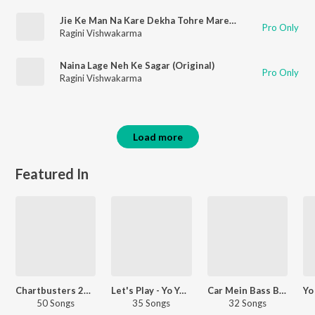
Jie Ke Man Na Kare Dekha Tohre Mare (Original)
Pro Only
Ragini Vishwakarma
Naina Lage Neh Ke Sagar (Original)
Pro Only
Ragini Vishwakarma
Load more
Featured In
Chartbusters 2025 - Hindi
Let's Play - Yo Yo Honey Singh - Hindi
Car Mein Bass Baja
50 Songs
35 Songs
32 Songs