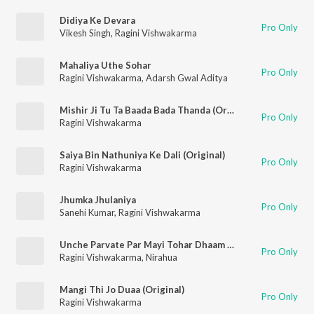
Didiya Ke Devara
Pro Only
Vikesh Singh
,
Ragini Vishwakarma
Mahaliya Uthe Sohar
Pro Only
Ragini Vishwakarma
,
Adarsh Gwal Aditya
Mishir Ji Tu Ta Baada Bada Thanda (Original)
Pro Only
Ragini Vishwakarma
Saiya Bin Nathuniya Ke Dali (Original)
Pro Only
Ragini Vishwakarma
Jhumka Jhulaniya
Pro Only
Sanehi Kumar
,
Ragini Vishwakarma
Unche Parvate Par Mayi Tohar Dhaam Baa (Original)
Pro Only
Ragini Vishwakarma
,
Nirahua
Mangi Thi Jo Duaa (Original)
Pro Only
Ragini Vishwakarma