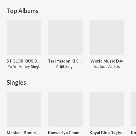
Top Albums
51 GLORIOUS DAYS
Teri Yaadon Ki Shaam
World Music Day
Yo Yo Honey Singh
Arijit Singh
Various Artists
Singles
Maniac - Bonus Track [From "Glory"]
Kanwariya Cham Cham Nachela
Koyal Bina Bagiya Na Sobhe Raja