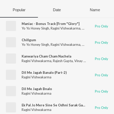
Popular
Date
Name
Maniac - Bonus Track [From "Glory"]
Pro Only
Yo Yo Honey Singh
,
Ragini Vishwakarma
,
Arjun Ajnabee
Chillgum
Pro Only
Yo Yo Honey Singh
,
Ragini Vishwakarma
,
Hommie Dilliwala
,
Na
Kanwariya Cham Cham Nachela
Pro Only
Ragini Vishwakarma
,
Rajesh Gupta
,
Vinay Bihari
Dil Me Jagah Banalo (Part-2)
Pro Only
Ragini Vishwakarma
Dil Me Jagah Bnalo
Pro Only
Ragini Vishwakarma
Ek Pal Jo Mere Sine Se Odhni Sarak Gai (Original)
Pro Only
Ragini Vishwakarma