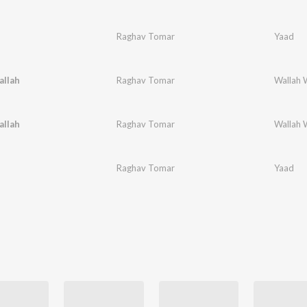
Raghav Tomar
Yaad
allah
Raghav Tomar
Wallah 
allah
Raghav Tomar
Wallah 
Raghav Tomar
Yaad