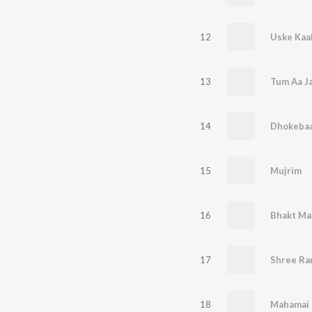
12
Uske Kaa
13
Tum Aa J
14
Dhokeba
15
Mujrim
16
Bhakt Ma
17
Shree Ra
18
Mahamai 