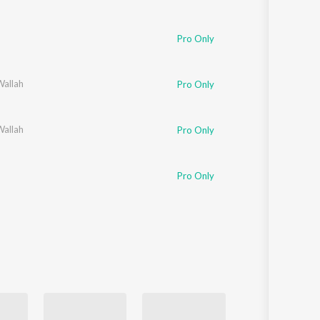
Pro Only
Wallah
Pro Only
Wallah
Pro Only
Pro Only