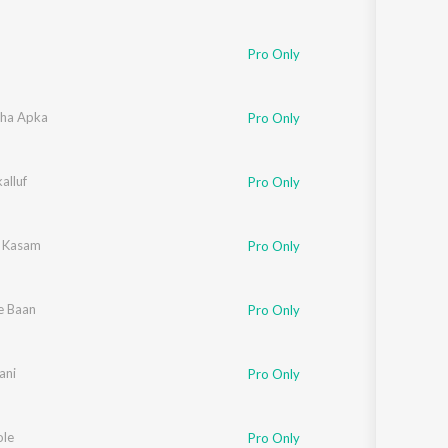
Pro Only
ha Apka
Pro Only
alluf
Pro Only
i Kasam
Pro Only
e Baan
Pro Only
ani
Pro Only
le
Pro Only