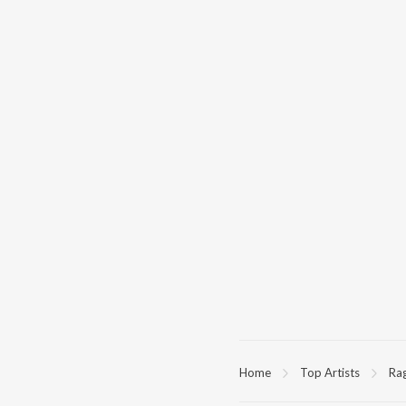
Home
Top Artists
Ra