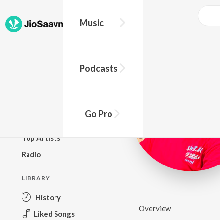
Music
BROWSE
Podcasts
New Releases
Top Charts
Top Playlists
Go Pro
Podcasts
Top Artists
Radio
LIBRARY
History
Overview
Liked Songs