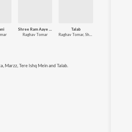
ani
Shree Ram Aaye Hai
Talab
Dhokebaaz
omar
Raghav Tomar
Raghav Tomar, Shubham Verma
Ayush Shivhare, Raghav To
, Marzz, Tere Ishq Mein and Talab
.