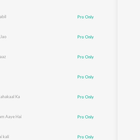
abil
Pro Only
Jao
Pro Only
aaz
Pro Only
Pro Only
ahakaal Ka
Pro Only
am Aaye Hai
Pro Only
 kali
Pro Only