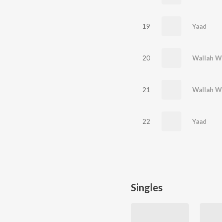
19
Yaad
20
Wallah W
21
Wallah W
22
Yaad
Singles