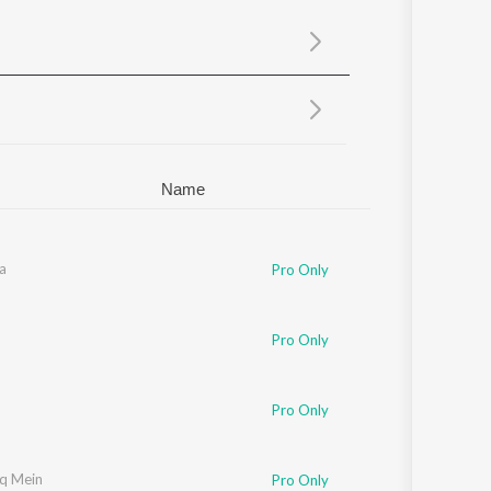
Sanskrit
Haryanvi
Rajasthani
Odia
Assamese
Update
Name
a
Pro Only
Pro Only
Pro Only
hq Mein
Pro Only