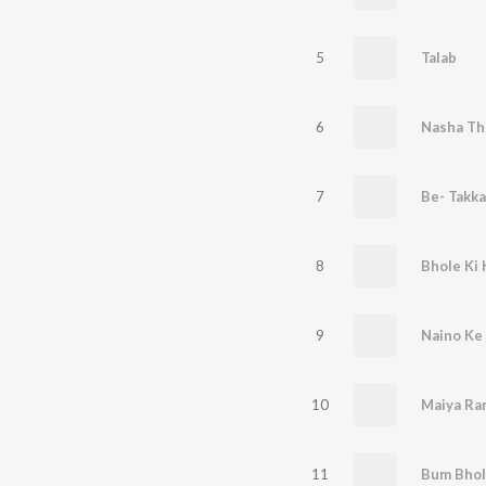
5
Talab
6
Nasha Th
7
Be- Takka
8
Bhole Ki
9
Naino Ke
10
Maiya Ra
11
Bum Bhol