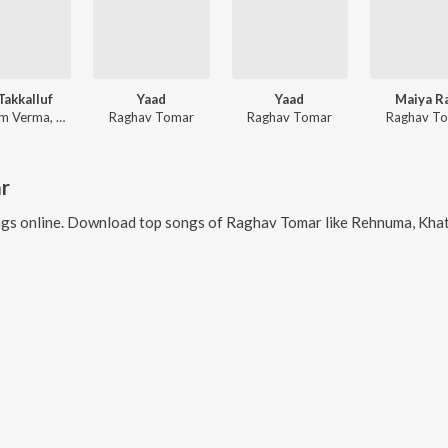
Takkalluf
Yaad
Yaad
Maiya R
Shubham Verma, Raghav Tomar
Raghav Tomar
Raghav Tomar
Raghav T
r
gs online. Download top songs of
Raghav Tomar
like
Rehnuma, Khata