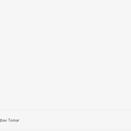
ghav Tomar