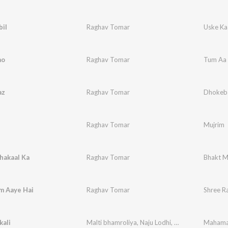
bil
Raghav Tomar
Uske Ka
ao
Raghav Tomar
Tum Aa 
az
Raghav Tomar
Dhokeb
Raghav Tomar
Mujrim
hakaal Ka
Raghav Tomar
Bhakt M
m Aaye Hai
Raghav Tomar
Shree R
kali
Malti bhamroliya
,
Naju Lodhi
,
Dheeru Bhadoriya
Mahamai