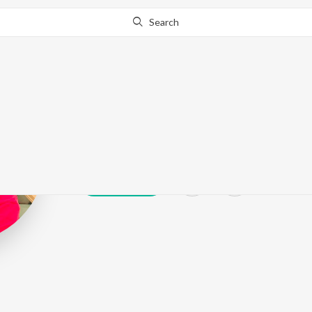
Search
Raghav Tomar
Play