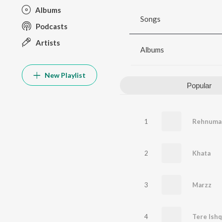
Albums
Songs
Podcasts
Artists
Albums
New Playlist
Popular
1
Rehnuma
2
Khata
3
Marzz
4
Tere Ish