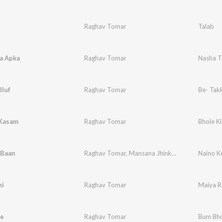
Raghav Tomar
Talab
a Apka
Raghav Tomar
Nasha T
lluf
Raghav Tomar
Be- Takk
 Kasam
Raghav Tomar
Bhole K
 Baan
Raghav Tomar
,
Mansana Jhinkwan
Naino K
ni
Raghav Tomar
Maiya R
e
Raghav Tomar
Bum Bho