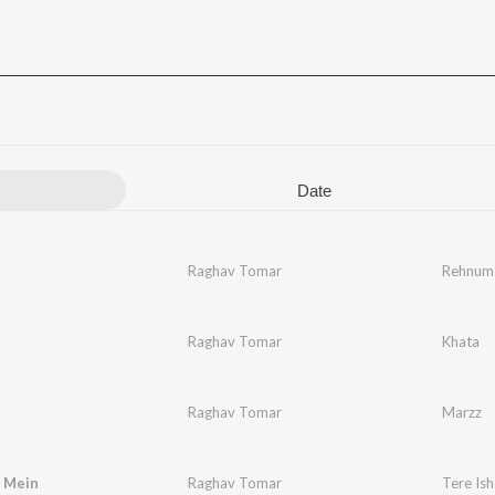
Date
Raghav Tomar
Rehnum
Raghav Tomar
Khata
Raghav Tomar
Marzz
q Mein
Raghav Tomar
Tere Is