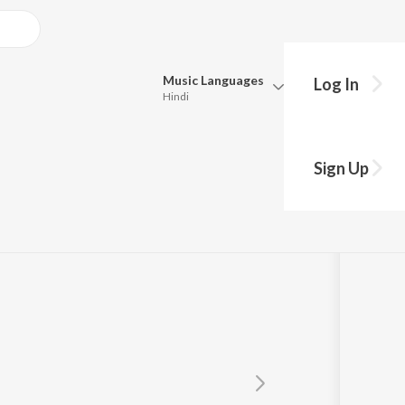
Music
Languages
Log In
Hindi
Queue
Pick all the languages you want to listen to.
Sign Up
Hindi
Punjabi
Tamil
Telugu
Marathi
Gujarati
Bengali
Kannada
Bhojpuri
Malayalam