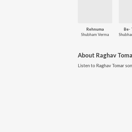
Rehnuma
Be- 
Shubham Verma
About
Raghav Toma
Listen to
Raghav Tomar
son