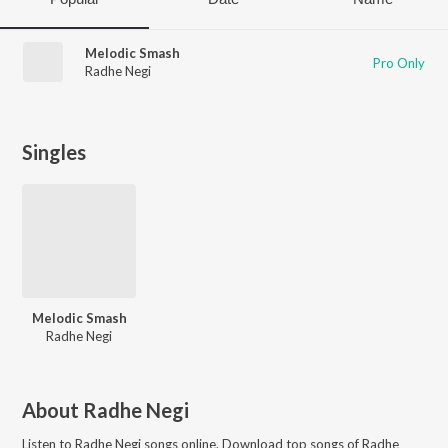
Melodic Smash
Pro Only
Radhe Negi
Singles
Melodic Smash
Radhe Negi
About
Radhe Negi
Listen to
Radhe Negi
songs online. Download top songs of
Radhe