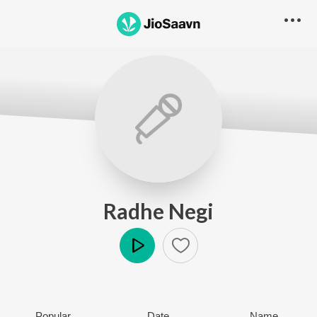
Radhe Negi
Play
Popular
Date
Name