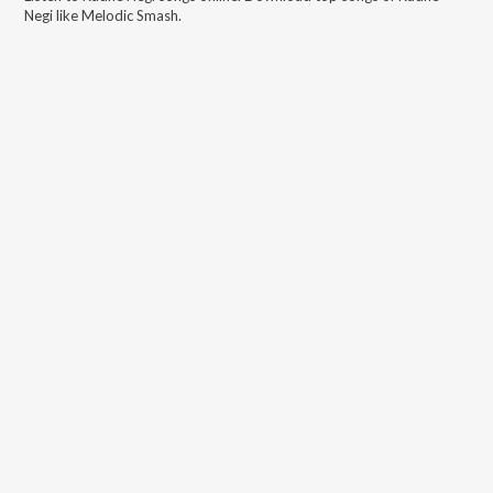
Negi
like
Melodic Smash
.