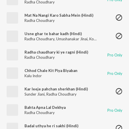
Radha Choudhary
Mat Na Nangi Karo Sabha Mein (Hindi)
Radha Choudhary
Usne ghar te bahar kadh (Hindi)
Radha Choudhary
,
Umashanakar Jinai
,
Komal Chaudhary
Radha chaudhary ki ye ragni (Hindi)
Pro Only
Radha Choudhary
Chhod Chale Kit Piya Biyaban
Pro Only
Kalu Indor
Kar leeje pahchan sherkhan (Hindi)
Sunder Jiani
,
Radha Choudhary
Bahta Apna Lal Dekhya
Pro Only
Radha Choudhary
Badal uthya he ri sakhi (Hindi)