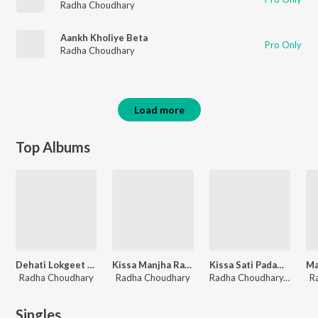
Radha Choudhary
Aankh Kholiye Beta
Pro Only
Radha Choudhary
Load more
Top Albums
Dehati Lokgeet Rasiya
Kissa Manjha Rani Part 2
Kissa Sati Padamni (Bhoora Badal)
Radha Choudhary
Radha Choudhary
Radha Choudhary, Gyanender Sardhana
R
Singles