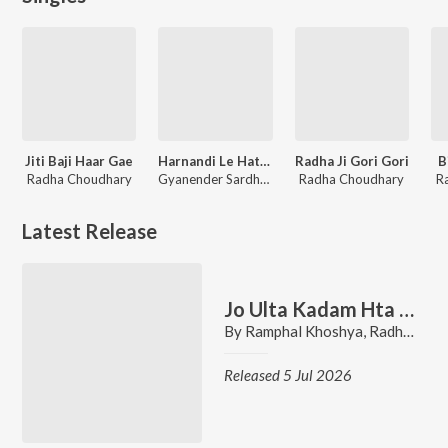
Jiti Baji Haar Gae
Harnandi Le Hath Rok
Radha Ji Gori Gori
B
Radha Choudhary
Gyanender Sardhana, Radha Choudhary
Radha Choudhary
R
Latest Release
Jo Ulta Kadam Hta Diya Te
By
Ramphal Khoshya
,
Radha Choudhary
Released 5 Jul 2026