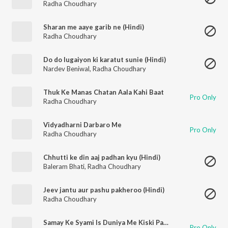
Radha Choudhary
Sharan me aaye garib ne (Hindi)
Radha Choudhary
Do do lugaiyon ki karatut sunie (Hindi)
Nardev Beniwal
,
Radha Choudhary
Thuk Ke Manas Chatan Aala Kahi Baat
Pro Only
Radha Choudhary
Vidyadharni Darbaro Me
Pro Only
Radha Choudhary
Chhutti ke din aaj padhan kyu (Hindi)
Baleram Bhati
,
Radha Choudhary
Jeev jantu aur pashu pakheroo (Hindi)
Radha Choudhary
Samay Ke Syami Is Duniya Me Kiski Paar Basayi
Pro Only