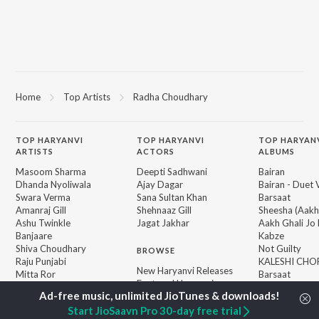
Home
Top Artists
Radha Choudhary
TOP
HARYANVI
TOP
HARYANVI
TOP HARYAN
ARTISTS
ACTORS
ALBUMS
Masoom Sharma
Deepti Sadhwani
Bairan
Dhanda Nyoliwala
Ajay Dagar
Bairan - Duet 
Swara Verma
Sana Sultan Khan
Barsaat
Amanraj Gill
Shehnaaz Gill
Sheesha (Aakh
Ashu Twinkle
Jagat Jakhar
Aakh Ghali Jo 
Banjaare
Kabze
Shiva Choudhary
Not Guilty
BROWSE
Raju Punjabi
KALESHI CHO
New Haryanvi Releases
Mitta Ror
Barsaat
Featured Haryanvi
Pinna Music
Madam Ji
Playlists
Kale Kagaz
Weekly Top Songs
Start JioSaavn Pro 30-day free trial