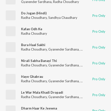
Gyanender Sardhana
,
Radha Choudhary
Do Jogan (Hindi)
Pro Only
Radha Choudhary
,
Sandhya Chaudhary
Kafan Odh Ke
Pro Only
Radha Choudhary
Bura Haal Sakhi
Pro Only
Radha Choudhary
,
Gyanender Sardhana
,
Deepak Nagar
Nirali Sabha Banayi Thi
Pro Only
Radha Choudhary
,
Gyanender Sardhana
,
Deepak Nagar
Haye Ghabrau
Pro Only
Radha Choudhary
,
Gyanender Sardhana
,
Deepak Nagar
Le War Mala Khadi Dropadi
Pro Only
Radha Choudhary
,
Gyanender Sardhana
,
Deepak Nagar
Dharm Haar Ke Jeewna
Pro Only