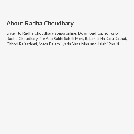
About
Radha Choudhary
Listen to
Radha Choudhary
songs online. Download top songs of
Radha Choudhary
like
Aao Sakhi Saheli Meri, Balam Ji Na Karu Kataai,
Chhori Rajasthani, Mera Balam Jyada Yana Maa and Jalebi Ras Ki
.