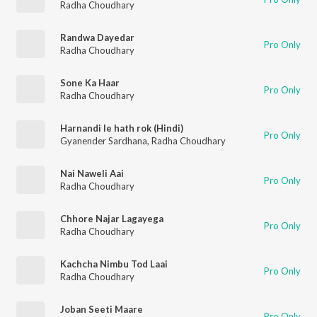
Radha Choudhary
Randwa Dayedar
Pro Only
Radha Choudhary
Sone Ka Haar
Pro Only
Radha Choudhary
Harnandi le hath rok (Hindi)
Pro Only
Gyanender Sardhana
,
Radha Choudhary
Nai Naweli Aai
Pro Only
Radha Choudhary
Chhore Najar Lagayega
Pro Only
Radha Choudhary
Kachcha Nimbu Tod Laai
Pro Only
Radha Choudhary
Joban Seeti Maare
Pro Only