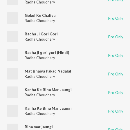
Radha Choudhary
Gokul Ke Chaliya
Pro Only
Radha Choudhary
Radha Ji Gori Gori
Pro Only
Radha Choudhary
Radha ji gori gori (Hindi)
Pro Only
Radha Choudhary
Mat Bhaiya Pakad Nadalal
Pro Only
Radha Choudhary
Kanha Ke Bina Mar Jaungi
Pro Only
Radha Choudhary
Kanha Ke Bina Mar Jaungi
Pro Only
Radha Choudhary
Bina mar jaungi
Pro Only