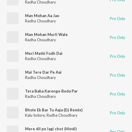
Radha Choudhary
Man Mohan Aa Jao
Pro Only
Radha Choudhary
Man Mohan Murli Wale
Pro Only
Radha Choudhary
Meri Matki Fodh Dai
Pro Only
Radha Choudhary
Mai Tere Dar Pe Aai
Pro Only
Radha Choudhary
Tera Baba Karenge Beda Par
Pro Only
Radha Choudhary
Bhole Ek Bar Tu Aaja (Dj Remix)
Pro Only
Kalu Indore
,
Radha Choudhary
Mere dil pe lagi chot (Hindi)
Pro Only