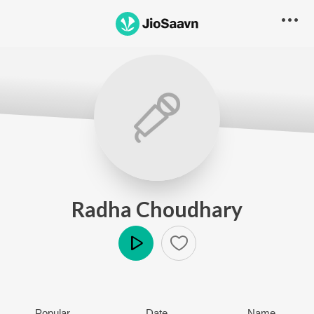
Radha Choudhary
Play
Popular
Date
Name