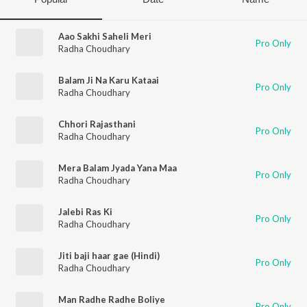
Aao Sakhi Saheli Meri
Pro Only
Radha Choudhary
Balam Ji Na Karu Kataai
Pro Only
Radha Choudhary
Chhori Rajasthani
Pro Only
Radha Choudhary
Mera Balam Jyada Yana Maa
Pro Only
Radha Choudhary
Jalebi Ras Ki
Pro Only
Radha Choudhary
Jiti baji haar gae (Hindi)
Pro Only
Radha Choudhary
Man Radhe Radhe Boliye
Pro Only