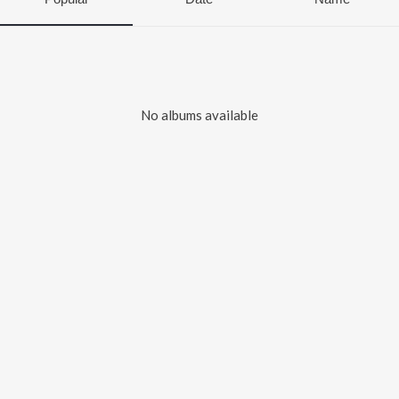
No albums available