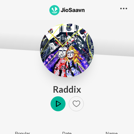
Raddix
Play
Popular
Date
Name