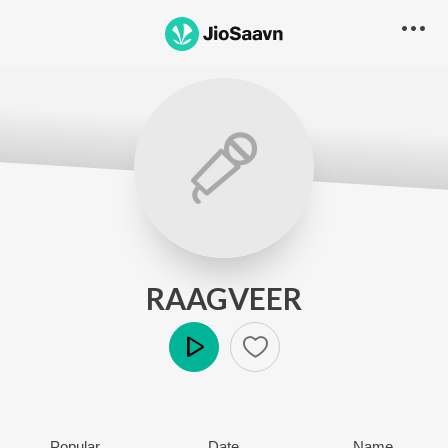
RAAGVEER
Play
Popular
Date
Name