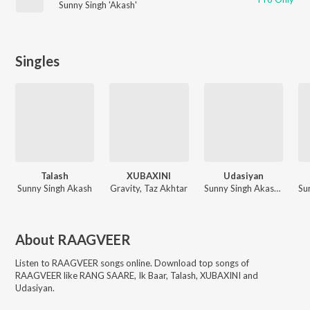
Sunny Singh 'Akash'
Singles
Talash
XUBAXINI
Udasiyan
Sunny Singh Akash
Gravity, Taz Akhtar
Sunny Singh Akash, RAAGVEER
About
RAAGVEER
Listen to
RAAGVEER
songs online. Download top songs of
RAAGVEER
like
RANG SAARE, Ik Baar, Talash, XUBAXINI and
Udasiyan
.