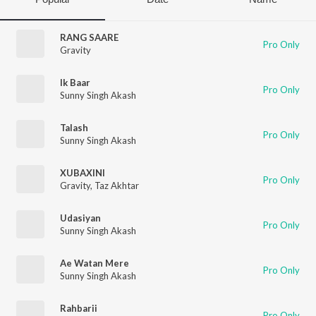
RANG SAARE
Pro Only
Gravity
Ik Baar
Pro Only
Sunny Singh Akash
Talash
Pro Only
Sunny Singh Akash
XUBAXINI
Pro Only
Gravity
,
Taz Akhtar
Udasiyan
Pro Only
Sunny Singh Akash
Ae Watan Mere
Pro Only
Sunny Singh Akash
Rahbarii
Pro Only