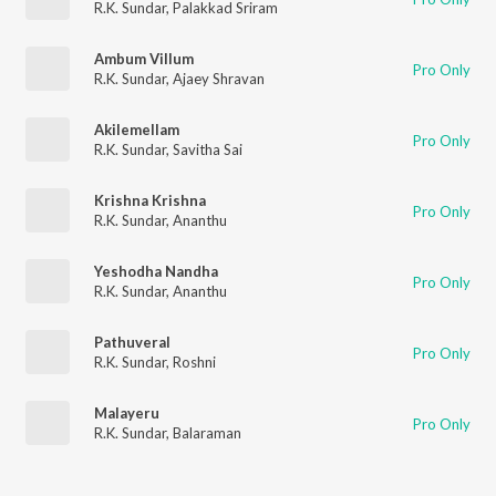
R.K. Sundar
,
Palakkad Sriram
Ambum Villum
Pro Only
R.K. Sundar
,
Ajaey Shravan
Akilemellam
Pro Only
R.K. Sundar
,
Savitha Sai
Krishna Krishna
Pro Only
R.K. Sundar
,
Ananthu
Yeshodha Nandha
Pro Only
R.K. Sundar
,
Ananthu
Pathuveral
Pro Only
R.K. Sundar
,
Roshni
Malayeru
Pro Only
R.K. Sundar
,
Balaraman