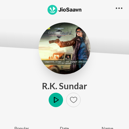
R.K. Sundar
Play
Popular
Date
Name