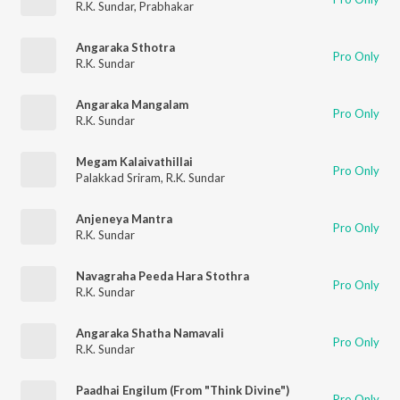
R.K. Sundar
,
Prabhakar
Angaraka Sthotra
Pro Only
R.K. Sundar
Angaraka Mangalam
Pro Only
R.K. Sundar
Megam Kalaivathillai
Pro Only
Palakkad Sriram
,
R.K. Sundar
Anjeneya Mantra
Pro Only
R.K. Sundar
Navagraha Peeda Hara Stothra
Pro Only
R.K. Sundar
Angaraka Shatha Namavali
Pro Only
R.K. Sundar
Paadhai Engilum (From "Think Divine")
Pro Only