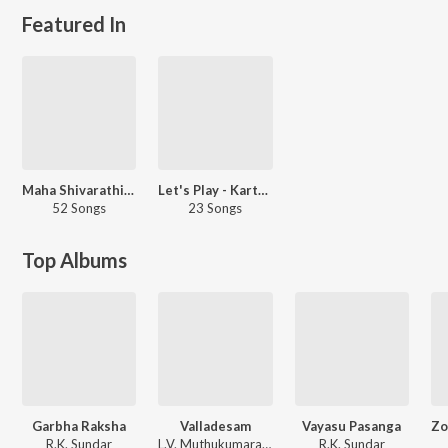
Featured In
Maha Shivarathiri - Tamil
Let's Play - Karthik Subbaraj
52 Songs
23 Songs
Top Albums
Garbha Raksha
Valladesam
Vayasu Pasanga
R.K. Sundar
L.V. Muthukumarasamy, R.K. Sundar
R.K. Sundar