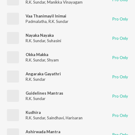
R.K. Sundar
,
Manikka Vinayagam
Vaa Thanimayil Inimai
Pro Only
Padmalatha
,
R.K. Sundar
Nayaka Nayaka
Pro Only
R.K. Sundar
,
Suhasini
Okka Makka
Pro Only
R.K. Sundar
,
Shyam
Angaraka Gayathri
Pro Only
R.K. Sundar
Guidelines Mantras
Pro Only
R.K. Sundar
Kudhira
Pro Only
R.K. Sundar
,
Saindhavi
,
Harisaran
Ashirwada Mantra
Pro Only