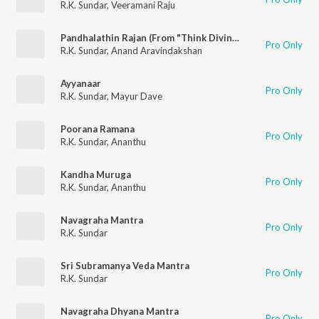
R.K. Sundar
,
Veeramani Raju
Pandhalathin Rajan (From "Think Divine")
Pro Only
R.K. Sundar
,
Anand Aravindakshan
Ayyanaar
Pro Only
R.K. Sundar
,
Mayur Dave
Poorana Ramana
Pro Only
R.K. Sundar
,
Ananthu
Kandha Muruga
Pro Only
R.K. Sundar
,
Ananthu
Navagraha Mantra
Pro Only
R.K. Sundar
Sri Subramanya Veda Mantra
Pro Only
R.K. Sundar
Navagraha Dhyana Mantra
Pro Only