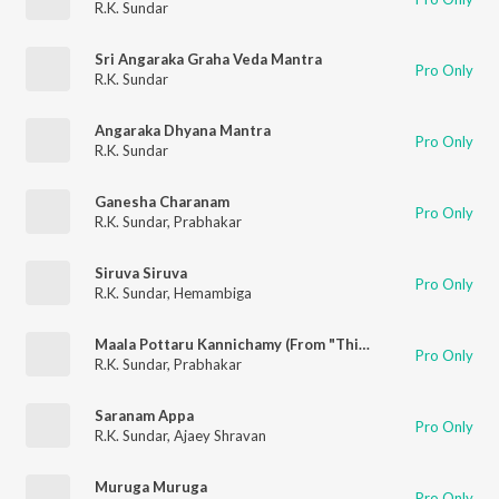
R.K. Sundar
Sri Angaraka Graha Veda Mantra
Pro Only
R.K. Sundar
Angaraka Dhyana Mantra
Pro Only
R.K. Sundar
Ganesha Charanam
Pro Only
R.K. Sundar
,
Prabhakar
Siruva Siruva
Pro Only
R.K. Sundar
,
Hemambiga
Maala Pottaru Kannichamy (From "Think Divine")
Pro Only
R.K. Sundar
,
Prabhakar
Saranam Appa
Pro Only
R.K. Sundar
,
Ajaey Shravan
Muruga Muruga
Pro Only