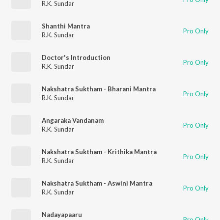
R.K. Sundar
Shanthi Mantra
Pro Only
R.K. Sundar
Doctor's Introduction
Pro Only
R.K. Sundar
Nakshatra Suktham - Bharani Mantra
Pro Only
R.K. Sundar
Angaraka Vandanam
Pro Only
R.K. Sundar
Nakshatra Suktham - Krithika Mantra
Pro Only
R.K. Sundar
Nakshatra Suktham - Aswini Mantra
Pro Only
R.K. Sundar
Nadayapaaru
Pro Only