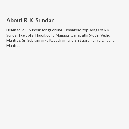
About
R.K. Sundar
Listen to
R.K. Sundar
songs online. Download top songs of
R.K.
Sundar
like
Solla Thudikudhu Manasu, Ganapathi Stuthi, Vedic
Mantras, Sri Subramanya Kavacham and Sri Subramanya Dhyana
Mantra
.