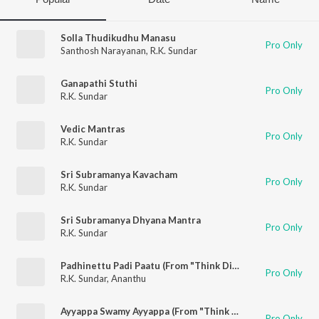
Solla Thudikudhu Manasu
Pro Only
Santhosh Narayanan
,
R.K. Sundar
Ganapathi Stuthi
Pro Only
R.K. Sundar
Vedic Mantras
Pro Only
R.K. Sundar
Sri Subramanya Kavacham
Pro Only
R.K. Sundar
Sri Subramanya Dhyana Mantra
Pro Only
R.K. Sundar
Padhinettu Padi Paatu (From "Think Divine")
Pro Only
R.K. Sundar
,
Ananthu
Ayyappa Swamy Ayyappa (From "Think Divine")
Pro Only