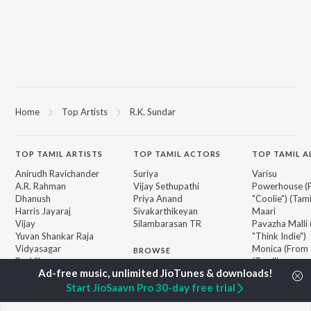
Home
Top Artists
R.K. Sundar
TOP
TAMIL
ARTISTS
TOP
TAMIL
ACTORS
TOP TAMIL 
Anirudh Ravichander
Suriya
Varisu
A.R. Rahman
Vijay Sethupathi
Powerhouse (
Dhanush
Priya Anand
"Coolie") (Tami
Harris Jayaraj
Sivakarthikeyan
Maari
Vijay
Silambarasan TR
Pavazha Malli
Yuvan Shankar Raja
"Think Indie")
Vidyasagar
Monica (From 
BROWSE
Pa. Vijay
(Tamil)
New Tamil Releases
Na. Muthukumar
3
Featured Tamil Playlists
Vairamuthu
Ordinary Pers
Start JioSaavn Pro 30-day free trial
Weekly Top Songs
"Leo")
Top Artists