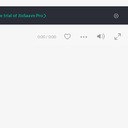
 trial of JioSaavn Pro
0:00
/
0:00
ARTIST ORIGINALS
COMPANY
Zaeden - Dooriyan
About Us
Raghav - Sufi
Culture
SIXK - Dansa
Blog
Siri - My Jam
Jobs
Lost Stories, "Mai Ni
Press
Meriye"
Advertise
Save
Clear
Terms
&
Privacy
Help & Support
Grievances
JioSaavn Artist Insights
JioSaavn YourCast
etty quiet in here.
 find some tunes!