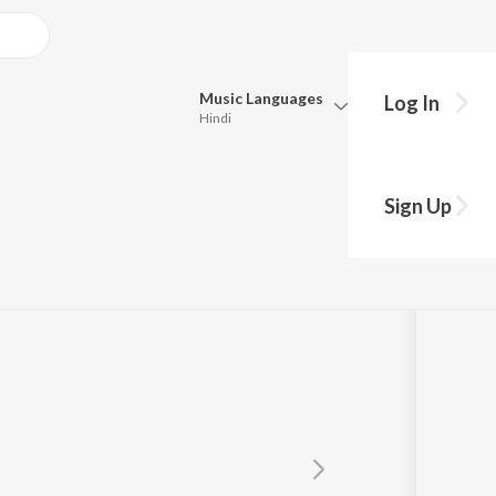
Music
Languages
Log In
Hindi
Queue
Pick all the languages you want to listen to.
Sign Up
Hindi
Punjabi
Tamil
Telugu
Marathi
Gujarati
Bengali
Kannada
Bhojpuri
Malayalam