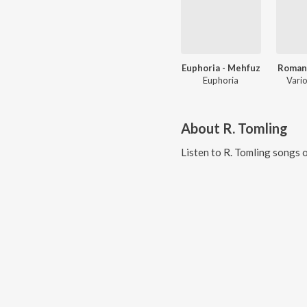
Euphoria - Mehfuz
Romant
Euphoria
Vario
About
R. Tomling
Listen to
R. Tomling
songs o