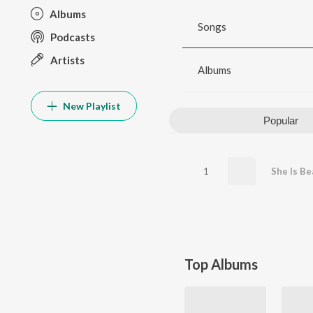
Albums
Songs
Podcasts
Artists
Albums
New Playlist
Popular
1
She Is Be
Top Albums