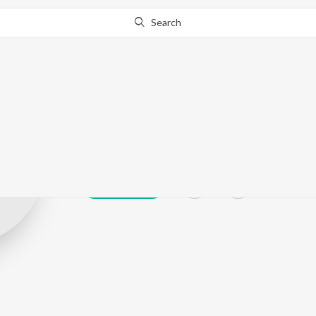
Search
R. Tomling
Play