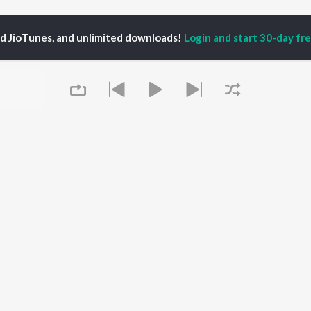
ed JioTunes, and unlimited downloads!
Login and start 30-day free
Tomling
P
HINDI
ACTORS
TOP HINDI ALBUMS
TOP HINDI PLAYLIST
ti Sanon
Hindi Medium
Best Of 90s - Hindi
pam Kher
Humnava Mere
Most Streamed Love
hant Singh Rajput
Aigiri Nandini - Hindi
Songs: Hindi
en
Adaptation
Best Of Romance -
rmendra
Bhediya
Hindi
Zihaal e Miskin
90s Romance - Hindi
Queue
Hindi Chill Mix
Arijit Singh - Sad Songs
OWSE
Bhoot - Part One: The
- Hindi
 Hindi Releases
Haunted Ship
Hindi: India Superhits
tured Hindi Playlists
Bepanah Pyaar
Top 50
kly Top Songs
Hindi Summer Mix
Hindi 1990s
 Artists
Aashiqui 2
Arijit Singh - Love Songs
 Charts
- Hindi
It's pr
 Hindi Radios
Chartbusters 2026 -
Hindi
Go