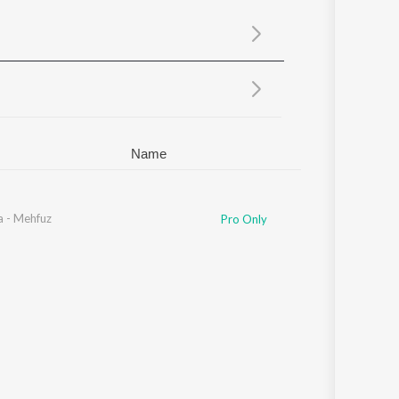
Sanskrit
Haryanvi
Rajasthani
Odia
Assamese
Update
Name
a - Mehfuz
Pro Only