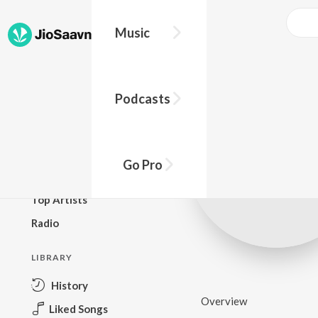
Music
BROWSE
Podcasts
New Releases
Top Charts
Top Playlists
Go Pro
Podcasts
Top Artists
Radio
LIBRARY
History
Overview
Liked Songs