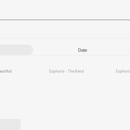
Date
autiful
Euphoria - The Band
Euphori