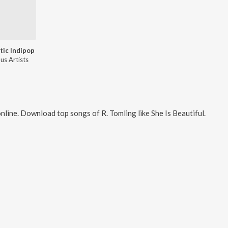
ic Indipop
us Artists
nline. Download top songs of
R. Tomling
like
She Is Beautiful
.