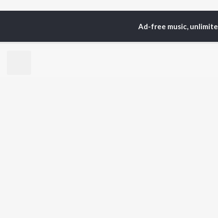
Ad-free music, unlimit
Home
Top Artists
R. 
TOP
HINDI
ARTISTS
TO
Arijit Singh
Kri
Kishore Kumar
Anu
Lata Mangeshkar
Sus
Pritam
Hel
Udit Narayan
Dha
Alka Yagnik
R.D. Burman
BR
Kumar Sanu
New
KK
Fea
Shreya Ghoshal
Wee
Top
Top
Top