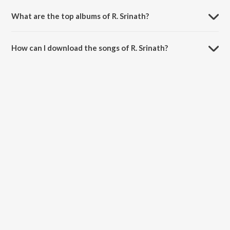
What are the top albums of R. Srinath?
The top album of R. Srinath is Hendathi Endare Heegirabeku.
How can I download the songs of R. Srinath?
Download all songs of R. Srinath on JioSaavn App.