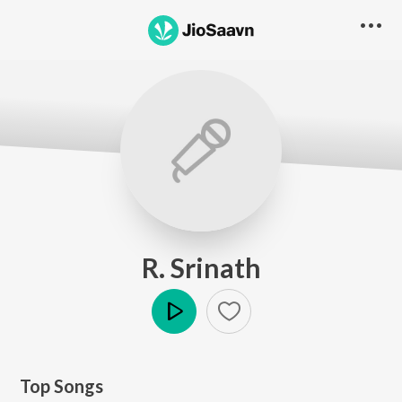
R. Srinath
Play
Top Songs