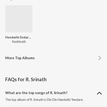
Hendathi Endare Heegirabeku
Kashinath
More
Top Albums
FAQs for
R. Srinath
What are the top songs of R. Srinath?
The top album of R. Srinath is Din Din Hendathi Yendare.