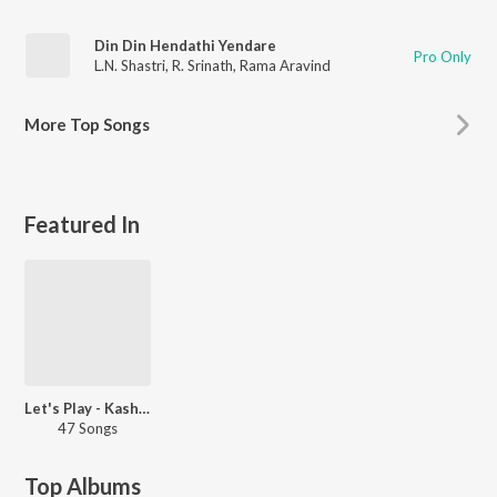
Din Din Hendathi Yendare
Pro Only
L.N. Shastri
,
R. Srinath
,
Rama Aravind
More
Top Songs
Featured In
Let's Play - Kashinath
47 Songs
Top Albums