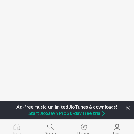
Start JioSaavn Pro 30-day free trial
Home
Top Artists
R. Srinath
Home
Search
Browse
Login