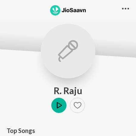
R. Raju
Play
Top Songs