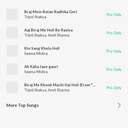
Braj Mein Ratan Radhika Gori
Pro Only
Tripti Shakya
Aaj Biraj Me Holi Re Rasiya
Pro Only
Tripti Shakya
,
Amit Sharma
Kin Sang Khelu Holi
Pro Only
Seema Mishra
Ab Kaha Jaye gauri
Pro Only
Seema Mishra
Biraj Me Khoob Machi Hai Holi (From "Braj Ki Holi")
Pro Only
Tripti Shakya
,
Amit Sharma
More
Top Songs