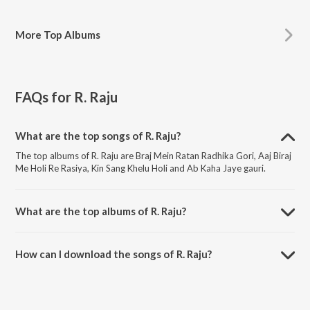
More
Top Albums
FAQs for
R. Raju
What are the top songs of R. Raju?
The top albums of R. Raju are Braj Mein Ratan Radhika Gori, Aaj Biraj
Me Holi Re Rasiya, Kin Sang Khelu Holi and Ab Kaha Jaye gauri.
What are the top albums of R. Raju?
The top albums of R. Raju are Bhakti Sangeet Mala, Braj Ki Holi and
Lets Play Holi Hits.
How can I download the songs of R. Raju?
Download all songs of R. Raju on JioSaavn App.