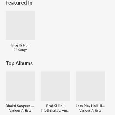
Featured In
Braj Ki Holi
24 Songs
Top Albums
Bhakti Sangeet Mala
Braj Ki Holi
Lets Play Holi Hits
Various Artists
Tripti Shakya, Amit Sharma, Seema Mishra
Various Artists