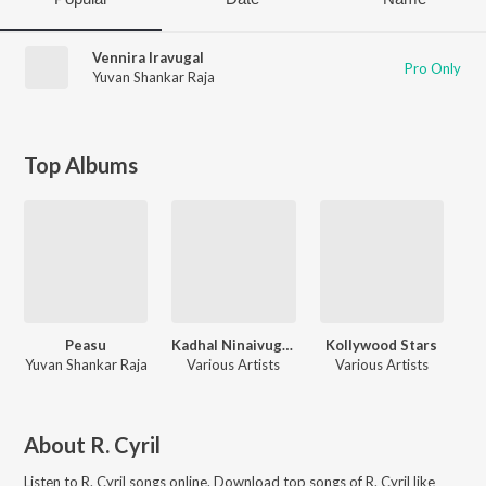
Vennira Iravugal
Pro Only
Yuvan Shankar Raja
Top Albums
Peasu
Kadhal Ninaivugal - Memories Of Love
Kollywood Stars
Yuvan Shankar Raja
Various Artists
Various Artists
About
R. Cyril
Listen to
R. Cyril
songs online. Download top songs of
R. Cyril
like