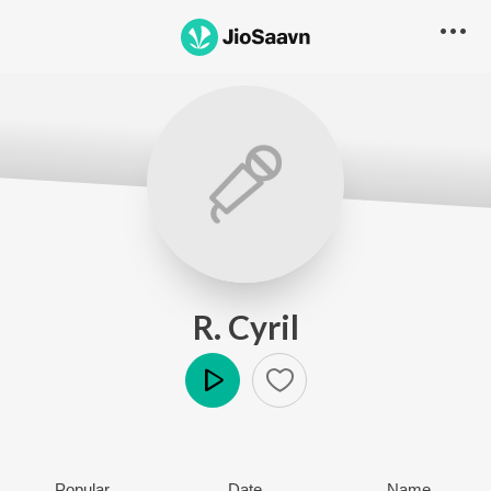
R. Cyril
Play
Popular
Date
Name