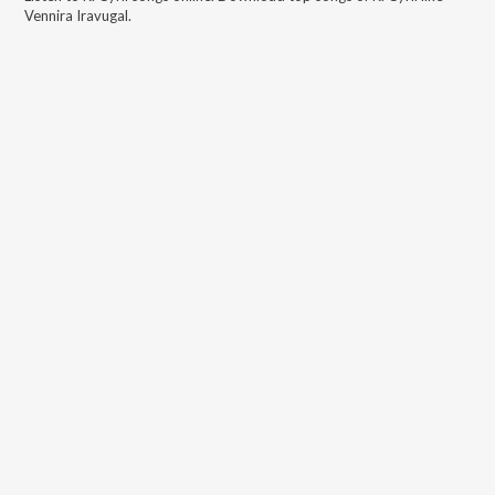
Vennira Iravugal
.