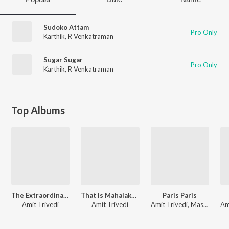
Sudoko Attam
Pro Only
Karthik
,
R Venkatraman
Sugar Sugar
Pro Only
Karthik
,
R Venkatraman
Top Albums
The Extraordinary Journey Of The Fakir
That is Mahalakshmi
Paris Paris
Amit Trivedi
Amit Trivedi
Amit Trivedi, Master Hirannaiah