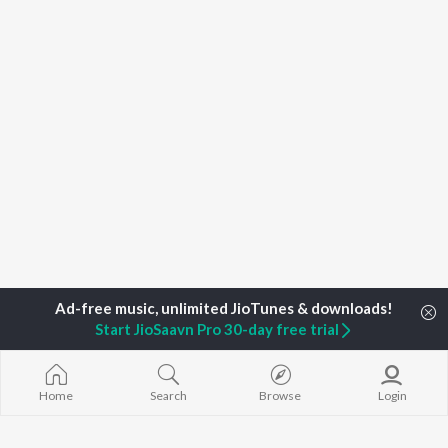
Start JioSaavn Pro 30-day free trial
Home
Search
Browse
Login
Home
Top Artists
R Venkatraman