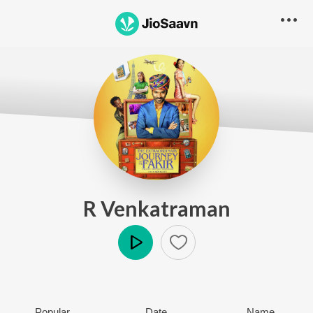
R Venkatraman
Play
Popular
Date
Name