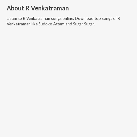
About
R Venkatraman
Listen to
R Venkatraman
songs online. Download top songs of
R
Venkatraman
like
Sudoko Attam and Sugar Sugar
.