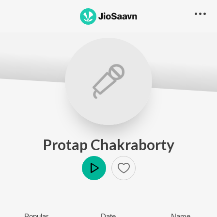
Protap Chakraborty
Play
Popular
Date
Name