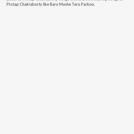
Protap Chakraborty
like
Baro Mashe Tero Parbon
.