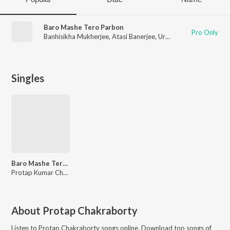
Baro Mashe Tero Parbon
Pro Only
Banhisikha Mukherjee
,
Atasi Banerjee
,
Urbi Mukherjee
,
Protap
Singles
Baro Mashe Tero Parbon
Protap Kumar Chakraborty
About
Protap Chakraborty
Listen to
Protap Chakraborty
songs online. Download top songs of