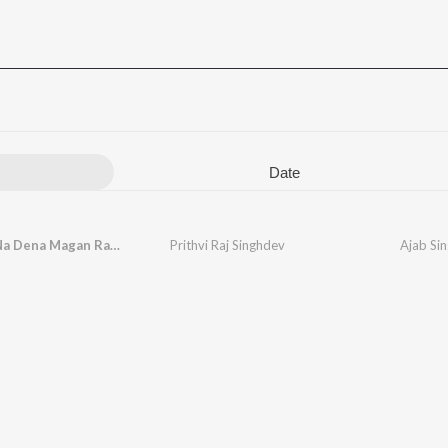
Date
Na Lena Na Dena Magan Rahna
Prithvi Raj Singhdev
Ajab Sin