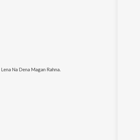
 Lena Na Dena Magan Rahna
.