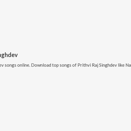
inghdev
ev
songs online. Download top songs of
Prithvi Raj Singhdev
like
Na