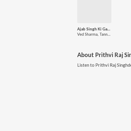
Ajab Singh Ki Gajab Kahani
Ved Sharma, Tannmay Pahwa, UN. Niranjann, Prithvi Raj Singhdev, Sushant-Shankar
About
Prithvi Raj S
Listen to
Prithvi Raj Singhd