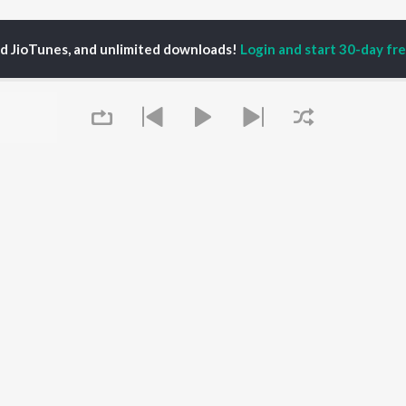
ed JioTunes, and unlimited downloads!
Login and start 30-day free
thvi Raj Singhdev
P
HINDI
ACTORS
TOP HINDI ALBUMS
TOP HINDI PLAYLIST
ti Sanon
Hindi Medium
Best Of 90s - Hindi
pam Kher
Humnava Mere
Most Streamed Love
hant Singh Rajput
Aigiri Nandini - Hindi
Songs: Hindi
en
Adaptation
Best Of Romance -
rmendra
Bhediya
Hindi
Zihaal e Miskin
90s Romance - Hindi
Queue
Hindi Chill Mix
Arijit Singh - Sad Songs
OWSE
Bhoot - Part One: The
- Hindi
 Hindi Releases
Haunted Ship
Hindi 1990s
tured Hindi Playlists
Bepanah Pyaar
Hindi: India Superhits
kly Top Songs
Hindi Summer Mix
Top 50
 Artists
Aashiqui 2
Arijit Singh - Love Songs
 Charts
- Hindi
It's pr
 Hindi Radios
Chartbusters 2026 -
Hindi
Go