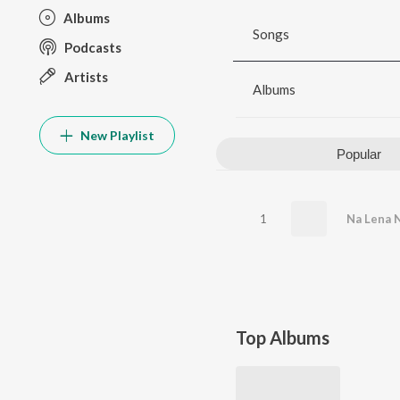
Albums
Songs
Podcasts
Artists
Albums
New Playlist
Popular
1
Top Albums