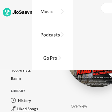
Music
BROWSE
Podcasts
New Releases
Top Charts
Top Playlists
Go Pro
Podcasts
Top Artists
Radio
LIBRARY
History
Overview
Liked Songs