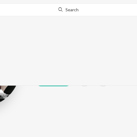
Search
Prithvi Raj Si
Play