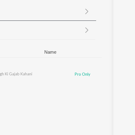
Sanskrit
Haryanvi
Rajasthani
Odia
Assamese
Update
Name
gh Ki Gajab Kahani
Pro Only