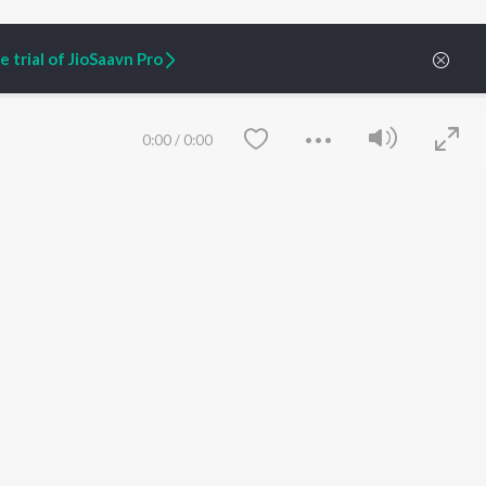
 trial of JioSaavn Pro
0:00
/
0:00
ARTIST ORIGINALS
COMPANY
Zaeden - Dooriyan
About Us
Raghav - Sufi
Culture
SIXK - Dansa
Blog
Siri - My Jam
Jobs
Lost Stories, "Mai Ni
Press
Meriye"
Advertise
Save
Clear
Terms
&
Privacy
Help & Support
Grievances
JioSaavn Artist Insights
JioSaavn YourCast
etty quiet in here.
 find some tunes!