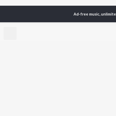
Ad-free music, unlimit
Home
Top Artists
Pri
TOP
HINDI
ARTISTS
TO
Arijit Singh
Kri
Kishore Kumar
Anu
Lata Mangeshkar
Sus
Pritam
Hel
Udit Narayan
Dha
Alka Yagnik
R.D. Burman
BR
Kumar Sanu
New
KK
Fea
Shreya Ghoshal
Wee
Top
Top
Top