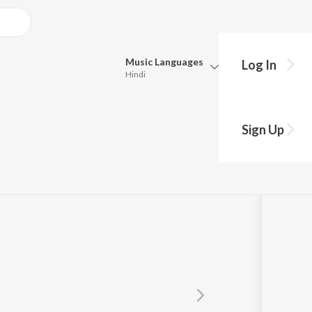
Music
Languages
Log In
Hindi
Queue
Pick all the languages you want to listen to.
nghdev
Sign Up
Hindi
Punjabi
Tamil
Telugu
Marathi
Gujarati
Bengali
Kannada
Bhojpuri
Malayalam