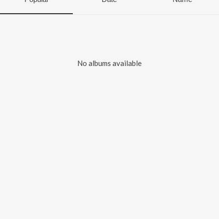
No albums available