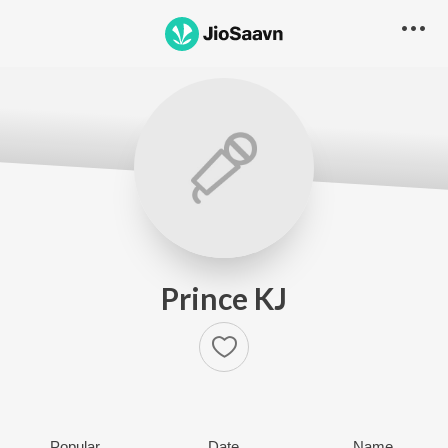
Prince KJ
Popular
Date
Name