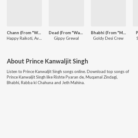
Chann (From "Warning 2")
Dead (From "Warning 2")
Bhabhi (From "Maa")
P
Happy Raikoti, Avvy Sra
Gippy Grewal
Goldy Desi Crew
About
Prince Kanwaljit Singh
Listen to
Prince Kanwaljit Singh
songs online. Download top songs of
Prince Kanwaljit Singh
like
Rishte Pyaran de, Muqamal Zindagi,
Bhabhi, Rabba ki Chahuna and Jeth Mahina
.