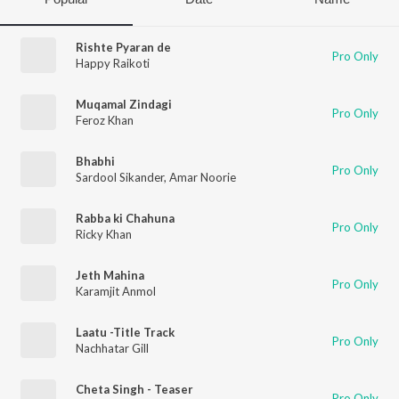
Rishte Pyaran de
Pro Only
Happy Raikoti
Muqamal Zindagi
Pro Only
Feroz Khan
Bhabhi
Pro Only
Sardool Sikander
,
Amar Noorie
Rabba ki Chahuna
Pro Only
Ricky Khan
Jeth Mahina
Pro Only
Karamjit Anmol
Laatu -Title Track
Pro Only
Nachhatar Gill
Cheta Singh - Teaser
Pro Only