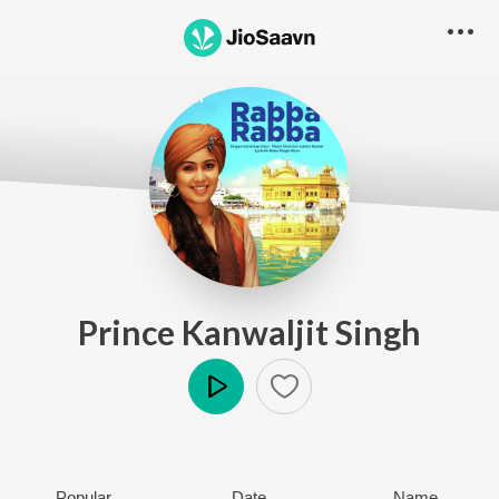
Prince Kanwaljit Singh
Play
Popular
Date
Name