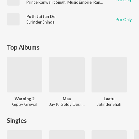
Prince Kanwaljit Singh
,
Music Empire
,
Rana Jethuwal
Puth Jattan De
Pro Only
Surinder Shinda
Top Albums
Warning 2
Maa
Laatu
Gippy Grewal
Jay K, Goldy Desi Crew
Jatinder Shah
Singles