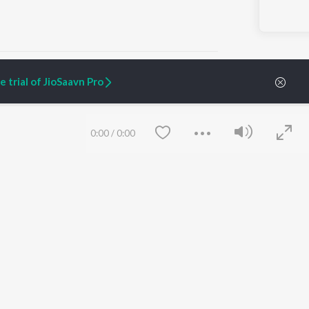
 trial of JioSaavn Pro
ARTIST ORIGINALS
COMPANY
0:00
/
0:00
Zaeden - Dooriyan
About Us
Raghav - Sufi
Culture
SIXK - Dansa
Blog
Siri - My Jam
Jobs
Lost Stories, "Mai Ni
Press
Meriye"
Advertise
Terms
&
Privacy
Help & Support
Grievances
Save
Clear
JioSaavn Artist Insights
JioSaavn YourCast