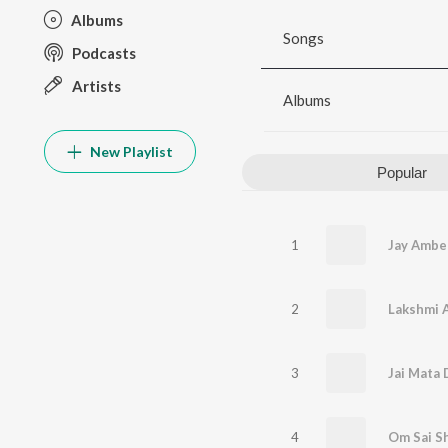
Albums
Songs
Podcasts
Artists
Albums
New Playlist
Popular
1
Jay Ambe
2
Lakshmi A
3
Jai Mata 
4
Om Sai Shr