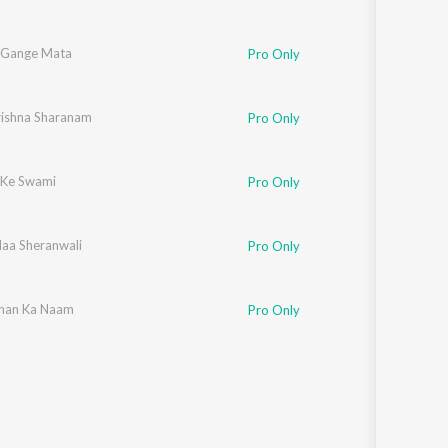
 Gange Mata
Pro Only
rishna Sharanam
Pro Only
 Ke Swami
Pro Only
Maa Sheranwali
Pro Only
han Ka Naam
Pro Only