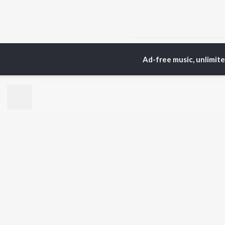
Home
Top Artists
Pre
Ad-free music, unlimit
TOP
HINDI
ARTISTS
TO
Arijit Singh
Kri
Kishore Kumar
Anu
Lata Mangeshkar
Sus
Pritam
Dha
Udit Narayan
Hel
Alka Yagnik
R.D. Burman
BR
Kumar Sanu
New
Shreya Ghoshal
Fea
KK
Wee
Top
Top
Top