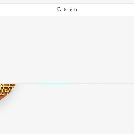
Search
Premlata Shuk
Play