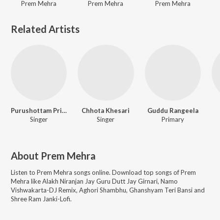
Prem Mehra
Prem Mehra
Prem Mehra
Related Artists
Purushottam Priyadarshi
Chhota Khesari
Guddu Rangeela
Singer
Singer
Primary
About
Prem Mehra
Listen to
Prem Mehra
songs online. Download top songs of
Prem
Mehra
like
Alakh Niranjan Jay Guru Dutt Jay Girnari, Namo
Vishwakarta-DJ Remix, Aghori Shambhu, Ghanshyam Teri Bansi and
Shree Ram Janki-Lofi
.