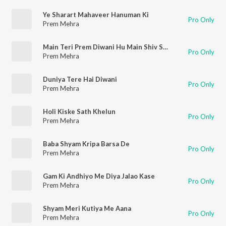
Ye Sharart Mahaveer Hanuman Ki
Pro Only
Prem Mehra
Main Teri Prem Diwani Hu Main Shiv Shiv Gaati Hu
Pro Only
Prem Mehra
Duniya Tere Hai Diwani
Pro Only
Prem Mehra
Holi Kiske Sath Khelun
Pro Only
Prem Mehra
Baba Shyam Kripa Barsa De
Pro Only
Prem Mehra
Gam Ki Andhiyo Me Diya Jalao Kase
Pro Only
Prem Mehra
Shyam Meri Kutiya Me Aana
Pro Only
Prem Mehra