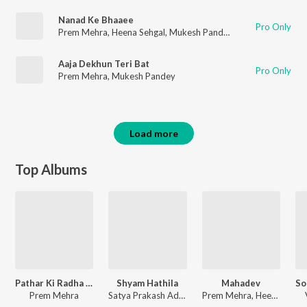
Nanad Ke Bhaaee
Pro Only
Prem Mehra
,
Heena Sehgal
,
Mukesh Pandey
Aaja Dekhun Teri Bat
Pro Only
Prem Mehra
,
Mukesh Pandey
Load more
Top Albums
Pathar Ki Radha Pyari
Shyam Hathila
Mahadev
Prem Mehra
Satya Prakash Adhikari, Anuja Bisaria, Prem Mehra, Nidhi Kohli
Prem Mehra, Heena Sehgal, Mukesh Pandey