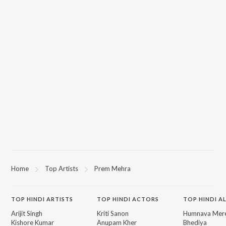
Home
Top Artists
Prem Mehra
TOP
HINDI
ARTISTS
TOP
HINDI
ACTORS
TOP HINDI A
Arijit Singh
Kriti Sanon
Humnava Mer
Kishore Kumar
Anupam Kher
Bhediya