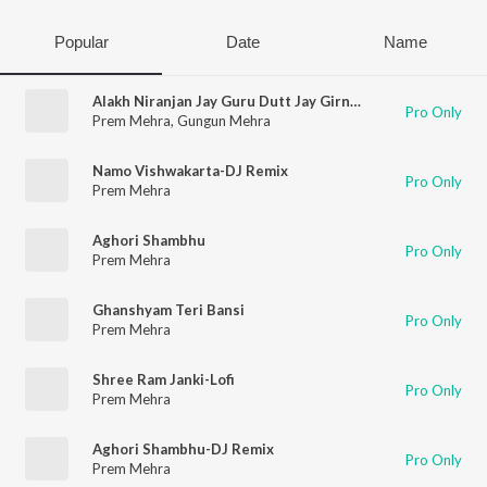
Popular
Date
Name
Alakh Niranjan Jay Guru Dutt Jay Girnari
Pro Only
Prem Mehra
,
Gungun Mehra
Namo Vishwakarta-DJ Remix
Pro Only
Prem Mehra
Aghori Shambhu
Pro Only
Prem Mehra
Ghanshyam Teri Bansi
Pro Only
Prem Mehra
Shree Ram Janki-Lofi
Pro Only
Prem Mehra
Aghori Shambhu-DJ Remix
Pro Only
Prem Mehra