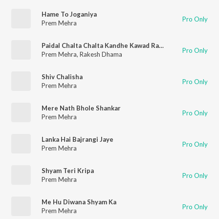
Hame To Joganiya
Pro Only
Prem Mehra
Paidal Chalta Chalta Kandhe Kawad Rakhkar
Pro Only
Prem Mehra
,
Rakesh Dhama
Shiv Chalisha
Pro Only
Prem Mehra
Mere Nath Bhole Shankar
Pro Only
Prem Mehra
Lanka Hai Bajrangi Jaye
Pro Only
Prem Mehra
Shyam Teri Kripa
Pro Only
Prem Mehra
Me Hu Diwana Shyam Ka
Pro Only
Prem Mehra