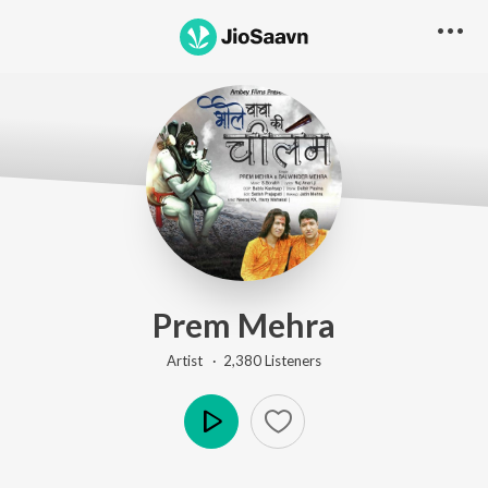
Prem Mehra
Artist ·
2,380
Listener
s
Play