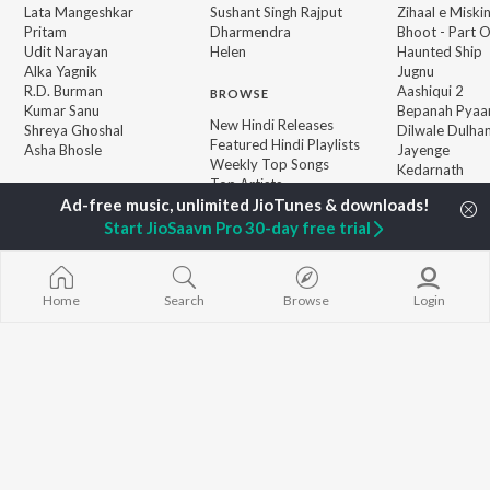
Lata Mangeshkar
Sushant Singh Rajput
Zihaal e Miski
Pritam
Dharmendra
Bhoot - Part 
Udit Narayan
Helen
Haunted Ship
Alka Yagnik
Jugnu
R.D. Burman
Aashiqui 2
BROWSE
Kumar Sanu
Bepanah Pyaa
New Hindi Releases
Shreya Ghoshal
Dilwale Dulhan
Featured Hindi Playlists
Asha Bhosle
Jayenge
Weekly Top Songs
Kedarnath
Top Artists
Mere Jeevan S
Top Charts
Top Hindi Radios
Start JioSaavn Pro 30-day free trial
JioSaavn Pro
JioSaavn for iOS
JioSaavn for Android
New Relea
Home
Search
Browse
Login
©
2026
Saavn Media Limited All rights reserved.