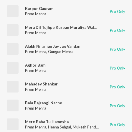
Karpur Gauram
Pro Only
Prem Mehra
Mera Dil Tujhpe Kurban Muraliya Wale Re
Pro Only
Prem Mehra
Alakh Niranjan Jay Jag Vandan
Pro Only
Prem Mehra
,
Gungun Mehra
Aghor Bam
Pro Only
Prem Mehra
Mahadev Shankar
Pro Only
Prem Mehra
Bala Bajrangi Nache
Pro Only
Prem Mehra
Mere Baba Tu Hamesha
Pro Only
Prem Mehra
,
Heena Sehgal
,
Mukesh Pandey