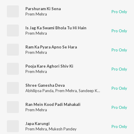
Parshuram Ki Sena
Pro Only
Prem Mehra
Is Jag Ka Swami Bhola Tu Hi Hain
Pro Only
Prem Mehra
Ram Ka Pyara Apno Se Hara
Pro Only
Prem Mehra
Pooja Kare Aghori Shiv Ki
Pro Only
Prem Mehra
Shree Ganesha Deva
Pro Only
Abhilipsa Panda
,
Prem Mehra
,
Sandeep Kapoor
,
Lalit Mastana
Ran Mein Kood Padi Mahakali
Pro Only
Prem Mehra
Japa Karungi
Pro Only
Prem Mehra
,
Mukesh Pandey