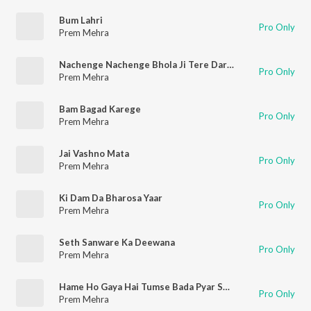
Bum Lahri
Pro Only
Prem Mehra
Nachenge Nachenge Bhola Ji Tere Dar Pe Remix
Pro Only
Prem Mehra
Bam Bagad Karege
Pro Only
Prem Mehra
Jai Vashno Mata
Pro Only
Prem Mehra
Ki Dam Da Bharosa Yaar
Pro Only
Prem Mehra
Seth Sanware Ka Deewana
Pro Only
Prem Mehra
Hame Ho Gaya Hai Tumse Bada Pyar Sanware
Pro Only
Prem Mehra