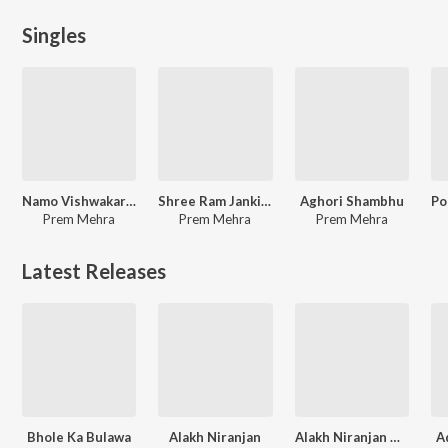
Singles
Namo Vishwakarta-DJ Remix
Shree Ram Janki-Lofi
Aghori Shambhu
Prem Mehra
Prem Mehra
Prem Mehra
Latest Releases
Bhole Ka Bulawa
Alakh Niranjan
Alakh Niranjan Om Namah Shivay
A