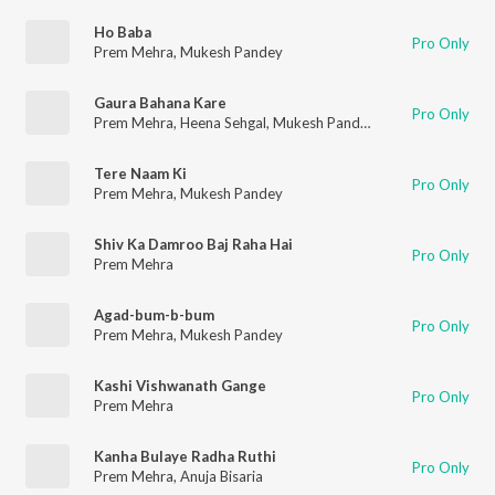
Ho Baba
Pro Only
Prem Mehra
,
Mukesh Pandey
Gaura Bahana Kare
Pro Only
Prem Mehra
,
Heena Sehgal
,
Mukesh Pandey
Tere Naam Ki
Pro Only
Prem Mehra
,
Mukesh Pandey
Shiv Ka Damroo Baj Raha Hai
Pro Only
Prem Mehra
Agad-bum-b-bum
Pro Only
Prem Mehra
,
Mukesh Pandey
Kashi Vishwanath Gange
Pro Only
Prem Mehra
Kanha Bulaye Radha Ruthi
Pro Only
Prem Mehra
,
Anuja Bisaria