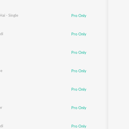
Hai - Single
Pro Only
di
Pro Only
Pro Only
Me
Pro Only
Pro Only
er
Pro Only
di
Pro Only