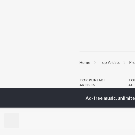
Home
Top Artists
Pre
TOP
PUNJABI
TO
ARTISTS
AC
Karan Aujla
Son
Ad-free music, unlimit
Jaani
Man
Diljit Dosanjh
Krit
Sidhu Moose Wala
Gur
Avvy Sra
Nee
Guru Randhawa
B Praak
BR
Harrdy Sandhu