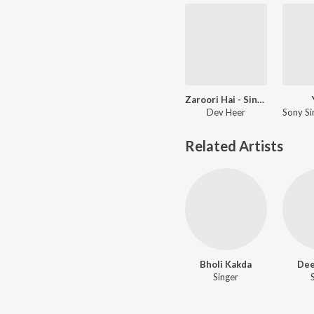
Zaroori Hai - Single
Dev Heer
Related Artists
Bholi Kakda
Dee
Singer