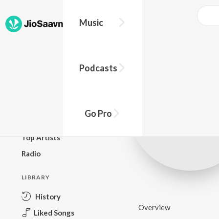
Music
BROWSE
Podcasts
New Releases
Top Charts
Top Playlists
Go Pro
Podcasts
Top Artists
Radio
LIBRARY
History
Overview
Liked Songs