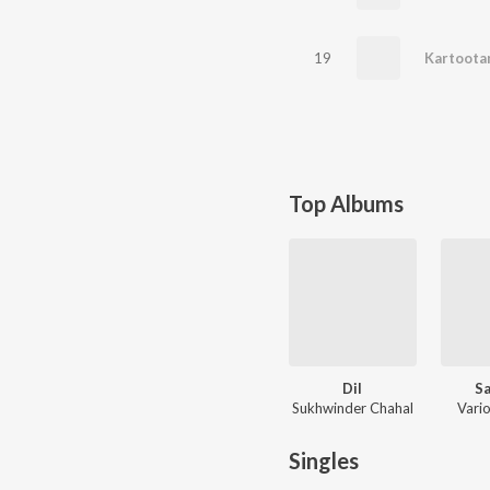
19
Kartoota
Top Albums
Dil
Sa
Sukhwinder Chahal
Vario
Singles