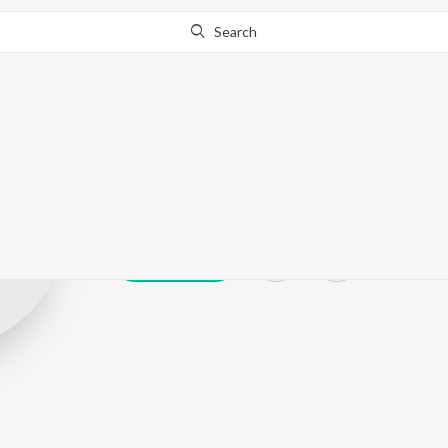
Search
Preet Sidhu
Play