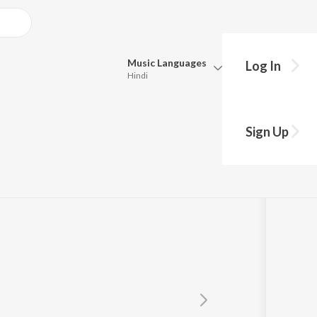
Music
Languages
Log In
Hindi
Queue
Pick all the languages you want to listen to.
Sign Up
Hindi
Punjabi
Tamil
Telugu
Marathi
Gujarati
Bengali
Kannada
Bhojpuri
Malayalam