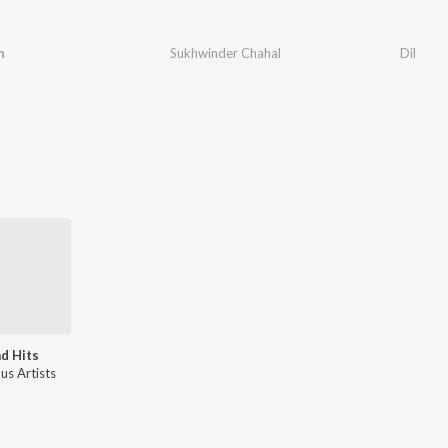
n
Sukhwinder Chahal
Dil
d Hits
us Artists