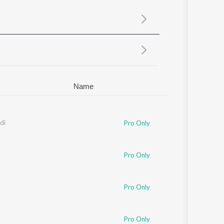
Sanskrit
Haryanvi
Rajasthani
Odia
Assamese
Update
Name
di
Pro Only
Pro Only
Pro Only
Pro Only