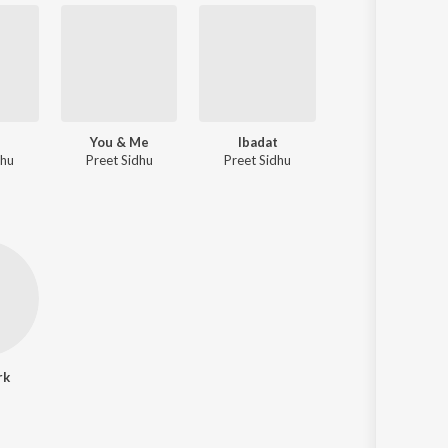
You & Me
Ibadat
dhu
Preet Sidhu
Preet Sidhu
rk