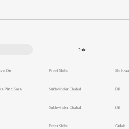
Date
ove On
Preet Sidhu
Shehzaa
re Pind Sara
Sukhwinder Chahal
Dil
Sukhwinder Chahal
Dil
Preet Sidhu
Gulab