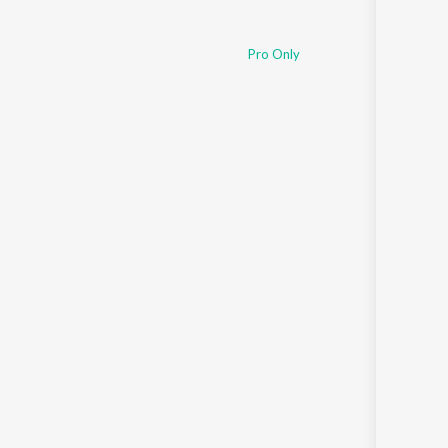
Pro Only