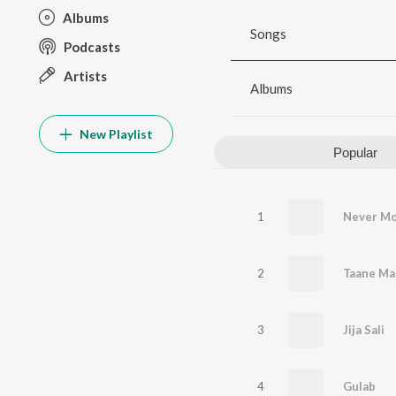
Albums
Songs
Podcasts
Artists
Albums
New Playlist
Popular
1
Never M
2
Taane Ma
3
Jija Sali
4
Gulab