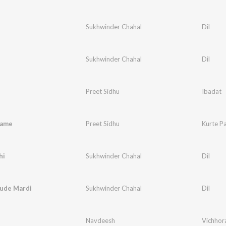
Sukhwinder Chahal
Dil
Sukhwinder Chahal
Dil
Preet Sidhu
Ibadat
jame
Preet Sidhu
Kurte P
hi
Sukhwinder Chahal
Dil
aude Mardi
Sukhwinder Chahal
Dil
Navdeesh
Vichhor