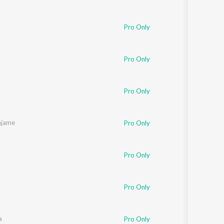
Pro Only
Pro Only
Pro Only
ajame
Pro Only
Pro Only
Pro Only
a
Pro Only