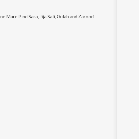
Mare Pind Sara, Jija Sali, Gulab and Zaroori Hai
.