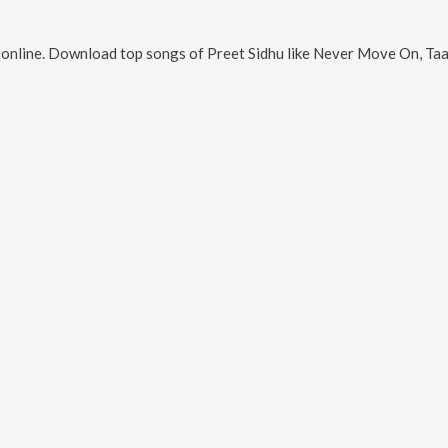
online. Download top songs of
Preet Sidhu
like
Never Move On, Taane 