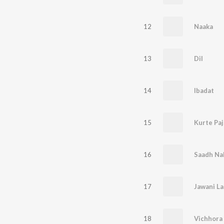
12
Naaka
13
Dil
14
Ibadat
15
Kurte Pa
16
Saadh Na
17
Jawani L
18
Vichhora