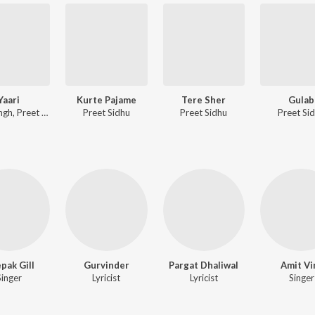
Yaari
Kurte Pajame
Tere Sher
Gulab
Sony Singh, Preet Sidhu
Preet Sidhu
Preet Sidhu
Preet Si
pak Gill
Gurvinder
Pargat Dhaliwal
Amit Vi
Singer
Lyricist
Lyricist
Singer