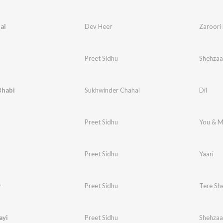
ai
Dev Heer
Zaroori 
Preet Sidhu
Shehzaa
Bhabi
Sukhwinder Chahal
Dil
Preet Sidhu
You & 
Preet Sidhu
Yaari
r
Preet Sidhu
Tere Sh
ayi
Preet Sidhu
Shehzaa