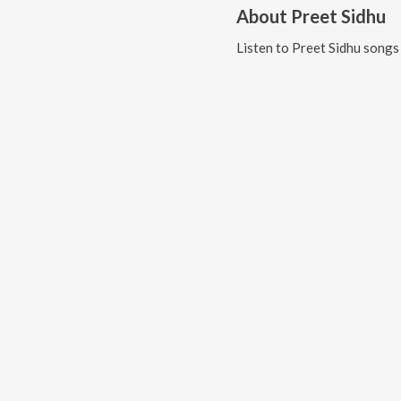
About
Preet Sidhu
Listen to
Preet Sidhu
songs 