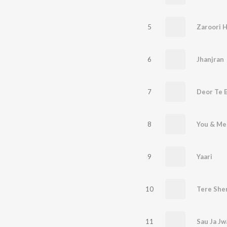
5
Zaroori H
6
Jhanjran
7
Deor Te 
8
You & Me
9
Yaari
10
Tere She
11
Sau Ja Jw