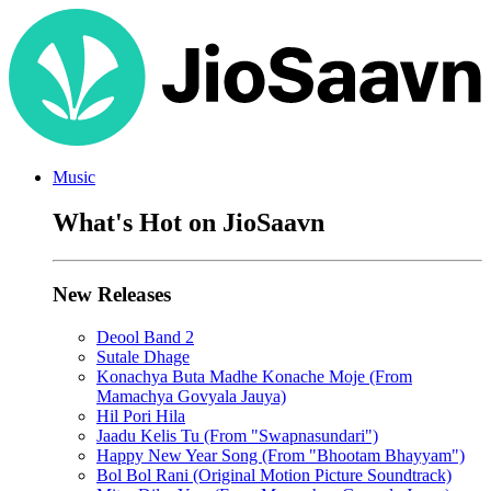
Music
What's Hot on JioSaavn
New Releases
Deool Band 2
Sutale Dhage
Konachya Buta Madhe Konache Moje (From
Mamachya Govyala Jauya)
Hil Pori Hila
Jaadu Kelis Tu (From "Swapnasundari")
Happy New Year Song (From "Bhootam Bhayyam")
Bol Bol Rani (Original Motion Picture Soundtrack)