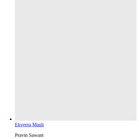
Ekveera Mauli
Pravin Sawant