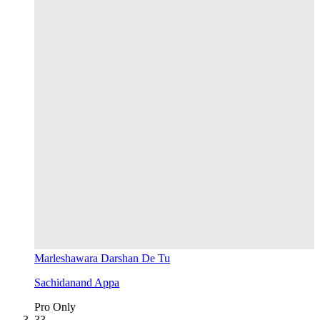
Marleshawara Darshan De Tu
Sachidanand Appa
Pro Only
3
3