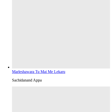
Marleshawara Tu Mai Me Lekaru
Sachidanand Appa