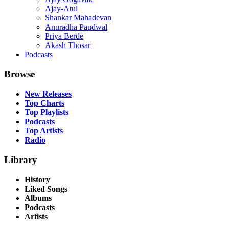
Ajay-Atul
Shankar Mahadevan
Anuradha Paudwal
Priya Berde
Akash Thosar
Podcasts
Browse
New Releases
Top Charts
Top Playlists
Podcasts
Top Artists
Radio
Library
History
Liked Songs
Albums
Podcasts
Artists