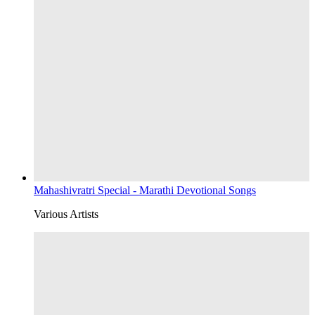
Mahashivratri Special - Marathi Devotional Songs
Various Artists