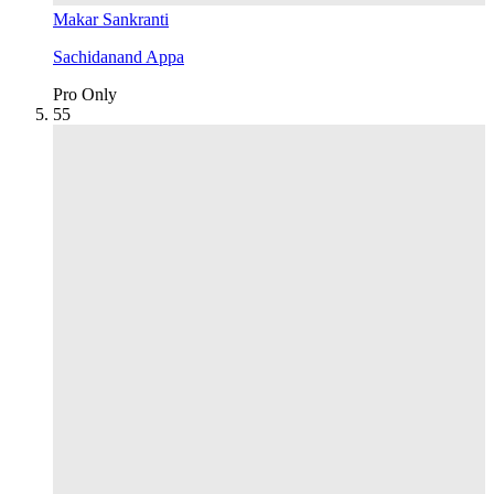
Makar Sankranti
Sachidanand Appa
Pro Only
5
5