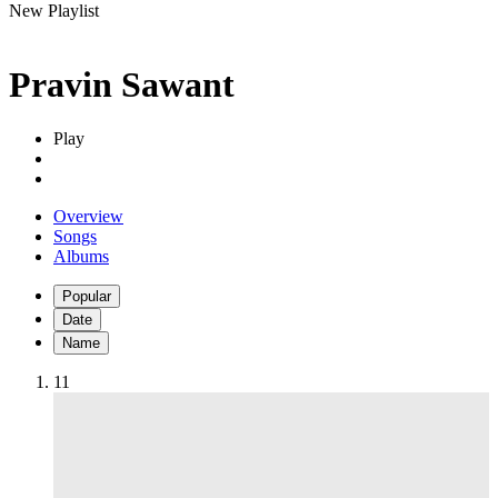
New Playlist
Pravin Sawant
Play
Overview
Songs
Albums
Popular
Date
Name
1
1