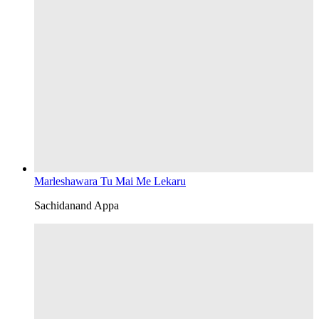
Marleshawara Tu Mai Me Lekaru
Sachidanand Appa