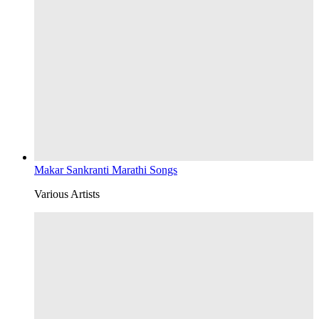
Makar Sankranti Marathi Songs
Various Artists