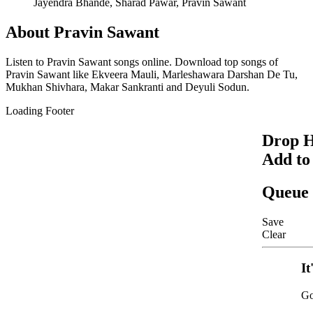
Jayendra Bhande, Sharad Pawar, Pravin Sawant
About
Pravin Sawant
Listen to
Pravin Sawant
songs online. Download top songs of
Pravin Sawant
like
Ekveera Mauli, Marleshawara Darshan De Tu,
Mukhan Shivhara, Makar Sankranti and Deyuli Sodun
.
Loading Footer
Drop H
Add to
Queue
Save
Clear
It
Go