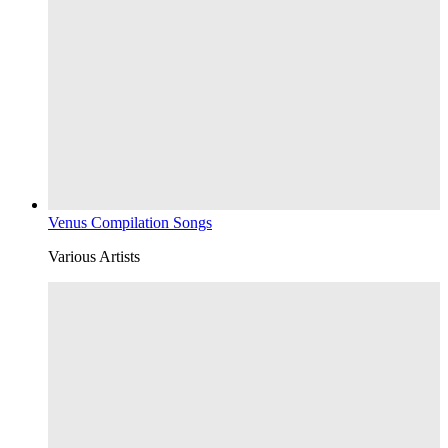
Venus Compilation Songs
Various Artists