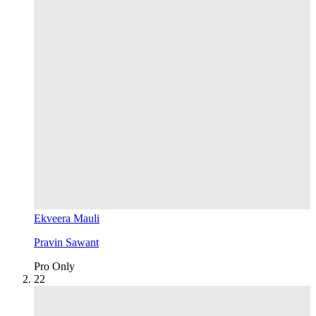
Ekveera Mauli
Pravin Sawant
Pro Only
2
2