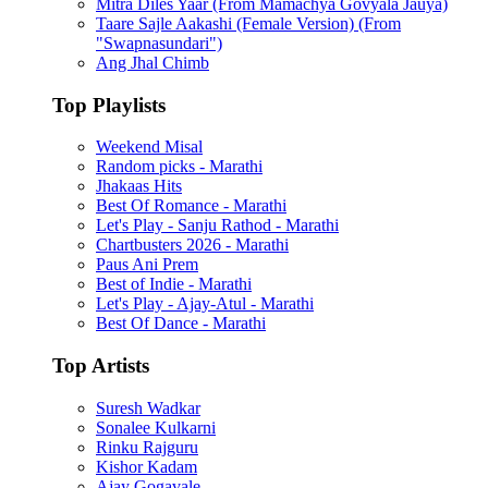
Mitra Diles Yaar (From Mamachya Govyala Jauya)
Taare Sajle Aakashi (Female Version) (From
"Swapnasundari")
Ang Jhal Chimb
Top Playlists
Weekend Misal
Random picks - Marathi
Jhakaas Hits
Best Of Romance - Marathi
Let's Play - Sanju Rathod - Marathi
Chartbusters 2026 - Marathi
Paus Ani Prem
Best of Indie - Marathi
Let's Play - Ajay-Atul - Marathi
Best Of Dance - Marathi
Top Artists
Suresh Wadkar
Sonalee Kulkarni
Rinku Rajguru
Kishor Kadam
Ajay Gogavale