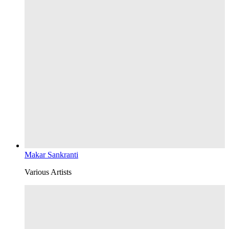
Makar Sankranti
Various Artists