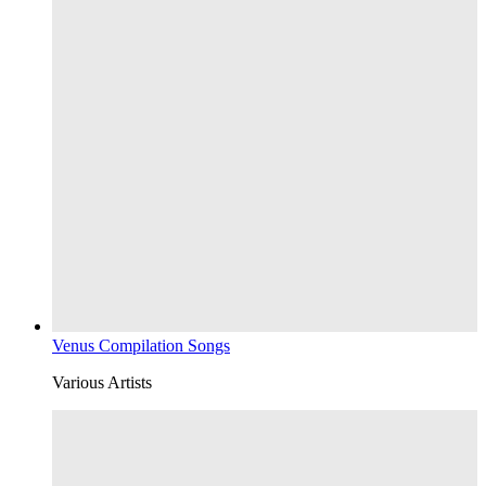
Venus Compilation Songs
Various Artists