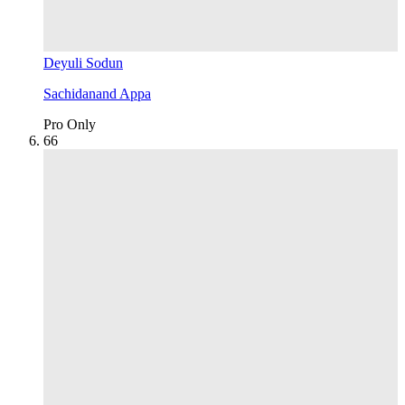
Deyuli Sodun
Sachidanand Appa
Pro Only
6
6