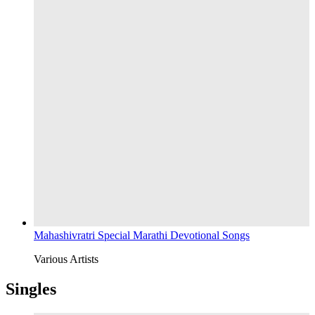
Mahashivratri Special Marathi Devotional Songs
Various Artists
Singles