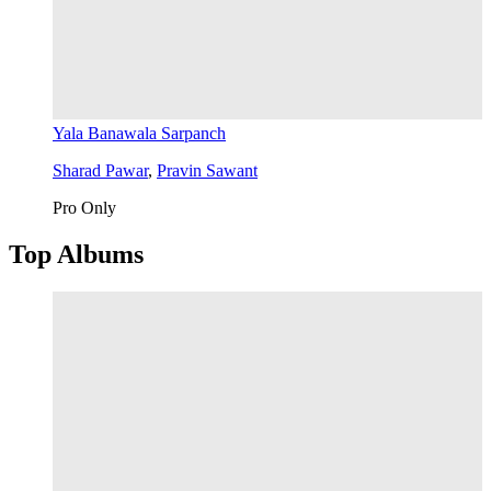
Yala Banawala Sarpanch
Sharad Pawar
,
Pravin Sawant
Pro Only
Top Albums