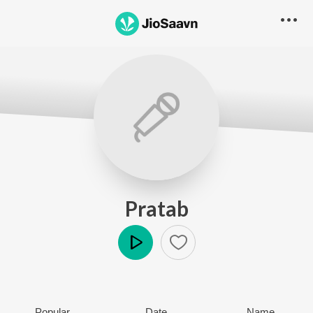
Pratab
Play
Popular
Date
Name