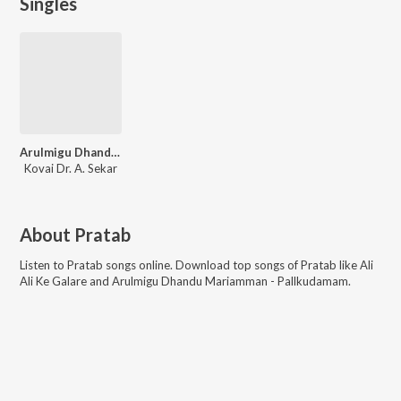
Singles
Arulmigu Dhandu Mariamman - Pallkudamam
Kovai Dr. A. Sekar
About
Pratab
Listen to
Pratab
songs online. Download top songs of
Pratab
like
Ali
Ali Ke Galare and Arulmigu Dhandu Mariamman - Pallkudamam
.