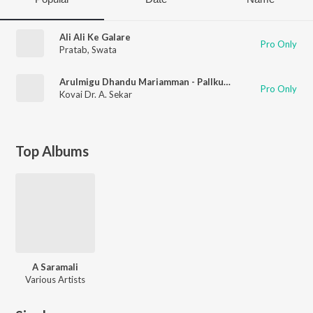
Ali Ali Ke Galare
Pro Only
Pratab
,
Swata
Arulmigu Dhandu Mariamman - Pallkudamam
Pro Only
Kovai Dr. A. Sekar
Top Albums
A Saramali
Various Artists