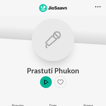
Prastuti Phukon
Play
Popular
Date
Name