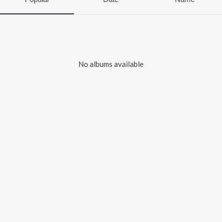
No albums available