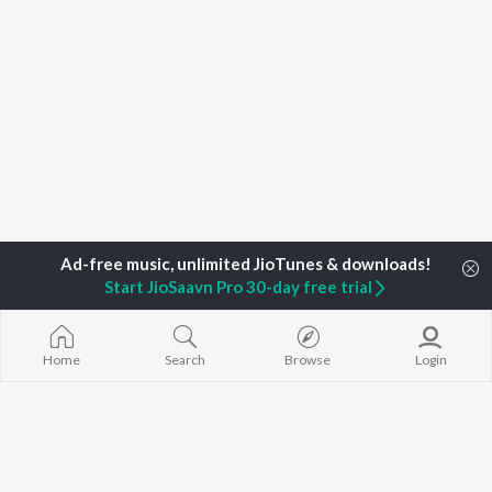
Start JioSaavn Pro 30-day free trial
Home
Search
Browse
Login
Home
Top Artists
Prastuti Phukon
TOP
ASSAMESE
TOP
ASSAMESE
TOP ASSAME
ARTISTS
ACTORS
ALBUMS
Zubeen Garg
Tridip Lahon
Rodali Tumi