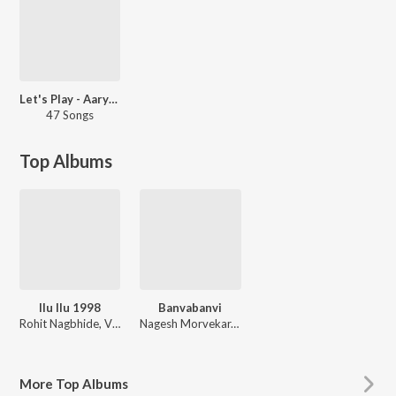
Let's Play - Aarya Ambekar - Marathi
47 Songs
Top Albums
Ilu Ilu 1998
Banvabanvi
Rohit Nagbhide, Vijay Narayan Gavande
Nagesh Morvekar, Camboy Crock, Gaurav Chati
More
Top Albums