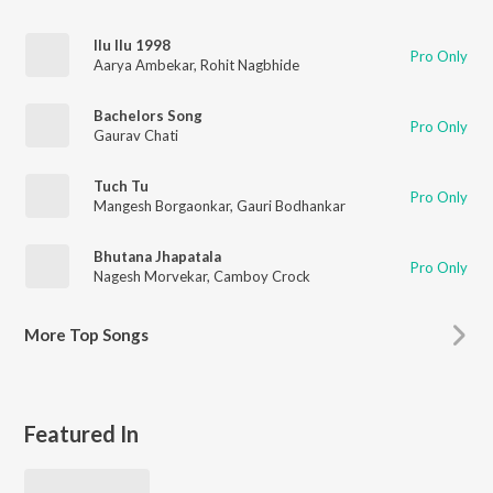
Ilu Ilu 1998
Pro Only
Aarya Ambekar
,
Rohit Nagbhide
Bachelors Song
Pro Only
Gaurav Chati
Tuch Tu
Pro Only
Mangesh Borgaonkar
,
Gauri Bodhankar
Bhutana Jhapatala
Pro Only
Nagesh Morvekar
,
Camboy Crock
More
Top Songs
Featured In