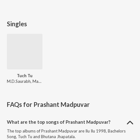
Singles
Tuch Tu
M.D.Saurabh, Mangesh Borgaonkar, Gauri Bodhankar
FAQs for
Prashant Madpuvar
What are the top songs of Prashant Madpuvar?
The top albums of Prashant Madpuvar are Ilu Ilu 1998, Bachelors
Song, Tuch Tu and Bhutana Jhapatala.