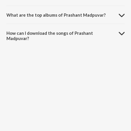
What are the top albums of Prashant Madpuvar?
The top albums of Prashant Madpuvar are Ilu Ilu 1998 and
Banvabanvi.
How can I download the songs of Prashant
Madpuvar?
Download all songs of Prashant Madpuvar on JioSaavn App.