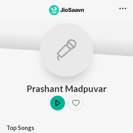
Prashant Madpuvar
Play
Top Songs