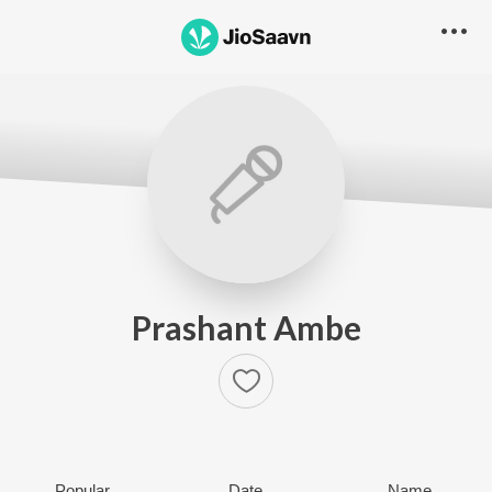
Prashant Ambe
Popular
Date
Name