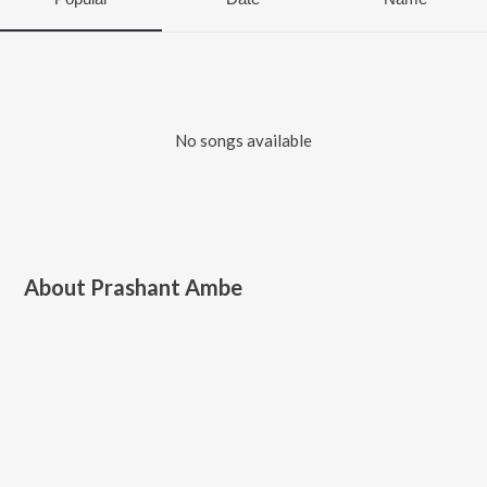
No songs available
About
Prashant Ambe