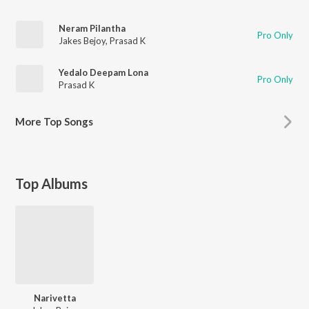
Neram Pilantha
Pro Only
Jakes Bejoy
,
Prasad K
Yedalo Deepam Lona
Pro Only
Prasad K
More
Top Songs
Top Albums
Narivetta