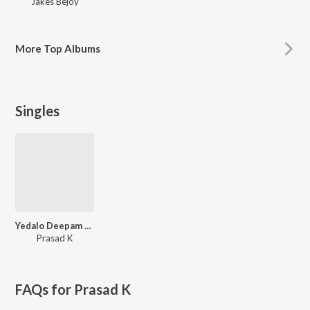
Jakes Bejoy
More
Top Albums
Singles
Yedalo Deepam Lona
Prasad K
FAQs for
Prasad K