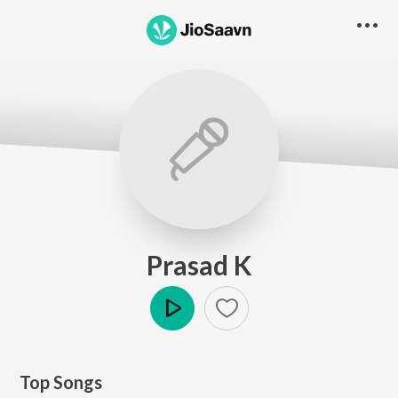
Prasad K
Play
Top Songs