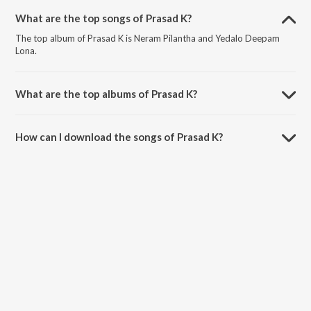
What are the top songs of Prasad K?
The top album of Prasad K is Neram Pilantha and Yedalo Deepam
Lona.
What are the top albums of Prasad K?
The top album of Prasad K is Narivetta.
How can I download the songs of Prasad K?
Download all songs of Prasad K on JioSaavn App.