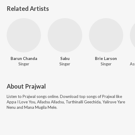
Related Artists
Barun Chanda
Sabu
Brie Larson
Singer
Singer
Singer
About
Prajwal
Listen to
Prajwal
songs online. Download top songs of
Prajwal
like
Appa I Love You, Alladsu Alladsu, Turthinalli Geechida, Yaliruve Yare
Nenu and Mana Mugila Mele
.