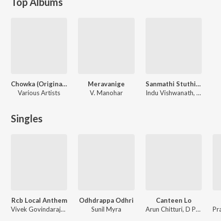
Top Albums
Chowka (Original Motion Picture Soundtrack)
Meravanige
Sanmathi Stuthigalu
Various Artists
V. Manohar
Indu Vishwanath, Kusuma, Prajwal
Singles
Rcb Local Anthem
Odhdrappa Odhri
Canteen Lo
Vivek Govindaraju, Srinivas Bhargav, Vaishnavi Raghavan, Prajwal
Sunil Myra
Arun Chitturi, D Prajwal