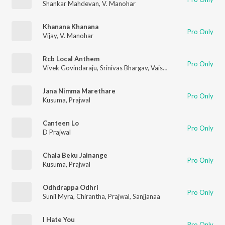
Shankar Mahdevan
,
V. Manohar
Khanana Khanana
Pro Only
Vijay
,
V. Manohar
Rcb Local Anthem
Pro Only
Vivek Govindaraju
,
Srinivas Bhargav
,
Vaishnavi Raghavan
,
Praj
Jana Nimma Marethare
Pro Only
Kusuma
,
Prajwal
Canteen Lo
Pro Only
D Prajwal
Chala Beku Jainange
Pro Only
Kusuma
,
Prajwal
Odhdrappa Odhri
Pro Only
Sunil Myra
,
Chirantha
,
Prajwal
,
Sanjjanaa
I Hate You
Pro Only