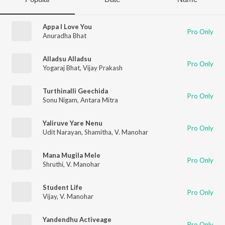
Appa I Love You
Pro Only
Anuradha Bhat
Alladsu Alladsu
Pro Only
Yogaraj Bhat
,
Vijay Prakash
Turthinalli Geechida
Pro Only
Sonu Nigam
,
Antara Mitra
Yaliruve Yare Nenu
Pro Only
Udit Narayan
,
Shamitha
,
V. Manohar
Mana Mugila Mele
Pro Only
Shruthi
,
V. Manohar
Student Life
Pro Only
Vijay
,
V. Manohar
Yandendhu Activeage
Pro Only