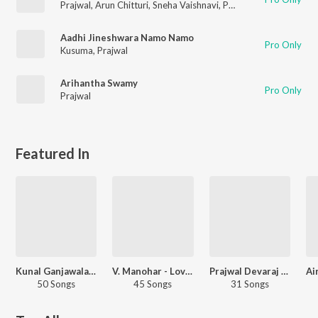
Prajwal
,
Arun Chitturi
,
Sneha Vaishnavi
,
Phanikumar Raghava
Aadhi Jineshwara Namo Namo
Pro Only
Kusuma
,
Prajwal
Arihantha Swamy
Pro Only
Prajwal
Featured In
Kunal Ganjawala Love Songs - Kannada
V. Manohar - Love Songs - Kannada
Prajwal Devaraj - Love Songs - Kannada
50 Songs
45 Songs
31 Songs