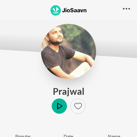
Prajwal
Play
Popular
Date
Name