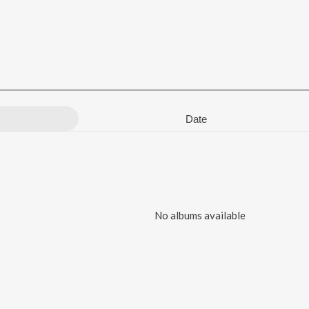
Date
No albums available