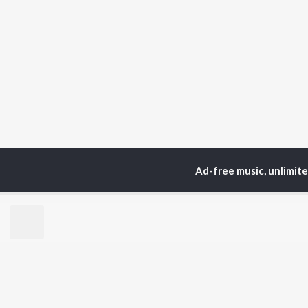
Ad-free music, unlimit
Home
Top Artists
Pra
TOP
BHOJPURI
TO
ARTISTS
AC
Pawan Singh
Ama
Shilpi Raj
Mon