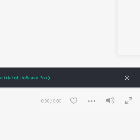
 trial of JioSaavn Pro
0:00
/
0:00
ARTIST ORIGINALS
COMPANY
Zaeden - Dooriyan
About Us
Raghav - Sufi
Culture
SIXK - Dansa
Blog