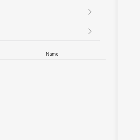
Sanskrit
Haryanvi
Rajasthani
Odia
Assamese
Update
Name