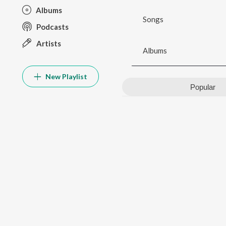
Albums
Songs
Podcasts
Artists
Albums
New Playlist
Popular