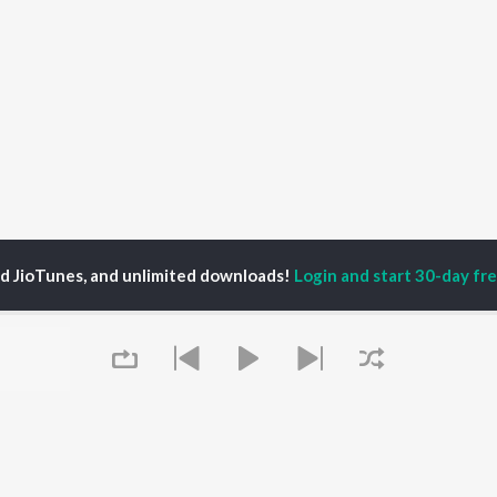
ed JioTunes, and unlimited downloads!
Login and start 30-day free
fful Tiwari
P
BHOJPURI
TOP BHOJPURI
TOP BHOJPURI
TORS
ALBUMS
PLAYLIST
rpali Dubey
Chadhal Jawani
Bhojpuri Viral Hits
alisha
Rasgulla
Bhojpuri: India