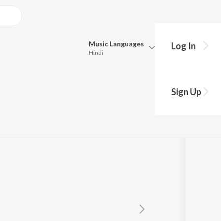
Music
Languages
Log In
Hindi
Queue
Pick all the languages you want to listen to.
Sign Up
Hindi
Punjabi
Tamil
Telugu
Marathi
Gujarati
Bengali
Kannada
Bhojpuri
Malayalam