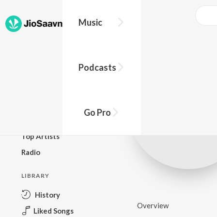
Music
BROWSE
Podcasts
New Releases
Top Charts
Top Playlists
Go Pro
Podcasts
Top Artists
Radio
LIBRARY
History
Overview
Liked Songs