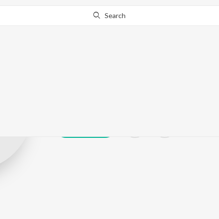
Search
Prafful Tiwari
Play