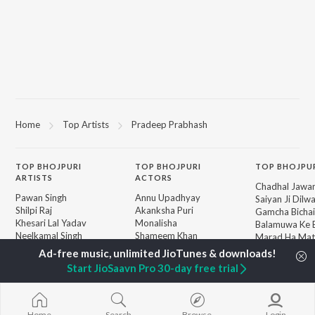
Home
Top Artists
Pradeep Prabhash
TOP
BHOJPURI
TOP
BHOJPURI
TOP BHOJPU
ARTISTS
ACTORS
Chadhal Jawan
Pawan Singh
Annu Upadhyay
Saiyan Ji Dilw
Shilpi Raj
Akanksha Puri
Gamcha Bichai
Khesari Lal Yadav
Monalisha
Balamuwa Ke 
Neelkamal Singh
Shameem Khan
Marad Ha Mat
Priyanka Singh
Sonali Josi
Darad
Priyanshu Singh
Piya Chhod Di
Start JioSaavn Pro 30-day free trial
Shivani Singh
Godi Me Leke
BROWSE
Ashutosh Tiwari
Piyar Farak Wa
New Bhojpuri Releases
Samar Singh
Saree Se Tadi
Featured Bhojpuri
ADR Anand
Rajaji Ke Dilwa
Home
Search
Browse
Login