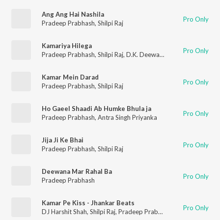
Ang Ang Hai Nashila
Pro Only
Pradeep Prabhash
,
Shilpi Raj
Kamariya Hilega
Pro Only
Pradeep Prabhash
,
Shilpi Raj
,
D.K. Deewana
Kamar Mein Darad
Pro Only
Pradeep Prabhash
,
Shilpi Raj
Ho Gaeel Shaadi Ab Humke Bhula ja
Pro Only
Pradeep Prabhash
,
Antra Singh Priyanka
Jija Ji Ke Bhai
Pro Only
Pradeep Prabhash
,
Shilpi Raj
Deewana Mar Rahal Ba
Pro Only
Pradeep Prabhash
Kamar Pe Kiss - Jhankar Beats
Pro Only
DJ Harshit Shah
,
Shilpi Raj
,
Pradeep Prabhash