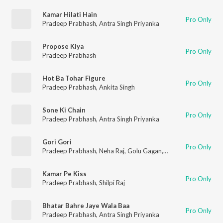
Kamar Hilati Hain
Pro Only
Pradeep Prabhash
,
Antra Singh Priyanka
Propose Kiya
Pro Only
Pradeep Prabhash
Hot Ba Tohar Figure
Pro Only
Pradeep Prabhash
,
Ankita Singh
Sone Ki Chain
Pro Only
Pradeep Prabhash
,
Antra Singh Priyanka
Gori Gori
Pro Only
Pradeep Prabhash
,
Neha Raj
,
Golu Gagan
,
Somya Pandey
Kamar Pe Kiss
Pro Only
Pradeep Prabhash
,
Shilpi Raj
Bhatar Bahre Jaye Wala Baa
Pro Only
Pradeep Prabhash
,
Antra Singh Priyanka