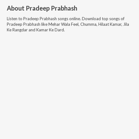
About
Pradeep Prabhash
Listen to
Pradeep Prabhash
songs online. Download top songs of
Pradeep Prabhash
like
Mehar Wala Feel, Chumma, Hilaat Kamar, Jila
Ke Rangdar and Kamar Ke Dard
.