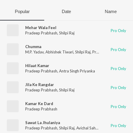
Popular
Date
Name
Mehar Wala Feel
Pro Only
Pradeep Prabhash
,
Shilpi Raj
Chumma
Pro Only
M.P. Yadav
,
Abhishek Tiwari
,
Shilpi Raj
,
Pradeep Prabhash
Hilaat Kamar
Pro Only
Pradeep Prabhash
,
Antra Singh Priyanka
Jila Ke Rangdar
Pro Only
Pradeep Prabhash
,
Shilpi Raj
Kamar Ke Dard
Pro Only
Pradeep Prabhash
Sawat La Jhulaniya
Pro Only
Pradeep Prabhash
,
Shilpi Raj
,
Avichal Sahani