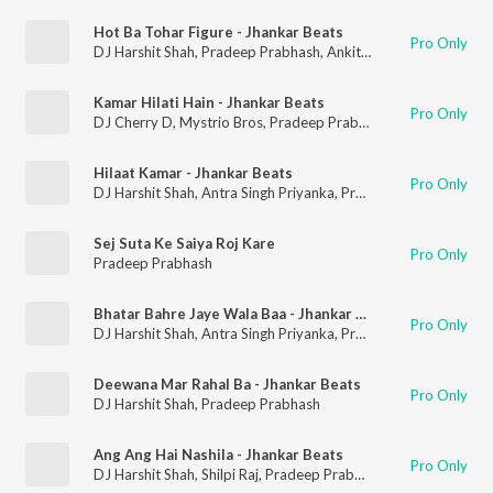
Hot Ba Tohar Figure - Jhankar Beats
Pro Only
DJ Harshit Shah
,
Pradeep Prabhash
,
Ankita Singh
Kamar Hilati Hain - Jhankar Beats
Pro Only
DJ Cherry D
,
Mystrio Bros
,
Pradeep Prabhash
,
Antra Singh Pr
Hilaat Kamar - Jhankar Beats
Pro Only
DJ Harshit Shah
,
Antra Singh Priyanka
,
Pradeep Prabhash
Sej Suta Ke Saiya Roj Kare
Pro Only
Pradeep Prabhash
Bhatar Bahre Jaye Wala Baa - Jhankar Beats
Pro Only
DJ Harshit Shah
,
Antra Singh Priyanka
,
Pradeep Prabhash
Deewana Mar Rahal Ba - Jhankar Beats
Pro Only
DJ Harshit Shah
,
Pradeep Prabhash
Ang Ang Hai Nashila - Jhankar Beats
Pro Only
DJ Harshit Shah
,
Shilpi Raj
,
Pradeep Prabhash