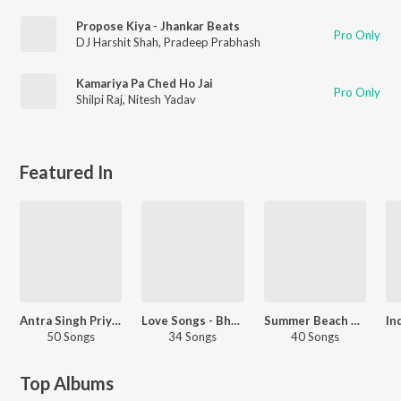
Propose Kiya - Jhankar Beats
Pro Only
DJ Harshit Shah
,
Pradeep Prabhash
Kamariya Pa Ched Ho Jai
Pro Only
Shilpi Raj
,
Nitesh Yadav
Featured In
Antra Singh Priyanka - Love Songs - Bhojpuri
Love Songs - Bhojpuri
Summer Beach Party - Bhojpuri
50 Songs
34 Songs
40 Songs
Top Albums