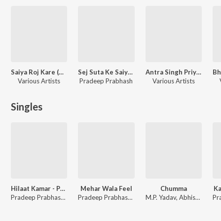
Saiya Roj Kare (Bhojpuri)
Sej Suta Ke Saiya Roj Kare
Antra Singh Priyanka - Superhits
Various Artists
Pradeep Prabhash
Various Artists
Singles
Hilaat Kamar - Pradeep Prabhash And Antra Singh Priyanka
Mehar Wala Feel
Chumma
Ka
Pradeep Prabhash, Antra Singh Priyanka
Pradeep Prabhash, Shilpi Raj
M.P. Yadav, Abhishek Tiwari, Shilpi Raj, Pradeep Prabhash