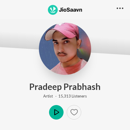
Pradeep Prabhash
Artist ·
15,313
Listener
s
Play