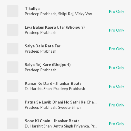
Tikuliya
Pro Only
Pradeep Prabhash
,
Shilpi Raj
,
Vicky Vox
Liya Balam Kapra Utar (Bhojpuri)
Pro Only
Pradeep Prabhash
Saiya Dele Rate Far
Pro Only
Pradeep Prabhash
Saiya Roj Kare (Bhojpuri)
Pro Only
Pradeep Prabhash
Kamar Ke Dard - Jhankar Beats
Pro Only
DJ Harshit Shah
,
Pradeep Prabhash
Patna Se Layib Dhani Ho Sathi Ke Chauriya
Pro Only
Pradeep Prabhash
,
Sweety Singh
Sone Ki Chain - Jhankar Beats
Pro Only
DJ Harshit Shah
,
Antra Singh Priyanka
,
Pradeep Prabhash