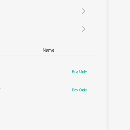
Sanskrit
Haryanvi
Rajasthani
Odia
Assamese
Update
Name
n
i
,
Rohan Rohan
Pro Only
i
Pro Only