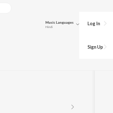
Music
Languages
Log In
Hindi
Queue
Pick all the languages you want to listen to.
Sign Up
Hindi
Punjabi
Tamil
Telugu
Marathi
Gujarati
Bengali
Kannada
Bhojpuri
Malayalam