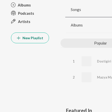
Albums
Songs
Podcasts
Artists
Albums
New Playlist
Popular
1
Dostigiri
2
Mazya Ma
Featured In