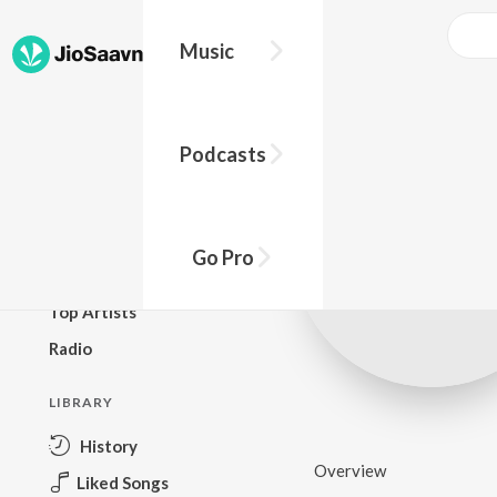
Music
BROWSE
Podcasts
New Releases
Top Charts
Top Playlists
Go Pro
Podcasts
Top Artists
Radio
LIBRARY
History
Overview
Liked Songs