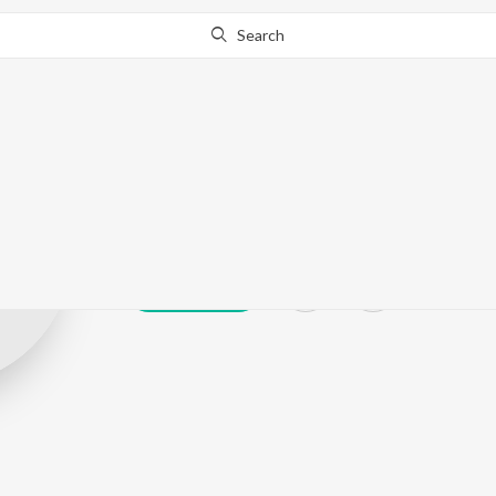
Search
Pooja Malekar
Play