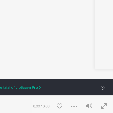
 trial of JioSaavn Pro
ARTIST ORIGINALS
COMPANY
0:00
/
0:00
Zaeden - Dooriyan
About Us