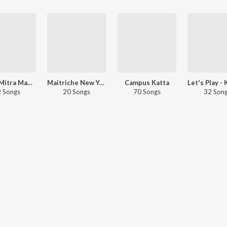
Chaha Mitra Mandal
Maitriche New Year
Campus Katta
 Songs
20 Songs
70 Songs
32 Son