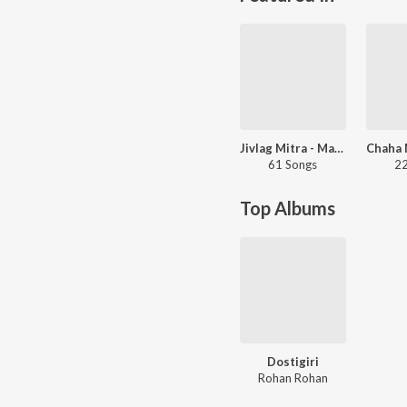
Jivlag Mitra - Marathi
61 Songs
22
Top Albums
Dostigiri
Rohan Rohan