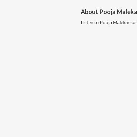
About
Pooja Maleka
Listen to
Pooja Malekar
son