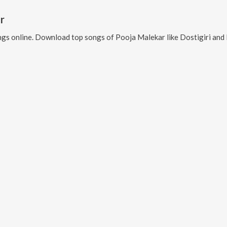
r
gs online. Download top songs of
Pooja Malekar
like
Dostigiri an