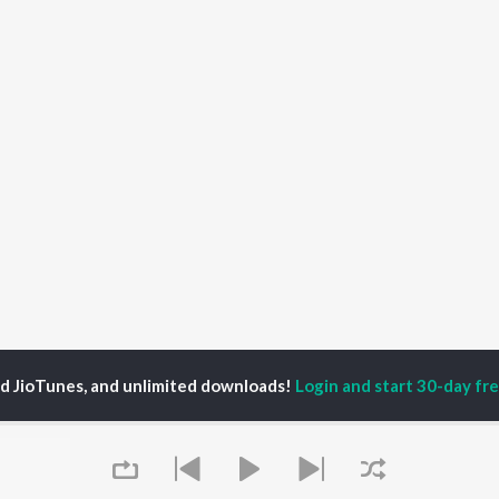
ed JioTunes, and unlimited downloads!
Login and start 30-day free
oja Malekar
P
MARATHI
TOP MARATHI
TOP MARATHI
TORS
ALBUMS
PLAYLIST