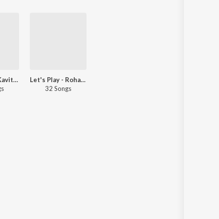
Let's Play - Kavita Raam - Marathi
Let's Play - Rohan Pradhan - Marathi
gs
32 Songs