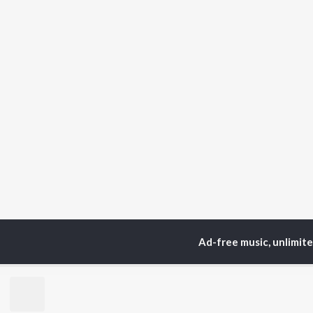
Ad-free music, unlimit
Home
Top Artists
Po
TOP
MARATHI
TO
ARTISTS
AC