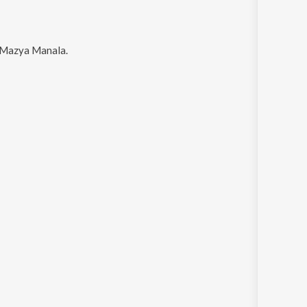
d Mazya Manala
.