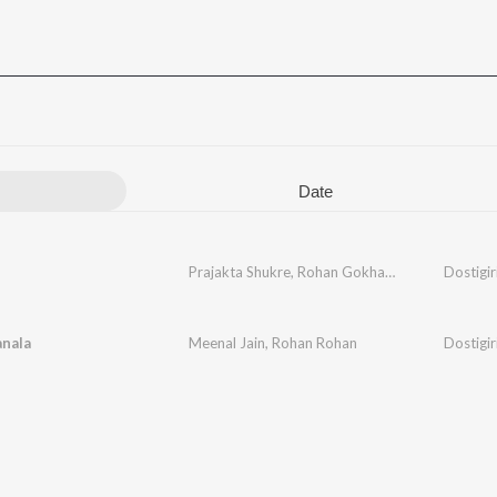
Date
Prajakta Shukre
,
Rohan Gokhale
,
Rohan Pradha
Dostigir
nala
Meenal Jain
,
Rohan Rohan
Dostigir