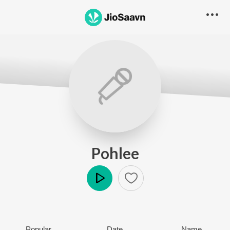
Pohlee
Play
Popular
Date
Name