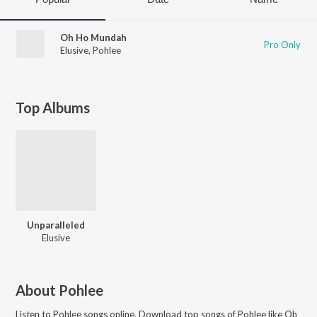
Oh Ho Mundah
Pro Only
Elusive
,
Pohlee
Top Albums
Unparalleled
Elusive
About
Pohlee
Listen to
Pohlee
songs online. Download top songs of
Pohlee
like
Oh