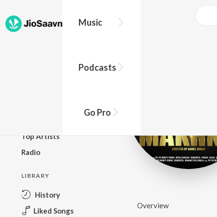
Music
BROWSE
Podcasts
New Releases
Top Charts
Top Playlists
Go Pro
Podcasts
Top Artists
Radio
LIBRARY
History
Overview
Liked Songs