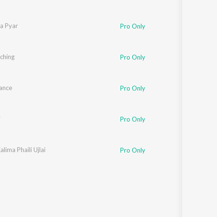
Na Pyar
Pro Only
iching
Pro Only
ance
Pro Only
i
Pro Only
alima Phaili Ujlai
Pro Only