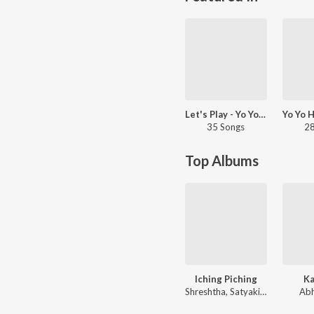
Let's Play - Yo Yo Honey Singh - Hindi
35 Songs
28
Top Albums
Iching Piching
Ka
Shreshtha, Satyaki, Mohul, Shubhashree
Abh