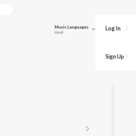
Music
Languages
Log In
Hindi
Queue
Pick all the languages you want to listen to.
Sign Up
Hindi
Punjabi
Tamil
Telugu
Marathi
Gujarati
Bengali
Kannada
Bhojpuri
Malayalam