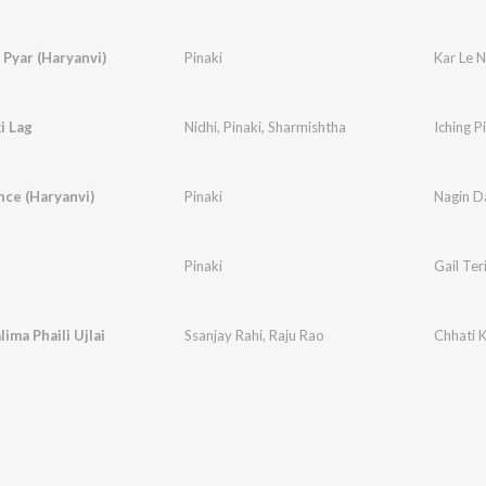
 Pyar (Haryanvi)
Pinaki
Kar Le 
i Lag
Nidhi
,
Pinaki
,
Sharmishtha
Iching P
ce (Haryanvi)
Pinaki
Nagin D
Pinaki
Gail Ter
ima Phaili Ujlai
Ssanjay Rahi
,
Raju Rao
Chhati K