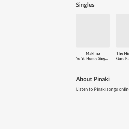
Singles
Makhna
Yo Yo Honey Singh, Neha Kakkar, Singhsta, Pinaki, Sean, Allistair
About
Pinaki
Listen to
Pinaki
songs onlin