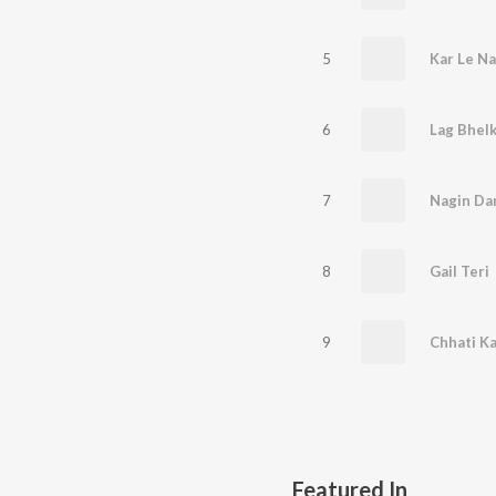
5
Kar Le Na
6
Lag Bhelk
7
Nagin Dan
8
Gail Teri
9
Chhati Kal
Featured In