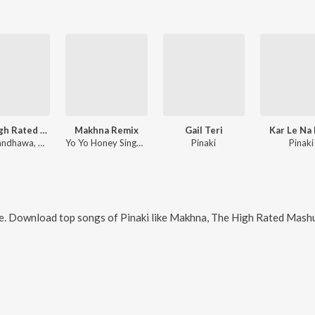
The High Rated Mashup
Makhna Remix
Gail Teri
Kar Le Na
Guru Randhawa, Dhvani Bhanushali, Malkit Singh, Pitbull, Yo Yo Honey Singh, Neha Kakkar, Singhsta, Pinaki, Sean, Allistair, Arjun, Tulsi Kumar, B Praak, Sachet Tandon, Tanishk Bagchi, Jassie Gill, Dj Blackout, Dj Money Willz, Manj Musik, Intense, Vishal & Shekhar, Sukh-E Muzical Doctorz
Yo Yo Honey Singh, Neha Kakkar, Singhsta, Pinaki, Sean, Allistair
Pinaki
Pinaki
e. Download top songs of
Pinaki
like
Makhna, The High Rated Mashup(Remix By Dj Dholi Deep), 