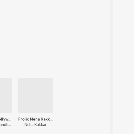
Non-Stop Bollywood Super - Hit Party Songs
Frolic Neha Kakkar
Choir, Guru Randhawa, Star Boy LOC, Tony Kakkar, Neha Kakkar, Young Desi, Badshah, Asees Kaur, Jubin Nautiyal, Arijit Singh, Sachet Tandon
Neha Kakkar