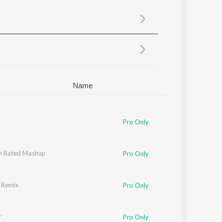
Sanskrit
Haryanvi
Rajasthani
Odia
Assamese
Update
Name
i
,
Sean
,
Allistair
Pro Only
h
h Rated Mashup
,
Pitbull
,
Yo Yo Honey Singh
,
Neha Kakkar
,
Singhsta
,
Pinaki
,
Sean
,
Allistair
,
Arj
Pro Only
 Remix
i
,
Sean
,
Allistair
Pro Only
r
Pro Only