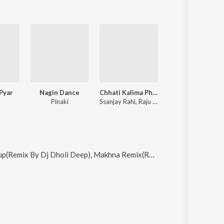
 Pyar
Nagin Dance
Chhati Kalima Phaili Ujlai
Pinaki
Ssanjay Rahi, Raju Rao
Makhna Remix(Remix By Zacksnare), Mon Charo Kunojor and Kar Le Na Pyar (Haryanvi)