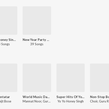
Yo Yo Honey Singh - Famous
New Year Party Hits 2023
 Songs
39 Songs
ntatar
World Music Day 2020 - Special Punjabi Hits
Super Hits Of Yo Yo Honey Singh
ijt Bose
Mannat Noor, Guru Randhawa, Sharry Mann, Kulwinder Billa, Babbu Maan, Karan Sehmbi, Millind Gaba, Tulsi Kumar, Sachet Tandon, Harrdy Sandhu, Harsimran, Ninja
Yo Yo Honey Singh