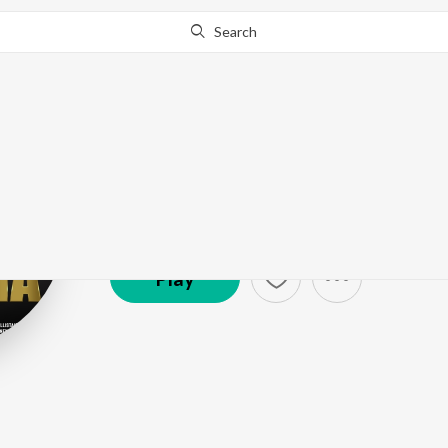
Search
Pinaki
Artist ·
157,202
Listener
s
Play