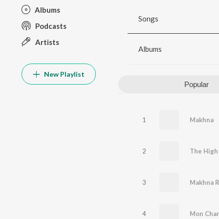
Albums
Songs
Podcasts
Artists
Albums
New Playlist
Popular
1
Makhna
2
3
4
Mon Char