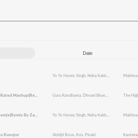
Date
Yo Yo Honey Singh
,
Neha Kakkar
,
Singhsta
Makhna
,
Pinak
The High Rated Mashup(Remix By Dj Dholi Deep)
Guru Randhawa
,
Dhvani Bhanushali
,
Malkit Sing
The Hig
Makhna Remix(Remix By Zacksnare)
Yo Yo Honey Singh
,
Neha Kakkar
,
Singhsta
Makhna
,
Pinak
o Kunojor
Abhijit Bose
,
Asis
,
Pinaki
Kantata