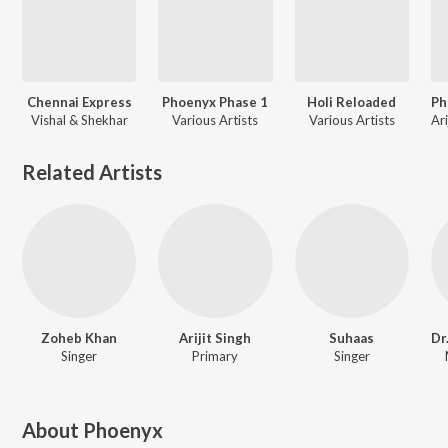
Chennai Express
Phoenyx Phase 1
Holi Reloaded
Vishal & Shekhar
Various Artists
Various Artists
Related Artists
Zoheb Khan
Arijit Singh
Suhaas
Singer
Primary
Singer
About
Phoenyx