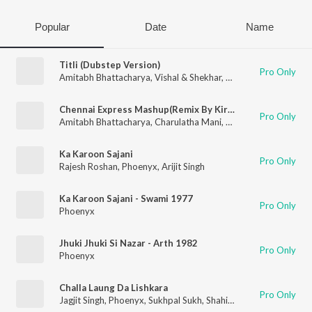
Popular
Date
Name
Titli (Dubstep Version)
Pro Only
Amitabh Bhattacharya
,
Vishal & Shekhar
,
Phoenyx
,
Zoheb Kha
Chennai Express Mashup(Remix By Kiran Kamath)
Pro Only
Amitabh Bhattacharya
,
Charulatha Mani
,
Madhumitha Mani
,
B
Ka Karoon Sajani
Pro Only
Rajesh Roshan
,
Phoenyx
,
Arijit Singh
Ka Karoon Sajani - Swami 1977
Pro Only
Phoenyx
Jhuki Jhuki Si Nazar - Arth 1982
Pro Only
Phoenyx
Challa Laung Da Lishkara
Pro Only
Jagjit Singh
,
Phoenyx
,
Sukhpal Sukh
,
Shahid Mallya