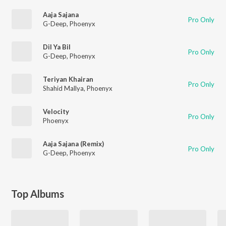
Aaja Sajana
Pro Only
G-Deep
,
Phoenyx
Dil Ya Bil
Pro Only
G-Deep
,
Phoenyx
Teriyan Khairan
Pro Only
Shahid Mallya
,
Phoenyx
Velocity
Pro Only
Phoenyx
Aaja Sajana (Remix)
Pro Only
G-Deep
,
Phoenyx
Top Albums