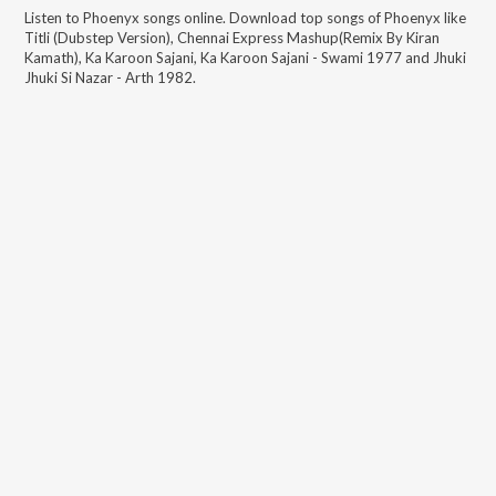
Listen to
Phoenyx
songs online. Download top songs of
Phoenyx
like
Titli (Dubstep Version), Chennai Express Mashup(Remix By Kiran
Kamath), Ka Karoon Sajani, Ka Karoon Sajani - Swami 1977 and Jhuki
Jhuki Si Nazar - Arth 1982
.