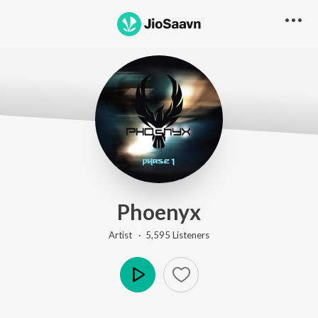
Phoenyx
Artist ·
5,595
Listener
s
Play