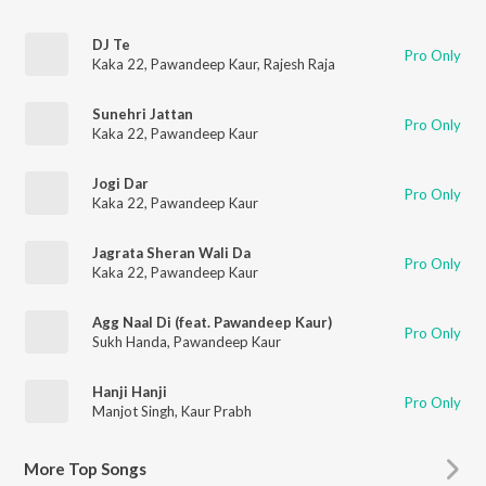
DJ Te
Pro Only
Kaka 22
,
Pawandeep Kaur
,
Rajesh Raja
Sunehri Jattan
Pro Only
Kaka 22
,
Pawandeep Kaur
Jogi Dar
Pro Only
Kaka 22
,
Pawandeep Kaur
Jagrata Sheran Wali Da
Pro Only
Kaka 22
,
Pawandeep Kaur
Agg Naal Di (feat. Pawandeep Kaur)
Pro Only
Sukh Handa
,
Pawandeep Kaur
Hanji Hanji
Pro Only
Manjot Singh
,
Kaur Prabh
More
Top Songs