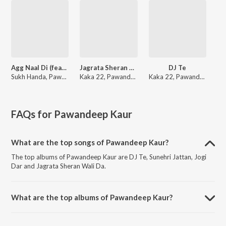
Agg Naal Di (feat. Pawandeep Kaur)
Jagrata Sheran Wali Da
DJ Te
Sukh Handa, Pawandeep Kaur
Kaka 22, Pawandeep Kaur
Kaka 22, Pawandeep Kaur
FAQs for
Pawandeep Kaur
What are the top songs of Pawandeep Kaur?
The top albums of Pawandeep Kaur are DJ Te, Sunehri Jattan, Jogi
Dar and Jagrata Sheran Wali Da.
What are the top albums of Pawandeep Kaur?
The top albums of Pawandeep Kaur are Soul's Light and Jogi Dar.