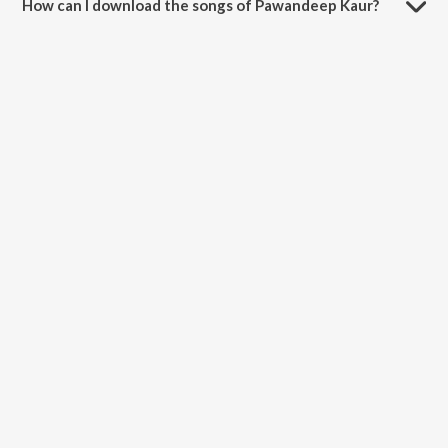
How can I download the songs of Pawandeep Kaur?
Download all songs of Pawandeep Kaur on JioSaavn App.