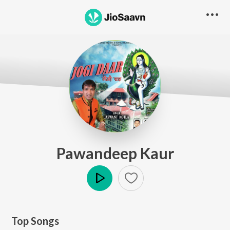
Pawandeep Kaur
Play
Top Songs