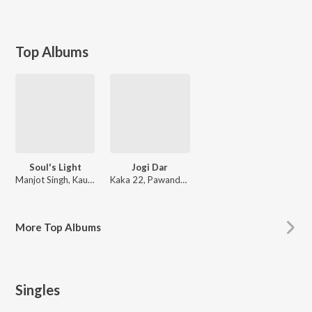
Top Albums
Soul's Light
Jogi Dar
Manjot Singh, Kaur Prabh
Kaka 22, Pawandeep Kaur
More
Top Albums
Singles