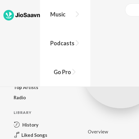
Music
BROWSE
Podcasts
New Releases
Top Charts
Top Playlists
Go Pro
Podcasts
Top Artists
Radio
LIBRARY
History
Overview
Liked Songs