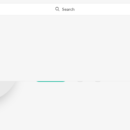
Search
Pasha Huzura
Play