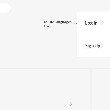
Music
Languages
Log In
Hindi
Queue
Pick all the languages you want to listen to.
dad
Sign Up
Hindi
Punjabi
Tamil
Telugu
Marathi
Gujarati
Bengali
Kannada
Bhojpuri
Malayalam