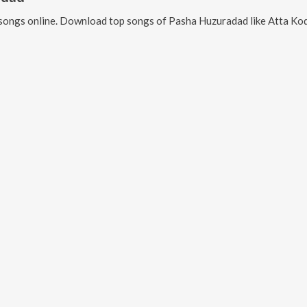
songs online. Download top songs of
Pasha Huzuradad
like
Atta Kodalla 