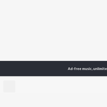
Ad-free music, unlimit
Home
Top Artists
Pa
TOP
TELUGU
ARTISTS
TO
S. P.
Kaj
Balasubrahmanyam
Ven
K. S. Chithra
Chi
Devi Sri Prasad
Ile