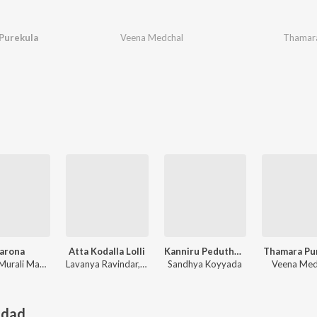
Purekula
Veena Medchal
Thamara
arona
Atta Kodalla Lolli
Kanniru Peduthunnava Bangaru
Thamara Pu
Tellam Murali Madhu
Lavanya Ravindar, Vadlakonda Anil Kumar
Sandhya Koyyada
Veena Med
adad