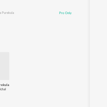
 Purekula
Pro Only
rekula
chal