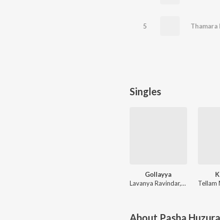
5
Thamara 
Singles
Gollayya
K
Lavanya Ravindar, Vadlakonda Anil Kumar
About
Pasha Huzur