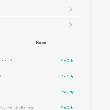
Sanskrit
Haryanvi
Rajasthani
Odia
Assamese
Update
Name
alla Lolli
Pro Only
a
Pro Only
Pro Only
 Peduthunnava Bangaru
Pro Only