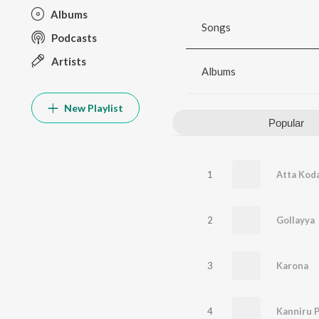
Albums
Songs
Podcasts
Artists
Albums
New Playlist
Popular
1
Atta Kodal
2
Gollayya
3
Karona
4