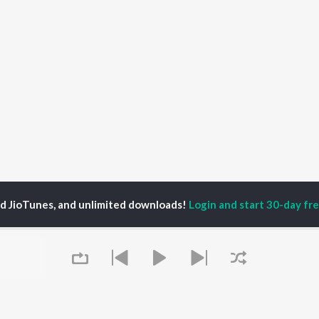
ed JioTunes, and unlimited downloads!
Login and start 30-day free
sha Huzuradad
P
TELUGU
ACTORS
TOP TELUGU ALBUMS
TOP TELUGU
PLAYLIST
al Aggarwal
Govinda Namalu
Telugu 1990s
katesh
Samayama (From "Hi
Telugu 2000s
ranjeevi
Nanna")
Telugu Folk Songs
ana D'Cruz
Ammayi (From