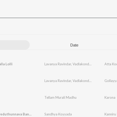
Date
la Lolli
Lavanya Ravindar
,
Vadlakonda Anil Kumar
Atta Kod
Lavanya Ravindar
,
Vadlakonda Anil Kumar
Gollayy
Tellam Murali Madhu
Karona
Kanniru Peduthunnava Bangaru
Sandhya Koyyada
Kanniru