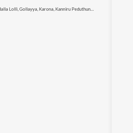
Lolli, Gollayya, Karona, Kanniru Peduthunnava Bangaru and Thamara Purekula