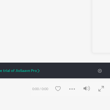
 trial of JioSaavn Pro
0:00
/
0:00
ARTIST ORIGINALS
COMPANY
Zaeden - Dooriyan
About Us
Raghav - Sufi
Culture
SIXK - Dansa
Blog
Siri - My Jam
Jobs