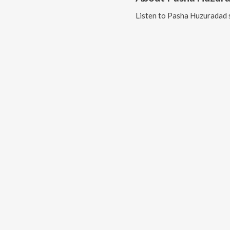
Listen to
Pasha Huzuradad