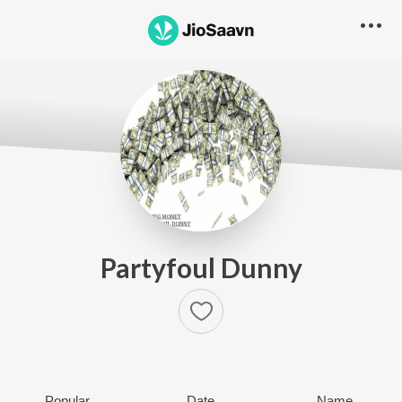
Partyfoul Dunny
Popular
Date
Name