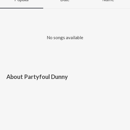
No songs available
About
Partyfoul Dunny