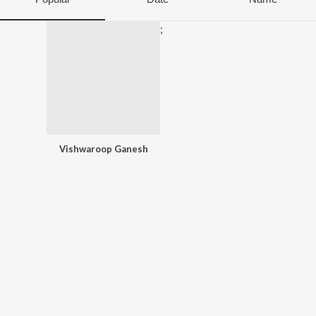
;
Vishwaroop Ganesh