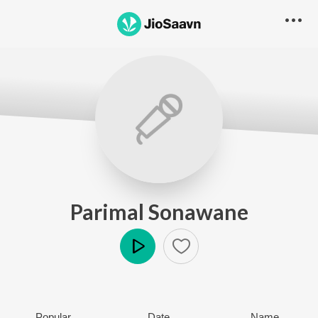
Parimal Sonawane
Play
Popular
Date
Name