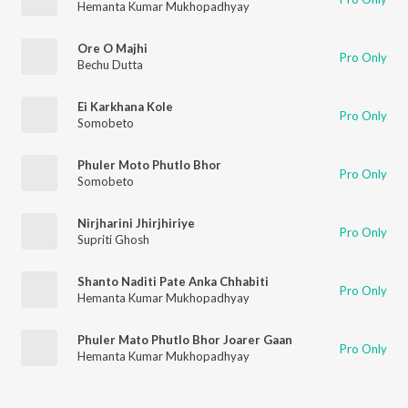
Hemanta Kumar Mukhopadhyay
Ore O Majhi
Pro Only
Bechu Dutta
Ei Karkhana Kole
Pro Only
Somobeto
Phuler Moto Phutlo Bhor
Pro Only
Somobeto
Nirjharini Jhirjhiriye
Pro Only
Supriti Ghosh
Shanto Naditi Pate Anka Chhabiti
Pro Only
Hemanta Kumar Mukhopadhyay
Phuler Mato Phutlo Bhor Joarer Gaan
Pro Only
Hemanta Kumar Mukhopadhyay