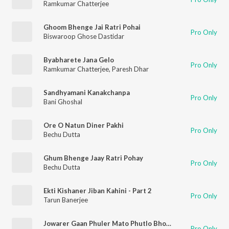
Ramkumar Chatterjee
Ghoom Bhenge Jai Ratri Pohai
Pro Only
Biswaroop Ghose Dastidar
Byabharete Jana Gelo
Pro Only
Ramkumar Chatterjee
,
Paresh Dhar
Sandhyamani Kanakchanpa
Pro Only
Bani Ghoshal
Ore O Natun Diner Pakhi
Pro Only
Bechu Dutta
Ghum Bhenge Jaay Ratri Pohay
Pro Only
Bechu Dutta
Ekti Kishaner Jiban Kahini - Part 2
Pro Only
Tarun Banerjee
Jowarer Gaan Phuler Mato Phutlo Bhor - Hemanta Mukherjee
Pro Only