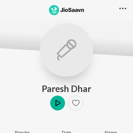
Paresh Dhar
Play
Popular
Date
Name