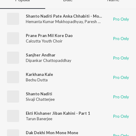
Shanto Naditi Pate Anka Chhabiti - Mono
Pro Only
Hemanta Kumar Mukhopadhyay
,
Paresh Dhar
Prane Pran Mil Kore Dao
Pro Only
Calcutta Youth Choir
Sanjher Andhar
Pro Only
Dipankar Chattopaddhay
Karkhana Kale
Pro Only
Bechu Dutta
Shanto Naditi
Pro Only
Sivaji Chatterjee
Ekti Kishaner Jiban Kahini - Part 1
Pro Only
Tarun Banerjee
Dak Dekhi Mon Mone Mone
Pro Only