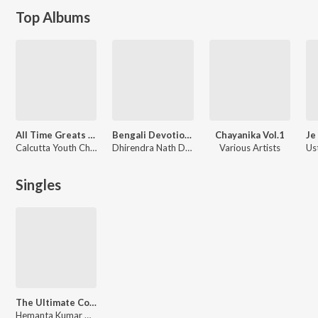
Top Albums
All Time Greats - Calcutta Youth Choir
Bengali Devotional Hits
Chayanika Vol.1
Calcutta Youth Choir
Dhirendra Nath Das
Various Artists
Singles
The Ultimate Collections Hemanta Mukherjee Vol. 1
Hemanta Kumar Mukhopadhyay