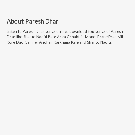
About
Paresh Dhar
Listen to
Paresh Dhar
songs online. Download top songs of
Paresh
Dhar
like
Shanto Naditi Pate Anka Chhabiti - Mono, Prane Pran Mil
Kore Dao, Sanjher Andhar, Karkhana Kale and Shanto Naditi
.