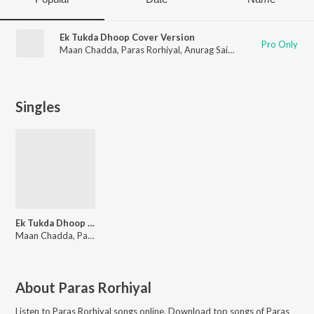
Ek Tukda Dhoop Cover Version
Pro Only
Maan Chadda
,
Paras Rorhiyal
,
Anurag Saikia
Singles
Ek Tukda Dhoop Cover Version
Maan Chadda, Paras Rorhiyal, Anurag Saikia
About
Paras Rorhiyal
Listen to
Paras Rorhiyal
songs online. Download top songs of
Paras