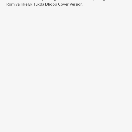
Rorhiyal
like
Ek Tukda Dhoop Cover Version
.