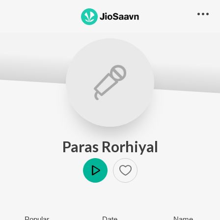
Paras Rorhiyal
Play
Popular
Date
Name