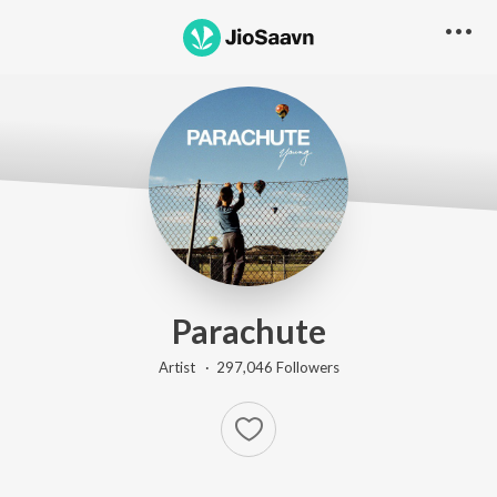
Parachute
Artist ·
297,046
Follower
s