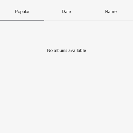
Popular
Date
Name
No albums available