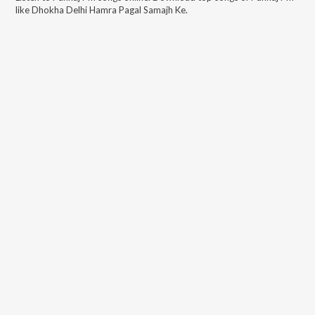
like
Dhokha Delhi Hamra Pagal Samajh Ke
.