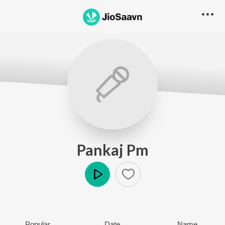
Pankaj Pm
Play
Popular
Date
Name