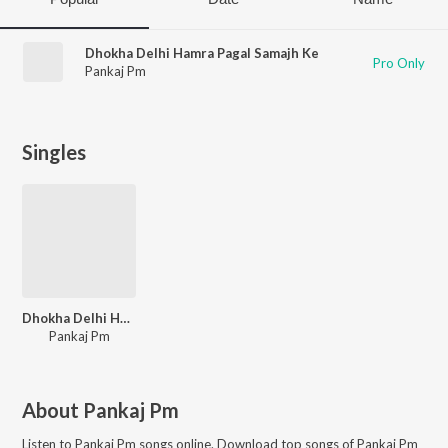
Dhokha Delhi Hamra Pagal Samajh Ke
Pro Only
Pankaj Pm
Singles
Dhokha Delhi Hamra Pagal Samajh Ke
Pankaj Pm
About
Pankaj Pm
Listen to
Pankaj Pm
songs online. Download top songs of
Pankaj Pm