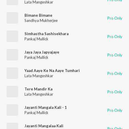
Lata Mangeshkar
Bimane Bimane
Pro Only
Sandhya Mukherjee
Simhastha Sashisekhara
Pro Only
Pankaj Mullick
Jaya Jaya Japyajaye
Pro Only
Pankaj Mullick
Yaad Aaye Ke Na Aaye Tumhari
Pro Only
Lata Mangeshkar
Tere Mandir Ka
Pro Only
Lata Mangeshkar
Jayanti Mangala Kali - 1
Pro Only
Pankaj Mullick
Jayanti Mangalaa Kali
Pro Only