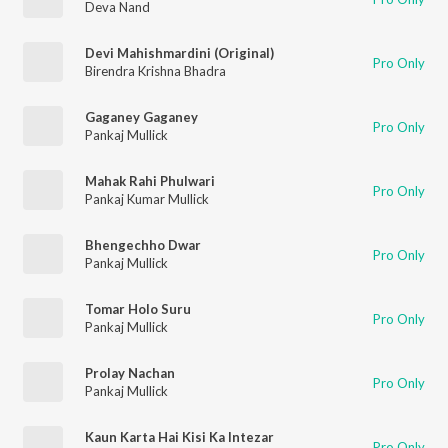
Deva Nand
Devi Mahishmardini (Original)
Pro Only
Birendra Krishna Bhadra
Gaganey Gaganey
Pro Only
Pankaj Mullick
Mahak Rahi Phulwari
Pro Only
Pankaj Kumar Mullick
Bhengechho Dwar
Pro Only
Pankaj Mullick
Tomar Holo Suru
Pro Only
Pankaj Mullick
Prolay Nachan
Pro Only
Pankaj Mullick
Kaun Karta Hai Kisi Ka Intezar
Pro Only