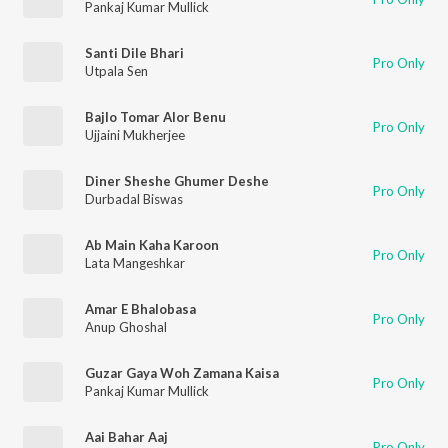
Pankaj Kumar Mullick
Santi Dile Bhari
Pro Only
Utpala Sen
Bajlo Tomar Alor Benu
Pro Only
Ujjaini Mukherjee
Diner Sheshe Ghumer Deshe
Pro Only
Durbadal Biswas
Ab Main Kaha Karoon
Pro Only
Lata Mangeshkar
Amar E Bhalobasa
Pro Only
Anup Ghoshal
Guzar Gaya Woh Zamana Kaisa
Pro Only
Pankaj Kumar Mullick
Aai Bahar Aaj
Pro Only