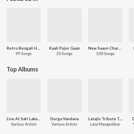
Retro Bengali Hits - Carvaan Select
Kaali Pujor Gaan
New Saavn Charts - Editorial - Hindi - Top Songs - Retro
99 Songs
20 Songs
100 Songs
Top Albums
Live At Salt Lake Stadium
Durga Vandana
Latajis Tribute To The Legends
Various Artists
Various Artists
Lata Mangeshkar