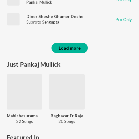
Pankaj Mullick
Diner Sheshe Ghumer Deshe
Pro Only
Subroto Sengupta
Load more
Just Pankaj Mullick
Mahishasuramardini
Bagbazar Er Raja
22 Songs
20 Songs
Featured In