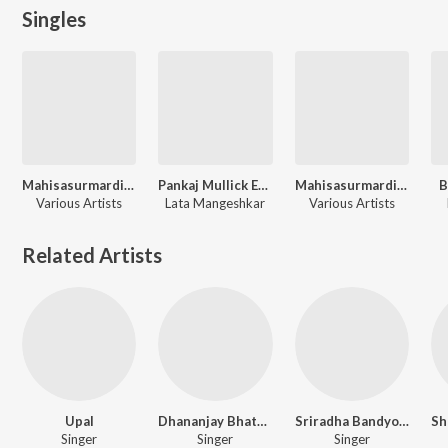
Singles
Mahisasurmardini - Devotional - Vol. 1
Pankaj Mullick Evergreen Hits
Mahisasurmardini - Devotional - Vol. 2
B
Various Artists
Lata Mangeshkar
Various Artists
Related Artists
Upal
Dhananjay Bhattacharya
Sriradha Bandyopadhyay
Singer
Singer
Singer