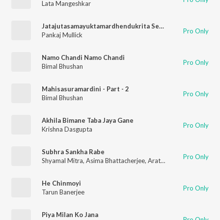
Lata Mangeshkar
Jatajutasamayuktamardhendukrita Sekharam
Pro Only
Pankaj Mullick
Namo Chandi Namo Chandi
Pro Only
Bimal Bhushan
Mahisasuramardini - Part - 2
Pro Only
Bimal Bhushan
Akhila Bimane Taba Jaya Gane
Pro Only
Krishna Dasgupta
Subhra Sankha Rabe
Pro Only
Shyamal Mitra
,
Asima Bhattacherjee
,
Arati Mukhapadhyae
He Chinmoyi
Pro Only
Tarun Banerjee
Piya Milan Ko Jana
Pro Only