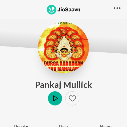
Pankaj Mullick
Play
Popular
Date
Name