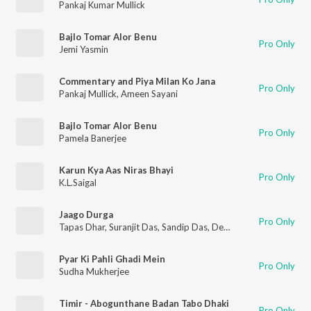
Pankaj Kumar Mullick
Bajlo Tomar Alor Benu
Pro Only
Jemi Yasmin
Commentary and Piya Milan Ko Jana
Pro Only
Pankaj Mullick
,
Ameen Sayani
Bajlo Tomar Alor Benu
Pro Only
Pamela Banerjee
Karun Kya Aas Niras Bhayi
Pro Only
K.L.Saigal
Jaago Durga
Pro Only
Tapas Dhar
,
Suranjit Das
,
Sandip Das
,
Debarchan Tarafder
,
Jhu
Pyar Ki Pahli Ghadi Mein
Pro Only
Sudha Mukherjee
Timir - Abogunthane Badan Tabo Dhaki
Pro Only