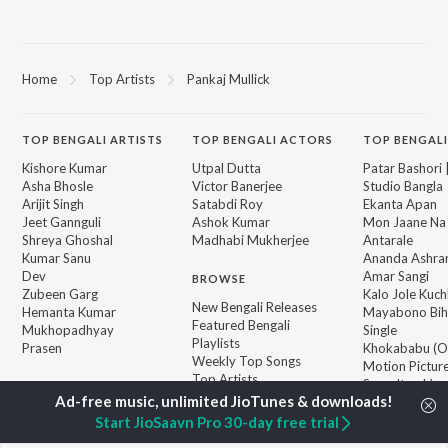
Home
Top Artists
Pankaj Mullick
TOP
BENGALI
ARTISTS
TOP
BENGALI
ACTORS
TOP BENGALI
Kishore Kumar
Utpal Dutta
Patar Bashori 
Asha Bhosle
Victor Banerjee
Studio Bangla
Arijit Singh
Satabdi Roy
Ekanta Apan
Jeet Gannguli
Ashok Kumar
Mon Jaane Na
Shreya Ghoshal
Madhabi Mukherjee
Antarale
Kumar Sanu
Ananda Ashr
Dev
Amar Sangi
BROWSE
Zubeen Garg
Kalo Jole Kuch
New Bengali Releases
Hemanta Kumar
Mayabono Biha
Featured Bengali
Mukhopadhyay
Single
Playlists
Prasen
Khokababu (Or
Weekly Top Songs
Motion Pictur
Top Artists
Soundtrack)
Top Charts
Kalankini Kank
Top Bengali Radios
Start JioSaavn Pro 30-day free trial