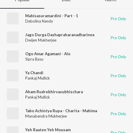
Mahisasuramardini - Part - 1
Pro Only
Debolina Nandy
Jago Durga Dashapraharanadharinee
Pro Only
Dwijen Mukherjee
Ogo Amar Agamani - Alo
Pro Only
Sipra Basu
Ya Chandi
Pro Only
Pankaj Mullick
Aham Rudrebhirvasubhischara
Pro Only
Pankaj Mullick
Tabo Achintya Rupa - Charita - Mahima
Pro Only
Manabendra Mukherjee
Yeh Raaten Yeh Mousam
Pro Only