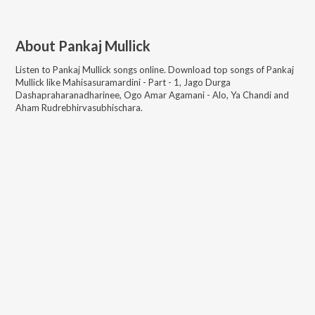
About
Pankaj Mullick
Listen to
Pankaj Mullick
songs online. Download top songs of
Pankaj
Mullick
like
Mahisasuramardini - Part - 1, Jago Durga
Dashapraharanadharinee, Ogo Amar Agamani - Alo, Ya Chandi and
Aham Rudrebhirvasubhischara
.