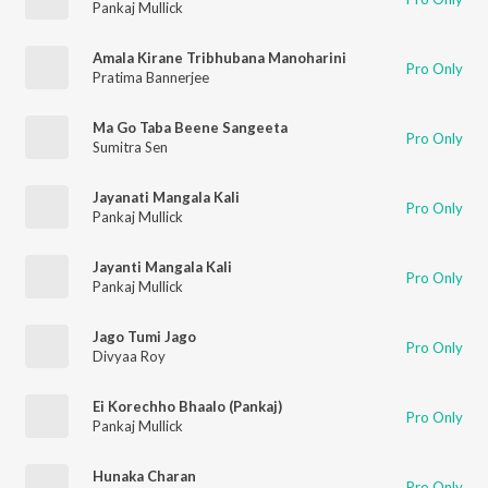
Pankaj Mullick
Amala Kirane Tribhubana Manoharini
Pro Only
Pratima Bannerjee
Ma Go Taba Beene Sangeeta
Pro Only
Sumitra Sen
Jayanati Mangala Kali
Pro Only
Pankaj Mullick
Jayanti Mangala Kali
Pro Only
Pankaj Mullick
Jago Tumi Jago
Pro Only
Divyaa Roy
Ei Korechho Bhaalo (Pankaj)
Pro Only
Pankaj Mullick
Hunaka Charan
Pro Only