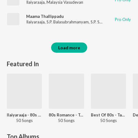
Ilaiyaraaja
,
Malaysia Vasudevan
Maama Thallippadu
Pro Only
Ilaiyaraaja
,
S.P. Balasubrahmanyam
,
S.P. Sailaja
Load more
Featured In
Ilaiyaraaja - 80s Hits - Tamil
80s Romance - Tamil
Best Of 80s - Tamil
50 Songs
50 Songs
50 Songs
Top Albums