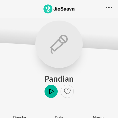
Pandian
Play
Popular
Date
Name