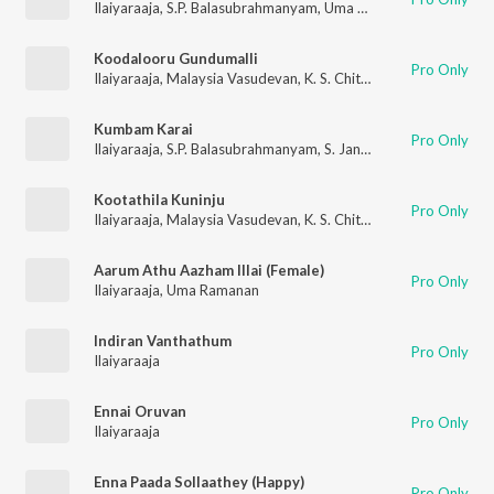
Ilaiyaraaja
,
S.P. Balasubrahmanyam
,
Uma Ramanan
Koodalooru Gundumalli
Pro Only
Ilaiyaraaja
,
Malaysia Vasudevan
,
K. S. Chithra
Kumbam Karai
Pro Only
Ilaiyaraaja
,
S.P. Balasubrahmanyam
,
S. Janaki
Kootathila Kuninju
Pro Only
Ilaiyaraaja
,
Malaysia Vasudevan
,
K. S. Chithra
,
T.S. Raghavendr
Aarum Athu Aazham Illai (Female)
Pro Only
Ilaiyaraaja
,
Uma Ramanan
Indiran Vanthathum
Pro Only
Ilaiyaraaja
Ennai Oruvan
Pro Only
Ilaiyaraaja
Enna Paada Sollaathey (Happy)
Pro Only