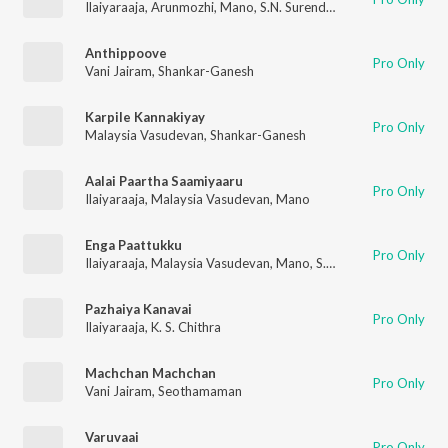
Ilaiyaraaja
,
Arunmozhi
,
Mano
,
S.N. Surendar
Anthippoove
Pro Only
Vani Jairam
,
Shankar-Ganesh
Karpile Kannakiyay
Pro Only
Malaysia Vasudevan
,
Shankar-Ganesh
Aalai Paartha Saamiyaaru
Pro Only
Ilaiyaraaja
,
Malaysia Vasudevan
,
Mano
Enga Paattukku
Pro Only
Ilaiyaraaja
,
Malaysia Vasudevan
,
Mano
,
S.N. Surendar
Pazhaiya Kanavai
Pro Only
Ilaiyaraaja
,
K. S. Chithra
Machchan Machchan
Pro Only
Vani Jairam
,
Seothamaman
Varuvaai
Pro Only