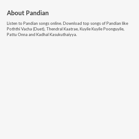
About
Pandian
Listen to
Pandian
songs online. Download top songs of
Pandian
like
Poththi Vacha (Duet), Thendral Kaatrae, Kuyile Kuyile Poonguyile,
Pattu Onna and Kadhal Kasukuthaiyya
.