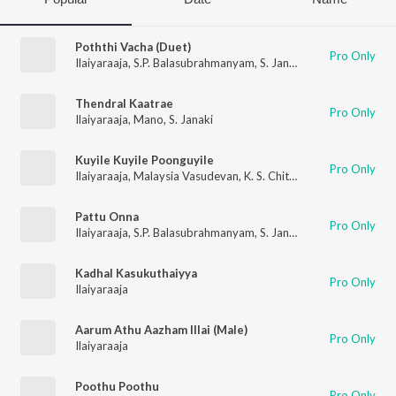
Poththi Vacha (Duet)
Pro Only
Ilaiyaraaja
,
S.P. Balasubrahmanyam
,
S. Janaki
Thendral Kaatrae
Pro Only
Ilaiyaraaja
,
Mano
,
S. Janaki
Kuyile Kuyile Poonguyile
Pro Only
Ilaiyaraaja
,
Malaysia Vasudevan
,
K. S. Chithra
Pattu Onna
Pro Only
Ilaiyaraaja
,
S.P. Balasubrahmanyam
,
S. Janaki
Kadhal Kasukuthaiyya
Pro Only
Ilaiyaraaja
Aarum Athu Aazham Illai (Male)
Pro Only
Ilaiyaraaja
Poothu Poothu
Pro Only