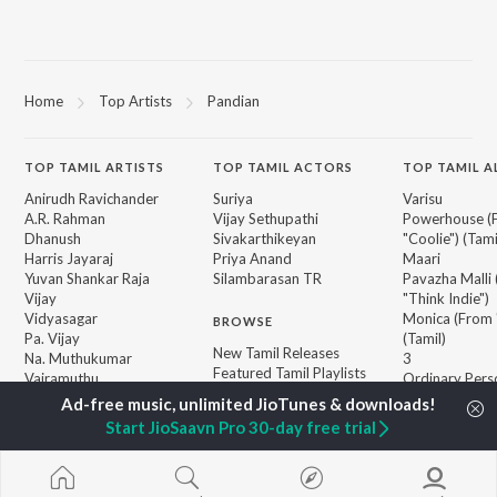
Home
Top Artists
Pandian
TOP
TAMIL
ARTISTS
TOP
TAMIL
ACTORS
TOP TAMIL 
Anirudh Ravichander
Suriya
Varisu
A.R. Rahman
Vijay Sethupathi
Powerhouse (
Dhanush
Sivakarthikeyan
"Coolie") (Tami
Harris Jayaraj
Priya Anand
Maari
Yuvan Shankar Raja
Silambarasan TR
Pavazha Malli
Vijay
"Think Indie")
Vidyasagar
Monica (From 
BROWSE
Pa. Vijay
(Tamil)
New Tamil Releases
Na. Muthukumar
3
Featured Tamil Playlists
Vairamuthu
Ordinary Pers
Weekly Top Songs
"Leo")
Top Artists
Jawan (TAMIL
Start JioSaavn Pro 30-day free trial
Top Charts
Raga of Reven
Top Tamil Radios
"DC")
Devara Part 1 