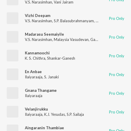
V.S. Narasimhan
,
Vani Jairam
Vizhi Deepam
Pro Only
V.S. Narasimhan
,
S.P. Balasubrahmanyam
,
P. Susheela
Madarasu Seemaiyile
Pro Only
V.S. Narasimhan
,
Malaysia Vasudevan
,
Gandhimathi
,
Loose Mo
Kannamoochi
Pro Only
K. S. Chithra
,
Shankar-Ganesh
En Anbae
Pro Only
Ilaiyaraaja
,
S. Janaki
Gnana Thangame
Pro Only
Ilaiyaraaja
Velanjirukku
Pro Only
Ilaiyaraaja
,
K.J. Yesudas
,
S.P. Sailaja
Aingaranin Thambiae
Pro Only