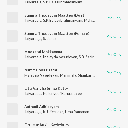
Ilaiyaraaja
,
S.P. Balasubrahmanyam
Summa Thodavum Maatten (Duet)
Pro Only
Ilaiyaraaja
,
S.P. Balasubrahmanyam
,
Malaysia Vasudevan
Summa Thodavum Maatten (Female)
Pro Only
Ilaiyaraaja
,
S. Janaki
Mookarai Mokkamma
Pro Only
Ilaiyaraaja
,
Malaysia Vasudevan
,
S.B. Sasirekha
Nammaloda Pettai
Pro Only
Malaysia Vasudevan
,
Manimala
,
Shankar-Ganesh
Otti Vandha Singa Kutty
Pro Only
Ilaiyaraaja
,
Kollungudi Karuppayee
Aathadi Adhisayam
Pro Only
Ilaiyaraaja
,
K.J. Yesudas
,
Uma Ramanan
Oru Muthukili Kaththum
Pro Only