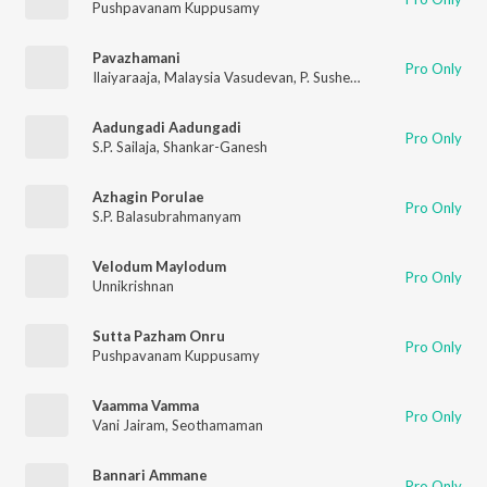
Pushpavanam Kuppusamy
Pavazhamani
Pro Only
Ilaiyaraaja
,
Malaysia Vasudevan
,
P. Susheela
Aadungadi Aadungadi
Pro Only
S.P. Sailaja
,
Shankar-Ganesh
Azhagin Porulae
Pro Only
S.P. Balasubrahmanyam
Velodum Maylodum
Pro Only
Unnikrishnan
Sutta Pazham Onru
Pro Only
Pushpavanam Kuppusamy
Vaamma Vamma
Pro Only
Vani Jairam
,
Seothamaman
Bannari Ammane
Pro Only