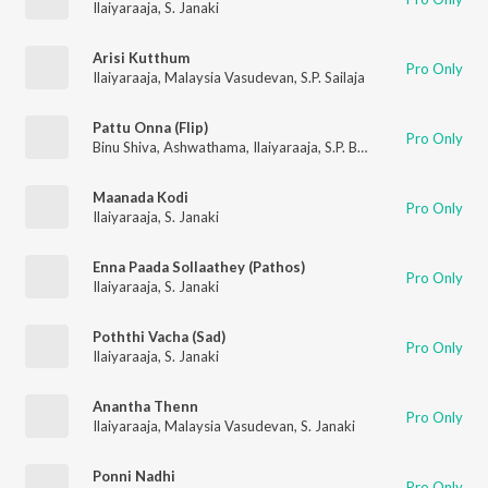
Ilaiyaraaja
,
S. Janaki
Arisi Kutthum
Pro Only
Ilaiyaraaja
,
Malaysia Vasudevan
,
S.P. Sailaja
Pattu Onna (Flip)
Pro Only
Binu Shiva
,
Ashwathama
,
Ilaiyaraaja
,
S.P. Balasubrahmanyam
,
S
Maanada Kodi
Pro Only
Ilaiyaraaja
,
S. Janaki
Enna Paada Sollaathey (Pathos)
Pro Only
Ilaiyaraaja
,
S. Janaki
Poththi Vacha (Sad)
Pro Only
Ilaiyaraaja
,
S. Janaki
Anantha Thenn
Pro Only
Ilaiyaraaja
,
Malaysia Vasudevan
,
S. Janaki
Ponni Nadhi
Pro Only