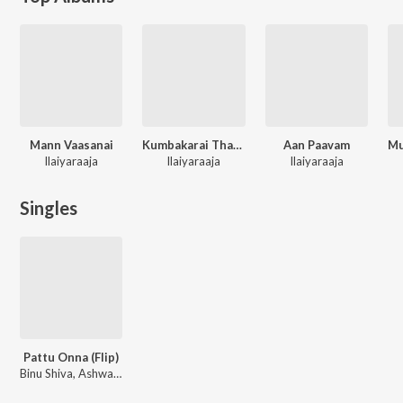
Mann Vaasanai
Kumbakarai Thangayya
Aan Paavam
Ilaiyaraaja
Ilaiyaraaja
Ilaiyaraaja
Singles
Pattu Onna (Flip)
Binu Shiva, Ashwathama, Ilaiyaraaja, S.P. Balasubrahmanyam, S. Janaki