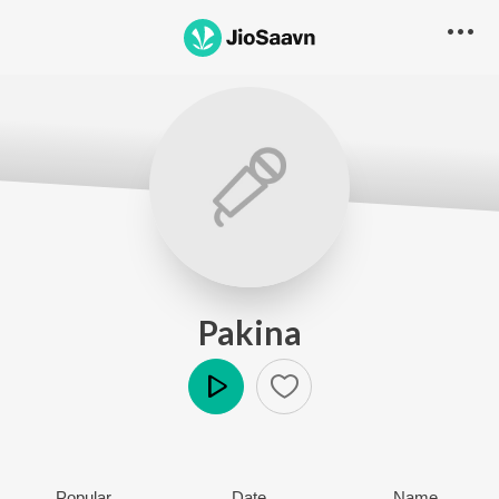
Pakina
Play
Popular
Date
Name