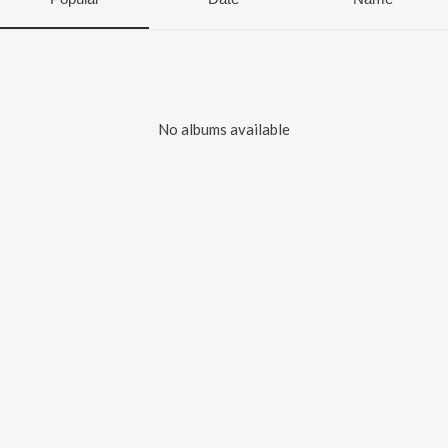
No albums available