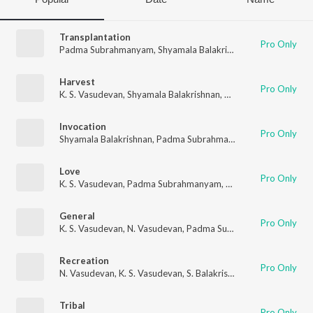
Transplantation
Pro Only
Padma Subrahmanyam
,
Shyamala Balakrishnan
,
K. S. Vasudev
Harvest
Pro Only
K. S. Vasudevan
,
Shyamala Balakrishnan
,
Padma Subrahmany
Invocation
Pro Only
Shyamala Balakrishnan
,
Padma Subrahmanyam
,
N. Vasudevan
Love
Pro Only
K. S. Vasudevan
,
Padma Subrahmanyam
,
Shyamala Balakrishn
General
Pro Only
K. S. Vasudevan
,
N. Vasudevan
,
Padma Subrahmanyam
,
Shyama
Recreation
Pro Only
N. Vasudevan
,
K. S. Vasudevan
,
S. Balakrishnan
,
Padma Subra
Tribal
Pro Only