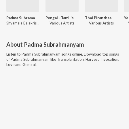
Padma Subramaniam Folk Songs Of Tamil Nadu
Pongal - Tamil's Pride
Thai Piranthaal Vazhi Pirakkum
Shyamala Balakrishnan
Various Artists
Various Artists
About
Padma Subrahmanyam
Listen to
Padma Subrahmanyam
songs online. Download top songs
of
Padma Subrahmanyam
like
Transplantation, Harvest, Invocation,
Love and General
.