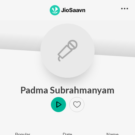
Padma Subrahmanyam
Play
Popular
Date
Name