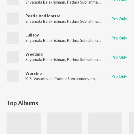
Shyamala Balakrishnan
,
Padma Subrahmanyam
,
N. Vasudevan
Pestle And Mortar
Pro Only
Shyamala Balakrishnan
,
Padma Subrahmanyam
,
N.Vasudevan
,
Lullaby
Pro Only
Shyamala Balakrishnan
,
Padma Subrahmanyam
,
K.S.Vasudeva
Wedding
Pro Only
Shyamala Balakrishnan
,
Padma Subrahmanyam
,
K.S. Vasudeva
Worship
Pro Only
K. S. Vasudevan
,
Padma Subrahmanyam
,
Shyamala Balakrishn
Top Albums