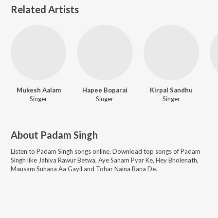
Related Artists
Mukesh Aalam
Hapee Boparai
Kirpal Sandhu
Singer
Singer
Singer
About
Padam Singh
Listen to
Padam Singh
songs online. Download top songs of
Padam
Singh
like
Jahiya Rawur Betwa, Aye Sanam Pyar Ke, Hey Bholenath,
Mausam Suhana Aa Gayil and Tohar Naina Bana De
.