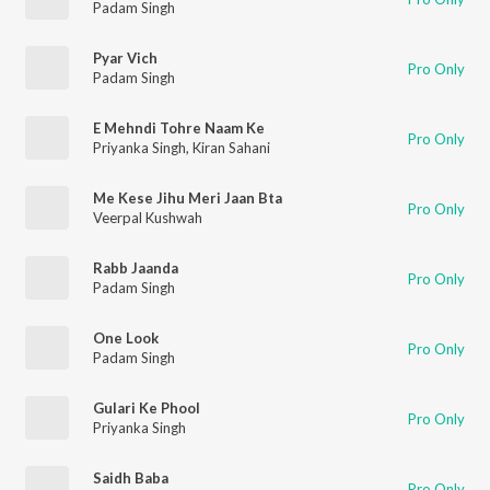
Padam Singh
Pyar Vich
Pro Only
Padam Singh
E Mehndi Tohre Naam Ke
Pro Only
Priyanka Singh
,
Kiran Sahani
Me Kese Jihu Meri Jaan Bta
Pro Only
Veerpal Kushwah
Rabb Jaanda
Pro Only
Padam Singh
One Look
Pro Only
Padam Singh
Gulari Ke Phool
Pro Only
Priyanka Singh
Saidh Baba
Pro Only