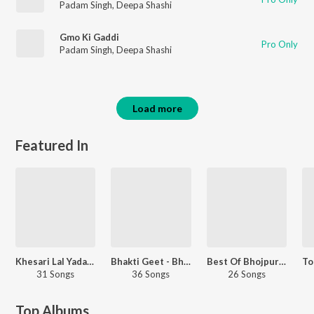
Padam Singh
,
Deepa Shashi
Gmo Ki Gaddi
Pro Only
Padam Singh
,
Deepa Shashi
Load more
Featured In
Khesari Lal Yadav In 2018
Bhakti Geet - Bhojpuri
Best Of Bhojpuri 2018
31 Songs
36 Songs
26 Songs
Top Albums