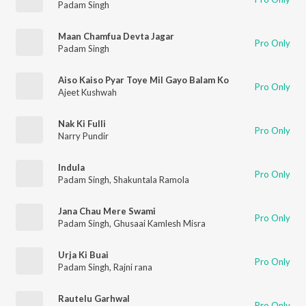
Padam Singh
Maan Chamfua Devta Jagar
Pro Only
Padam Singh
Aiso Kaiso Pyar Toye Mil Gayo Balam Ko
Pro Only
Ajeet Kushwah
Nak Ki Fulli
Pro Only
Narry Pundir
Indula
Pro Only
Padam Singh
,
Shakuntala Ramola
Jana Chau Mere Swami
Pro Only
Padam Singh
,
Ghusaai Kamlesh Misra
Urja Ki Buai
Pro Only
Padam Singh
,
Rajni rana
Rautelu Garhwal
Pro Only