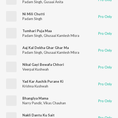
Padam Singh
,
Gusaai Anita
Ni Mili Chutti
Pro Only
Padam Singh
Tumhari Puja Maa
Pro Only
Padam Singh
,
Ghusaai Kamlesh Misra
Aaj Kal Dekha Ghar Ghar Ma
Pro Only
Padam Singh
,
Ghusaai Kamlesh Misra
Nikal Gayi Bewafa Chhori
Pro Only
Veerpal Kushwah
Yad Kar Aashik Purane Ki
Pro Only
Krishna Kushwah
Bhanglya Mama
Pro Only
Narry Pundir
,
Vikas Chauhan
Nakli Dantu Ku Sait
Pro Only