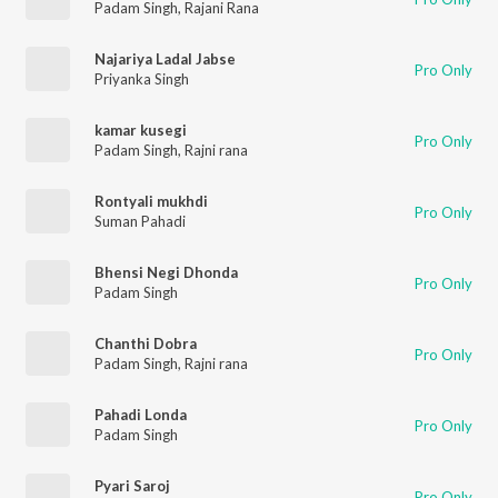
Padam Singh
,
Rajani Rana
Najariya Ladal Jabse
Pro Only
Priyanka Singh
kamar kusegi
Pro Only
Padam Singh
,
Rajni rana
Rontyali mukhdi
Pro Only
Suman Pahadi
Bhensi Negi Dhonda
Pro Only
Padam Singh
Chanthi Dobra
Pro Only
Padam Singh
,
Rajni rana
Pahadi Londa
Pro Only
Padam Singh
Pyari Saroj
Pro Only