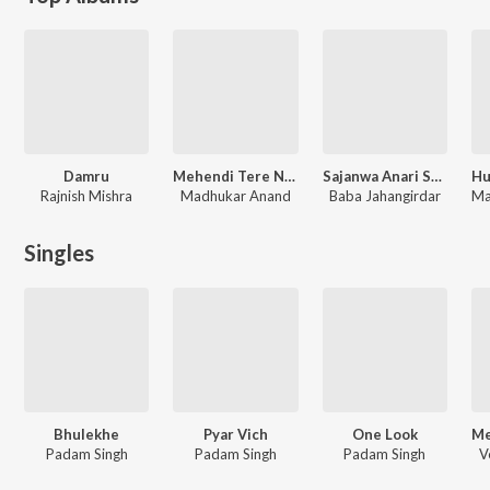
Damru
Mehendi Tere Naam Ki
Sajanwa Anari Sajaniya Kheladi
Rajnish Mishra
Madhukar Anand
Baba Jahangirdar
Singles
Bhulekhe
Pyar Vich
One Look
Padam Singh
Padam Singh
Padam Singh
V