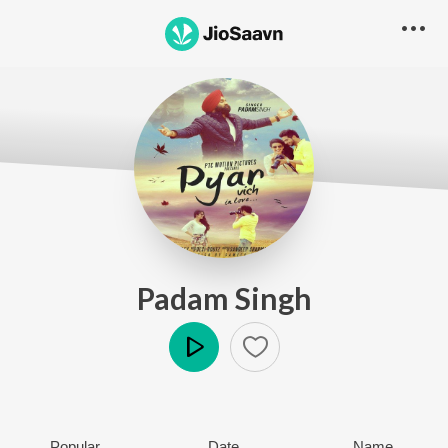
Padam Singh
Play
Popular
Date
Name