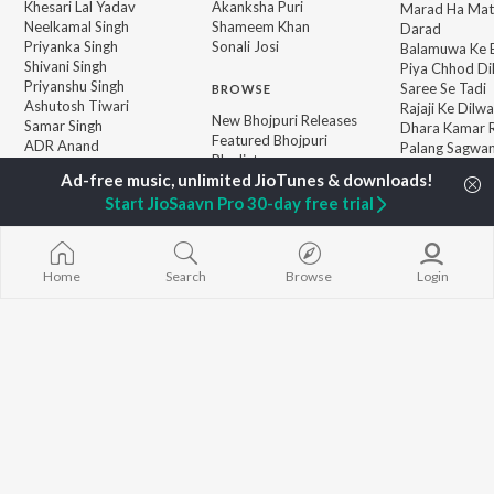
Khesari Lal Yadav
Akanksha Puri
Marad Ha Mat
Neelkamal Singh
Shameem Khan
Darad
Priyanka Singh
Sonali Josi
Balamuwa Ke 
Shivani Singh
Piya Chhod Di
Priyanshu Singh
Saree Se Tadi
BROWSE
Ashutosh Tiwari
Rajaji Ke Dilwa
New Bhojpuri Releases
Samar Singh
Dhara Kamar R
Featured Bhojpuri
ADR Anand
Palang Sagwan
Playlists
"Doli Saja Ke 
Weekly Top Songs
Jiyara Ke Jari
Top Artists
Start JioSaavn Pro 30-day free trial
Top Charts
Top Bhojpuri Radios
Home
Search
Browse
Login
JioSaavn Pro
JioSaavn for iOS
JioSaavn for Android
New Relea
©
2026
Saavn Media Limited All rights reserved.