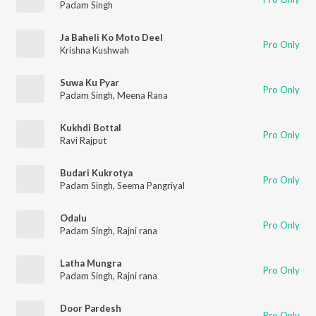
Padam Singh
Ja Baheli Ko Moto Deel
Pro Only
Krishna Kushwah
Suwa Ku Pyar
Pro Only
Padam Singh
,
Meena Rana
Kukhdi Bottal
Pro Only
Ravi Rajput
Budari Kukrotya
Pro Only
Padam Singh
,
Seema Pangriyal
Odalu
Pro Only
Padam Singh
,
Rajni rana
Latha Mungra
Pro Only
Padam Singh
,
Rajni rana
Door Pardesh
Pro Only