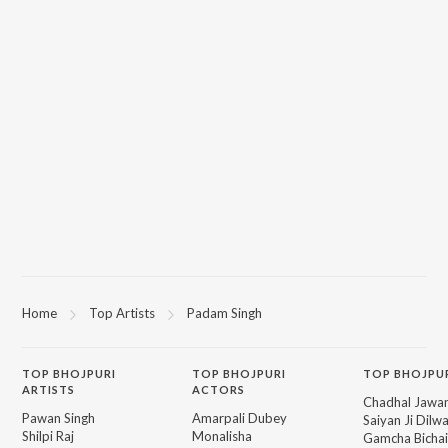
Home
Top Artists
Padam Singh
TOP
BHOJPURI
TOP
BHOJPURI
TOP BHOJPU
ARTISTS
ACTORS
Chadhal Jawan
Pawan Singh
Amarpali Dubey
Saiyan Ji Dilw
Shilpi Raj
Monalisha
Gamcha Bichai