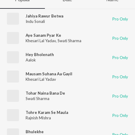
Jahiya Rawur Betwa
Pro Only
Indu Sonali
Aye Sanam Pyar Ke
Pro Only
Khesari Lal Yadav
,
Swati Sharma
Hey Bholenath
Pro Only
Aalok
Mausam Suhana Aa Gayil
Pro Only
Khesari Lal Yadav
Tohar Naina Bana De
Pro Only
Swati Sharma
Tohre Karam Se Maula
Pro Only
Rajnish Mishra
Bhulekhe
Pro Only