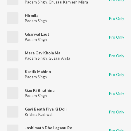
Padam Singh
,
Ghusaai Kamlesh Misra
Hirmila
Pro Only
Padam Singh
Gharwal Laut
Pro Only
Padam Singh
Mera Gav Khola Ma
Pro Only
Padam Singh
,
Gusaai Anita
Kartik Mahino
Pro Only
Padam Singh
Gau Ki Bhathina
Pro Only
Padam Singh
Gayi Beath Piya Ki Doli
Pro Only
Krishna Kushwah
Joshimath Dhe Laganu Re
Pro Only