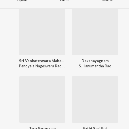
Sri Venkateswara Mahatyam
Dakshayagnam
Pendyala Nageswara Rao
,
S. Rajeswara Rao
S. Hanumantha Rao
Tara Sasankam
Sathi Savithri