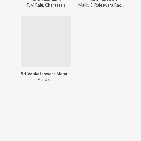
T. V. Raju
,
Ghantasala
Malik
,
S. Rajeswara Rao
,
Dr. M. Ba
;
Sri Venkateswara Mahatyam
Pendyala