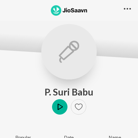
P. Suri Babu
Play
Popular
Date
Name